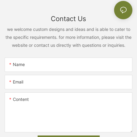
Contact Us
we welcome custom designs and ideas and is able to cater to
the specific requirements. for more information, please visit the
website or contact us directly with questions or inquiries.
Name
Email
Content