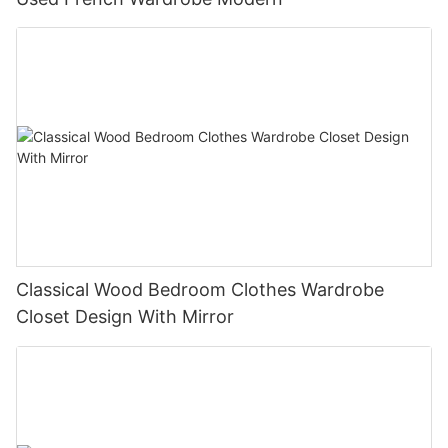
Classical Wood Bedroom Clothes Wardrobe
Closet Design With Mirror