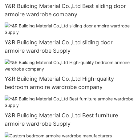
Y&R Building Material Co.,Ltd Best sliding door
armoire wardrobe company
Y&R Building Material Co.,Ltd sliding door
armoire wardrobe Supply
Y&R Building Material Co.,Ltd High-quality
bedroom armoire wardrobe company
Y&R Building Material Co.,Ltd Best furniture
armoire wardrobe Supply