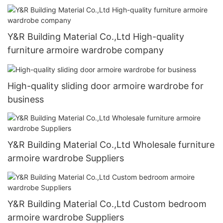
Y&R Building Material Co.,Ltd High-quality
furniture armoire wardrobe company
High-quality sliding door armoire wardrobe for
business
Y&R Building Material Co.,Ltd Wholesale furniture
armoire wardrobe Suppliers
Y&R Building Material Co.,Ltd Custom bedroom
armoire wardrobe Suppliers