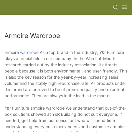
Armoire Wardrobe
armoire
wardrobe
As a top brand in the industry, Y&r Furniture
plays a crucial role in our company. In the Word-of-Mouth
research carried out by the industry association, it attracts
people because it is both environmental- and user-friendly. This
is also the key reason for the year-by-year increasing sales
volume and the stably high repurchase rate. All products under
this brand are believed to be of premium quality and excellent
performance. They are always in the lead in the market.
Y&r Furniture armoire wardrobe We understand that out-of-the-
box solutions showed at Y&R Building do not suit everyone. If
needed, get help from our consultant who will spend time
understanding every customers' needs and customize armoire