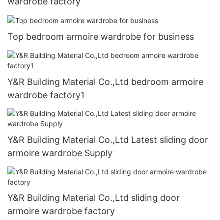
wardrobe factory
Top bedroom armoire wardrobe for business
Y&R Building Material Co.,Ltd bedroom armoire
wardrobe factory1
Y&R Building Material Co.,Ltd Latest sliding door
armoire wardrobe Supply
Y&R Building Material Co.,Ltd sliding door
armoire wardrobe factory