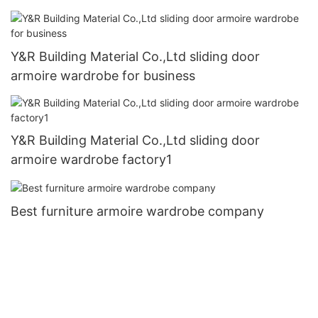
Y&R Building Material Co.,Ltd sliding door
armoire wardrobe for business
Y&R Building Material Co.,Ltd sliding door
armoire wardrobe factory1
Best furniture armoire wardrobe company