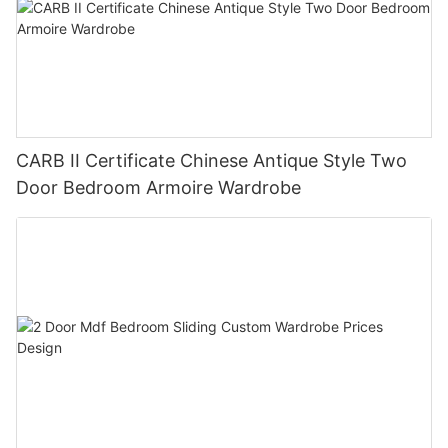
CARB II Certificate Chinese Antique Style Two
Door Bedroom Armoire Wardrobe