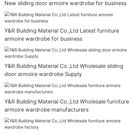
New sliding door armoire wardrobe for business
Y&R Building Material Co.,Ltd Latest furniture
armoire wardrobe for business
Y&R Building Material Co.,Ltd Wholesale sliding
door armoire wardrobe Supply
Y&R Building Material Co.,Ltd Wholesale furniture
armoire wardrobe manufacturers