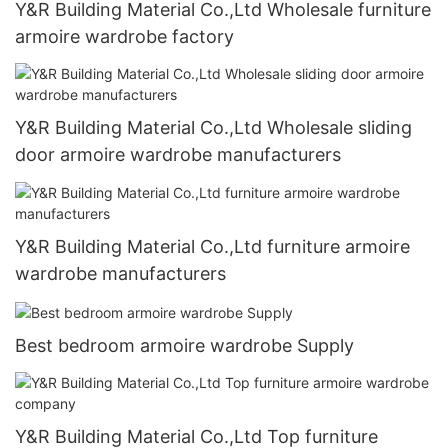
Y&R Building Material Co.,Ltd Wholesale furniture
armoire wardrobe factory
Y&R Building Material Co.,Ltd Wholesale sliding
door armoire wardrobe manufacturers
Y&R Building Material Co.,Ltd furniture armoire
wardrobe manufacturers
Best bedroom armoire wardrobe Supply
Y&R Building Material Co.,Ltd Top furniture