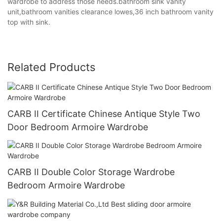
wardrobe to address those needs.bathroom sink vanity
unit,bathroom vanities clearance lowes,36 inch bathroom vanity
top with sink.
Related Products
CARB II Certificate Chinese Antique Style Two
Door Bedroom Armoire Wardrobe
CARB II Double Color Storage Wardrobe
Bedroom Armoire Wardrobe