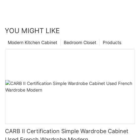
YOU MIGHT LIKE
Modern Kitchen Cabinet
Bedroom Closet
Products
CARB II Certification Simple Wardrobe Cabinet
Used French Wardrobe Modern