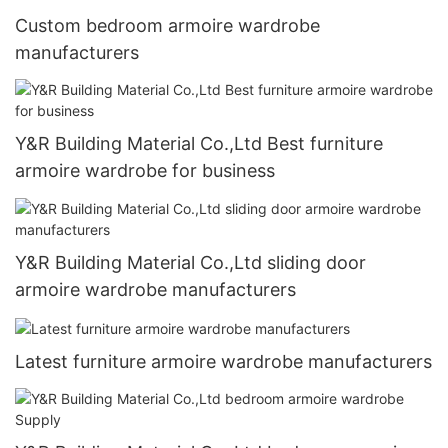
Custom bedroom armoire wardrobe
manufacturers
Y&R Building Material Co.,Ltd Best furniture
armoire wardrobe for business
Y&R Building Material Co.,Ltd sliding door
armoire wardrobe manufacturers
Latest furniture armoire wardrobe manufacturers