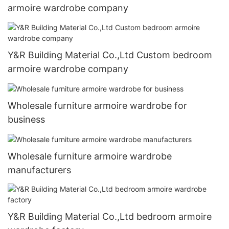
armoire wardrobe company
Y&R Building Material Co.,Ltd Custom bedroom
armoire wardrobe company
Wholesale furniture armoire wardrobe for
business
Wholesale furniture armoire wardrobe
manufacturers
Y&R Building Material Co.,Ltd bedroom armoire