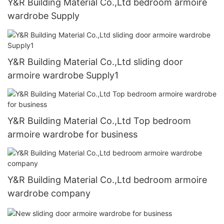
Y&R Building Material Co.,Ltd bedroom armoire
wardrobe Supply
Y&R Building Material Co.,Ltd sliding door
armoire wardrobe Supply1
Y&R Building Material Co.,Ltd Top bedroom
armoire wardrobe for business
Y&R Building Material Co.,Ltd bedroom armoire
wardrobe company