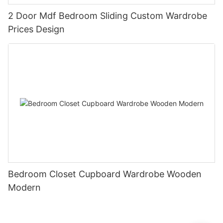
2 Door Mdf Bedroom Sliding Custom Wardrobe
Prices Design
Bedroom Closet Cupboard Wardrobe Wooden
Modern