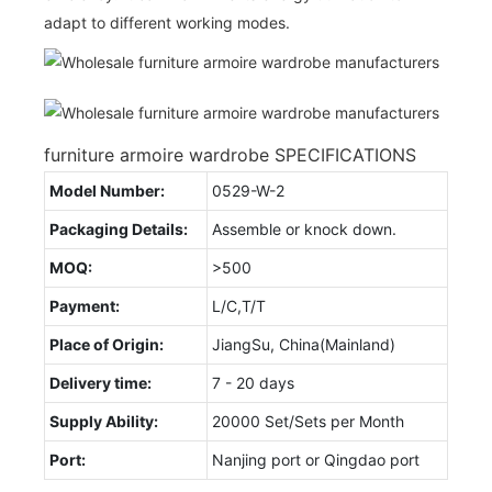
adapt to different working modes.
furniture armoire wardrobe SPECIFICATIONS
Model Number:
0529-W-2
Packaging Details:
Assemble or knock down.
MOQ:
>500
Payment:
L/C,T/T
Place of Origin:
JiangSu, China(Mainland)
Delivery time:
7 - 20 days
Supply Ability:
20000 Set/Sets per Month
Port:
Nanjing port or Qingdao port