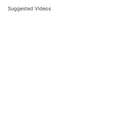
Suggested Videos