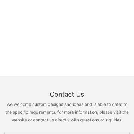
Contact Us
we welcome custom designs and ideas and is able to cater to
the specific requirements. for more information, please visit the
website or contact us directly with questions or inquiries.