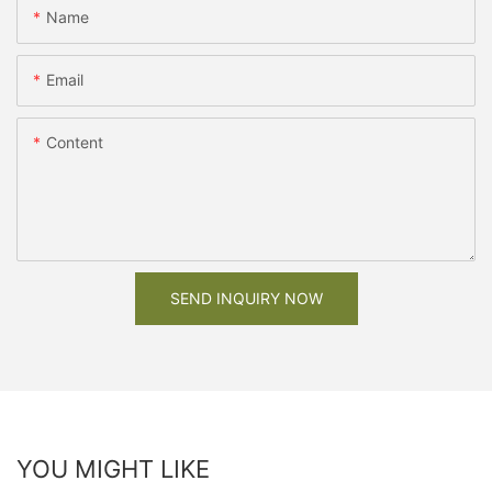
Name
Email
Content
SEND INQUIRY NOW
YOU MIGHT LIKE