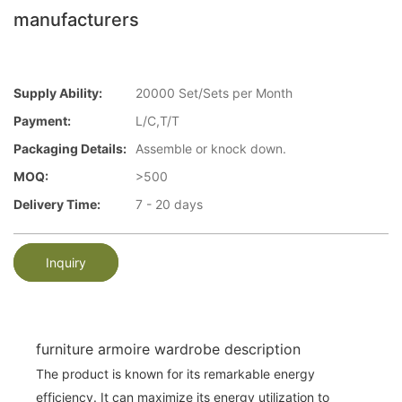
manufacturers
Supply Ability:
20000 Set/Sets per Month
Payment:
L/C,T/T
Packaging Details:
Assemble or knock down.
MOQ:
>500
Delivery Time:
7 - 20 days
Inquiry
furniture armoire wardrobe description
The product is known for its remarkable energy
efficiency. It can maximize its energy utilization to