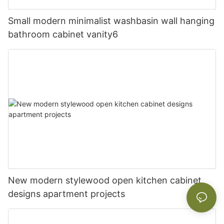
Small modern minimalist washbasin wall hanging
bathroom cabinet vanity6
New modern stylewood open kitchen cabinet
designs apartment projects