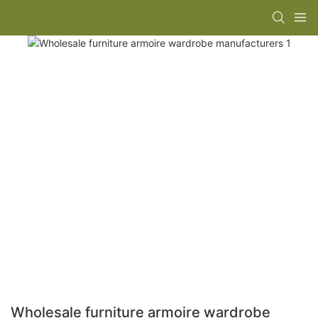
Wholesale furniture armoire wardrobe