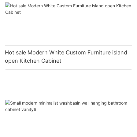
Hot sale Modern White Custom Furniture island
open Kitchen Cabinet