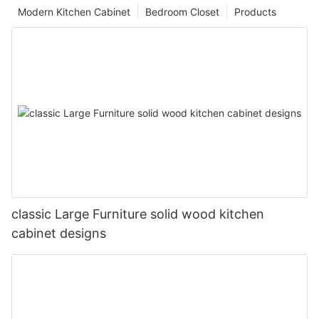
Modern Kitchen Cabinet
Bedroom Closet
Products
classic Large Furniture solid wood kitchen
cabinet designs