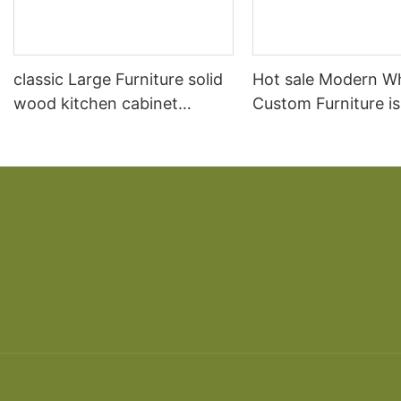
classic Large Furniture solid
Hot sale Modern W
wood kitchen cabinet
Custom Furniture i
designs
open Kitchen Cabi