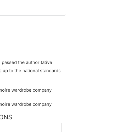
s passed the authoritative
is up to the national standards
IONS