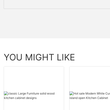
YOU MIGHT LIKE