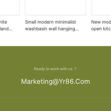
hite
Small modern minimalist
New mod
sland
washbasin wall hanging
open kit
net
bathroom cabinet vanity6
designs 
Ready to work with us ？
Marketing@yr86.com