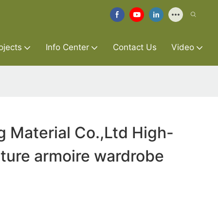
ojects
Info Center
Contact Us
Video
g Material Co.,Ltd High-
niture armoire wardrobe