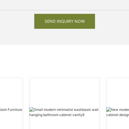
SEND INQUIRY NOW