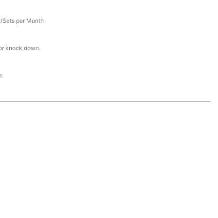
/Sets per Month
or knock down.
s