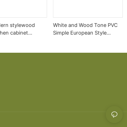
ern stylewood
White and Wood Tone PVC
chen cabinet
Simple European Style
apartment projects
Kitchen Cabinets