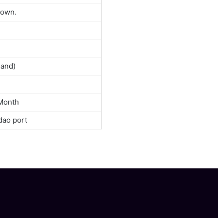
down.
land)
Month
dao port