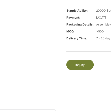
Supply Ability:
20000 Set
Payment:
L/C,T/T
Packaging Details:
Assemble 
MOQ:
>500
Delivery Time:
7 - 20 day
Inquiry