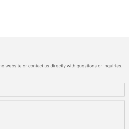
e website or contact us directly with questions or inquiries.