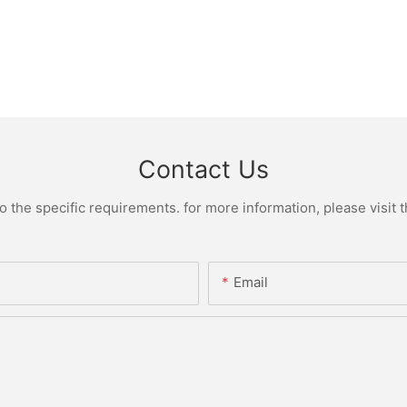
Contact Us
the specific requirements. for more information, please visit th
Email