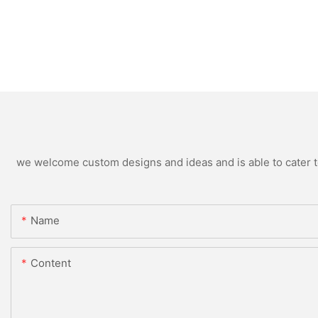
we welcome custom designs and ideas and is able to cater to 
Name
Content