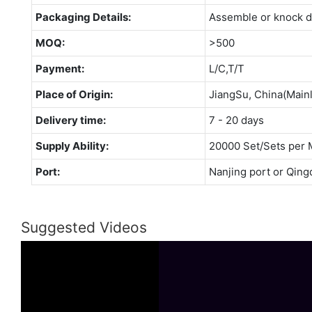
Packaging Details:
Assemble or knock 
MOQ:
>500
Payment:
L/C,T/T
Place of Origin:
JiangSu, China(Main
Delivery time:
7 - 20 days
Supply Ability:
20000 Set/Sets per 
Port:
Nanjing port or Qing
Suggested Videos