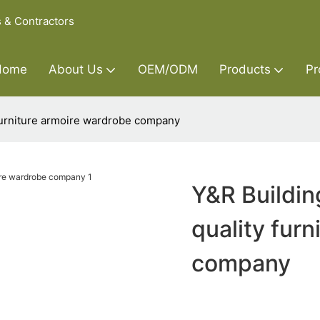
s & Contractors
Home
About Us
OEM/ODM
Products
Pr
 furniture armoire wardrobe company
Y&R Buildin
quality fur
company