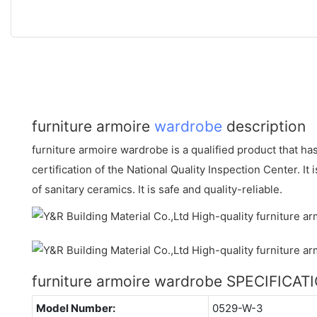
furniture armoire
wardrobe
description
furniture armoire wardrobe is a qualified product that ha
certification of the National Quality Inspection Center. It 
of sanitary ceramics. It is safe and quality-reliable.
furniture armoire wardrobe SPECIFICAT
Model Number:
0529-W-3