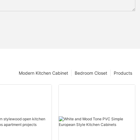
Modern Kitchen Cabinet
Bedroom Closet
Products