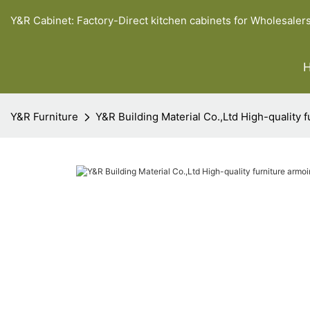
Y&R Cabinet: Factory-Direct kitchen cabinets for Wholesaler
Y&R Furniture
Y&R Building Material Co.,Ltd High-quality