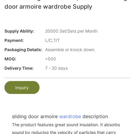
door armoire wardrobe Supply
Supply Ability:
20000 Set/Sets per Month
Payment:
L/C,T/T
Packaging Details:
Assemble or knock down.
MOQ:
>500
Delivery Time:
7 - 20 days
Inquiry
sliding door armoire
wardrobe
description
The product features great sound insulation. It absorbs
sound by reducing the velocity of particles that carry