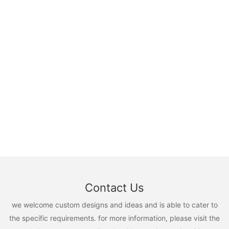
Contact Us
we welcome custom designs and ideas and is able to cater to
the specific requirements. for more information, please visit the