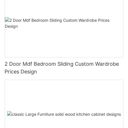
2 Door Mdf Bedroom Sliding Custom Wardrobe
Prices Design