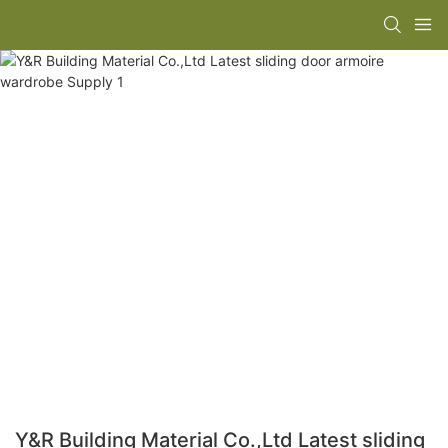
Y&R Building Material Co.,Ltd Latest sliding