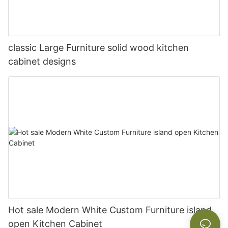
classic Large Furniture solid wood kitchen
cabinet designs
Hot sale Modern White Custom Furniture island
open Kitchen Cabinet