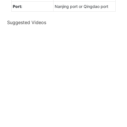
Port:
Nanjing port or Qingdao port
Suggested Videos