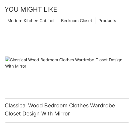
YOU MIGHT LIKE
Modern Kitchen Cabinet
Bedroom Closet
Products
Classical Wood Bedroom Clothes Wardrobe
Closet Design With Mirror