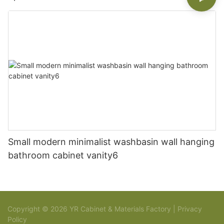
Small modern minimalist washbasin wall hanging
bathroom cabinet vanity6
Copyright © 2026 YR Cabinet & Materials Factory |
Privacy
Policy
Sitemap