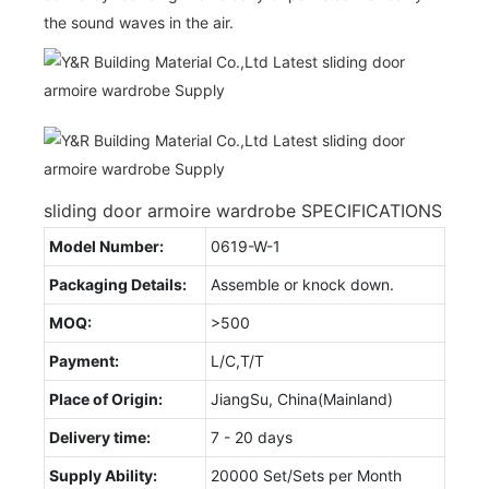
the sound waves in the air.
sliding door armoire wardrobe SPECIFICATIONS
Model Number:
0619-W-1
Packaging Details:
Assemble or knock down.
MOQ:
>500
Payment:
L/C,T/T
Place of Origin:
JiangSu, China(Mainland)
Delivery time:
7 - 20 days
Supply Ability:
20000 Set/Sets per Month