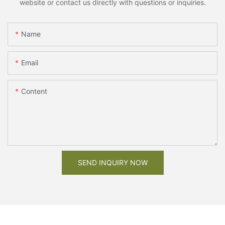
website or contact us directly with questions or inquiries.
Name
Email
Content
SEND INQUIRY NOW