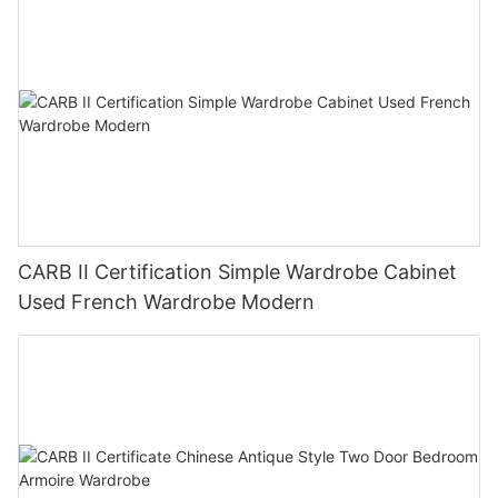
CARB II Certification Simple Wardrobe Cabinet
Used French Wardrobe Modern