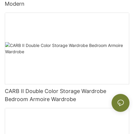
Modern
CARB II Double Color Storage Wardrobe
Bedroom Armoire Wardrobe