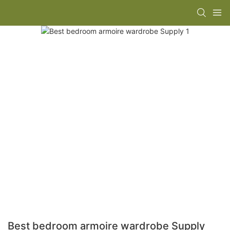
Best bedroom armoire wardrobe Supply