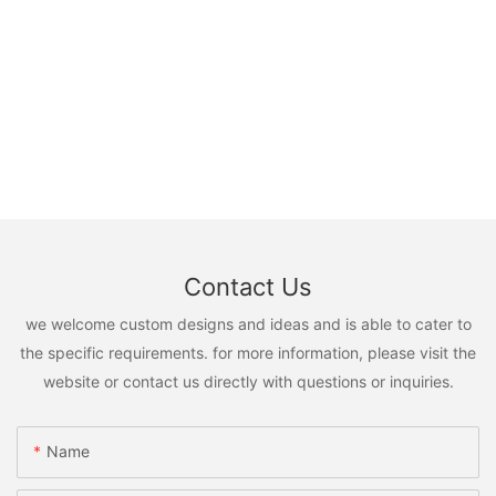
Contact Us
we welcome custom designs and ideas and is able to cater to
the specific requirements. for more information, please visit the
website or contact us directly with questions or inquiries.
Name