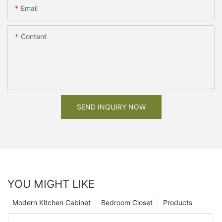
Email
Content
SEND INQUIRY NOW
YOU MIGHT LIKE
Modern Kitchen Cabinet
Bedroom Closet
Products