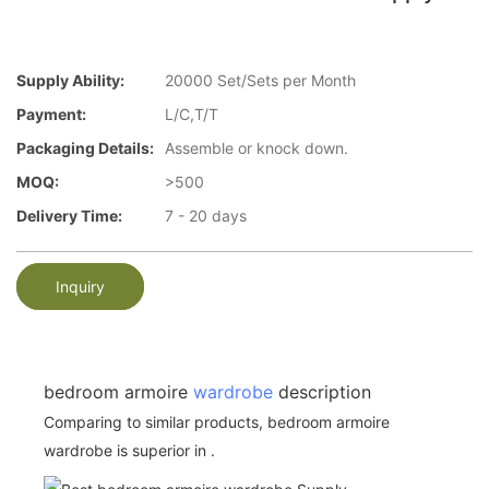
Supply Ability:
20000 Set/Sets per Month
Payment:
L/C,T/T
Packaging Details:
Assemble or knock down.
MOQ:
>500
Delivery Time:
7 - 20 days
Inquiry
bedroom armoire
wardrobe
description
Comparing to similar products, bedroom armoire
wardrobe is superior in .