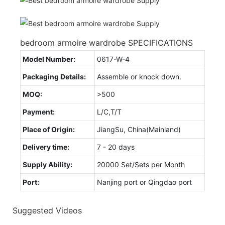
bedroom armoire wardrobe SPECIFICATIONS
Model Number:
0617-W-4
Packaging Details:
Assemble or knock down.
MOQ:
>500
Payment:
L/C,T/T
Place of Origin:
JiangSu, China(Mainland)
Delivery time:
7 - 20 days
Supply Ability:
20000 Set/Sets per Month
Port:
Nanjing port or Qingdao port
Suggested Videos