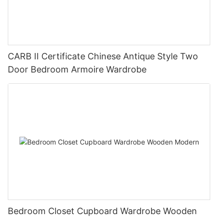
CARB II Certificate Chinese Antique Style Two
Door Bedroom Armoire Wardrobe
Bedroom Closet Cupboard Wardrobe Wooden