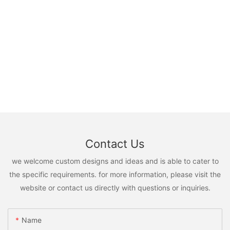
Contact Us
we welcome custom designs and ideas and is able to cater to
the specific requirements. for more information, please visit the
website or contact us directly with questions or inquiries.
Name