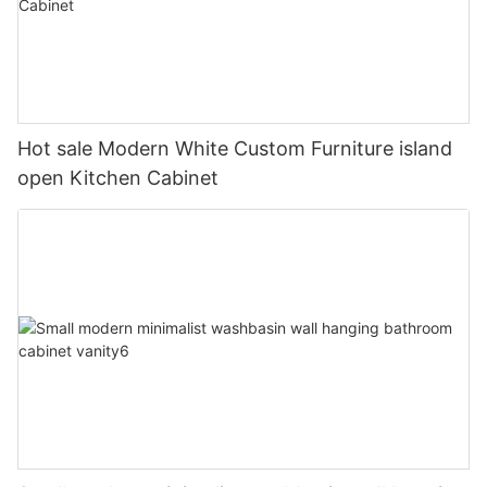
Hot sale Modern White Custom Furniture island
open Kitchen Cabinet