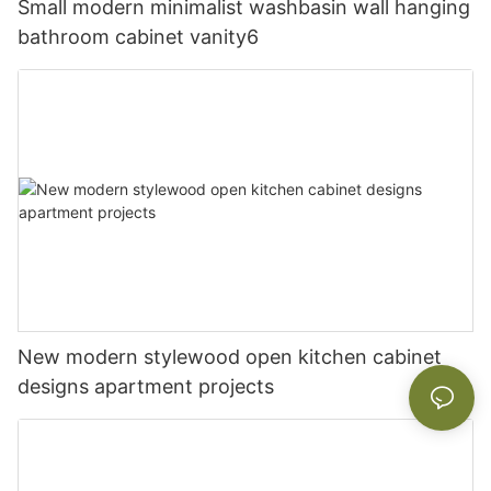
Small modern minimalist washbasin wall hanging
bathroom cabinet vanity6
New modern stylewood open kitchen cabinet
designs apartment projects