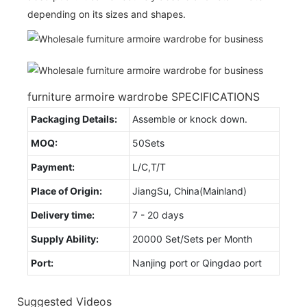
depending on its sizes and shapes.
furniture armoire wardrobe SPECIFICATIONS
Packaging Details:
Assemble or knock down.
MOQ:
50Sets
Payment:
L/C,T/T
Place of Origin:
JiangSu, China(Mainland)
Delivery time:
7 - 20 days
Supply Ability:
20000 Set/Sets per Month
Port:
Nanjing port or Qingdao port
Suggested Videos