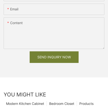
Email
Content
SEND INQUIRY NOW
YOU MIGHT LIKE
Modern Kitchen Cabinet
Bedroom Closet
Products