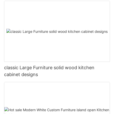
classic Large Furniture solid wood kitchen
cabinet designs