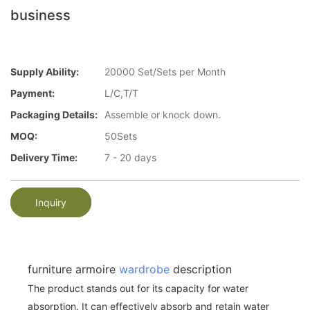
business
Supply Ability:
20000 Set/Sets per Month
Payment:
L/C,T/T
Packaging Details:
Assemble or knock down.
MOQ:
50Sets
Delivery Time:
7 - 20 days
Inquiry
furniture armoire
wardrobe
description
The product stands out for its capacity for water
absorption. It can effectively absorb and retain water