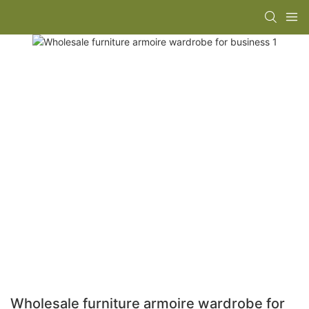
Wholesale furniture armoire wardrobe for