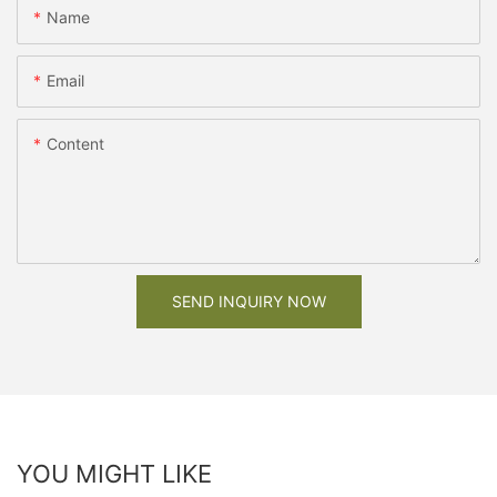
Name
Email
Content
SEND INQUIRY NOW
YOU MIGHT LIKE