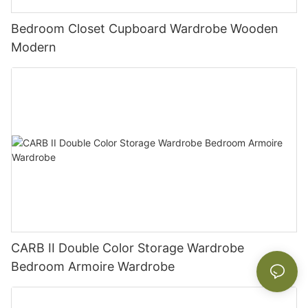
Bedroom Closet Cupboard Wardrobe Wooden
Modern
CARB II Double Color Storage Wardrobe
Bedroom Armoire Wardrobe