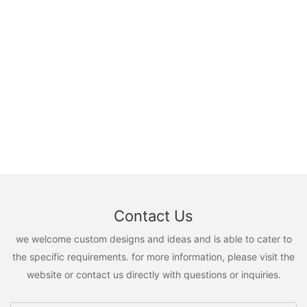
Contact Us
we welcome custom designs and ideas and is able to cater to
the specific requirements. for more information, please visit the
website or contact us directly with questions or inquiries.