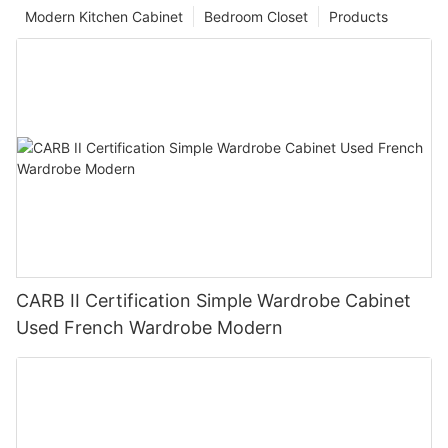
Modern Kitchen Cabinet
Bedroom Closet
Products
CARB II Certification Simple Wardrobe Cabinet
Used French Wardrobe Modern