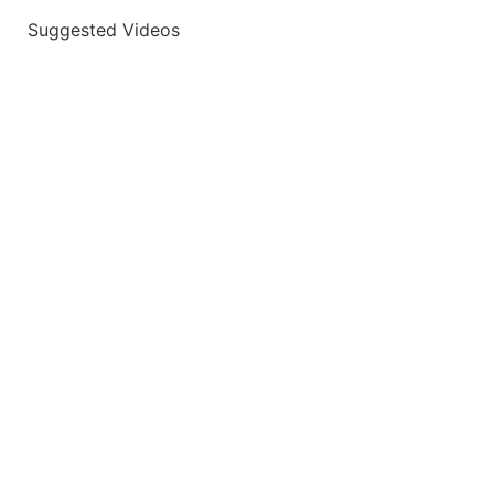
Suggested Videos