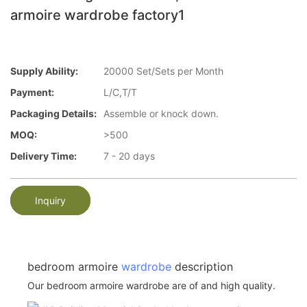
armoire wardrobe factory1
Supply Ability:
20000 Set/Sets per Month
Payment:
L/C,T/T
Packaging Details:
Assemble or knock down.
MOQ:
>500
Delivery Time:
7 - 20 days
Inquiry
bedroom armoire
wardrobe
description
Our bedroom armoire wardrobe are of and high quality.