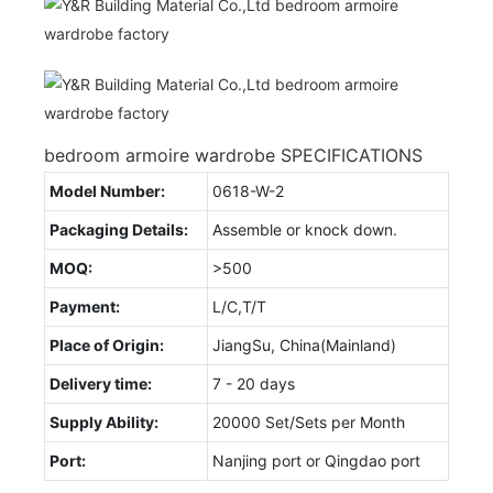
bedroom armoire wardrobe SPECIFICATIONS
Model Number:
0618-W-2
Packaging Details:
Assemble or knock down.
MOQ:
>500
Payment:
L/C,T/T
Place of Origin:
JiangSu, China(Mainland)
Delivery time:
7 - 20 days
Supply Ability:
20000 Set/Sets per Month
Port:
Nanjing port or Qingdao port