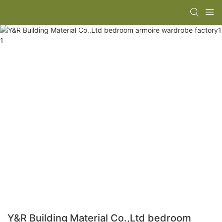
Y&R Building Material Co.,Ltd bedroom