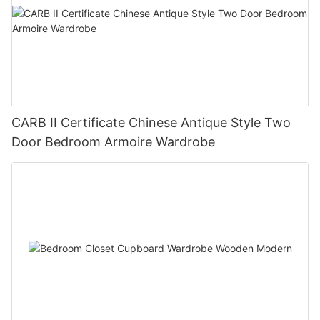
CARB II Certificate Chinese Antique Style Two
Door Bedroom Armoire Wardrobe