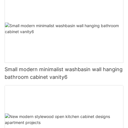
Small modern minimalist washbasin wall hanging
bathroom cabinet vanity6