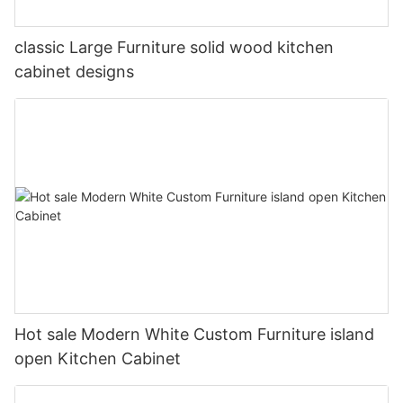
classic Large Furniture solid wood kitchen
cabinet designs
Hot sale Modern White Custom Furniture island
open Kitchen Cabinet