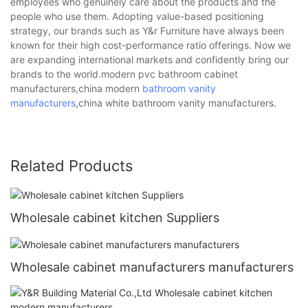
employees who genuinely care about the products and the
people who use them. Adopting value-based positioning
strategy, our brands such as Y&r Furniture have always been
known for their high cost-performance ratio offerings. Now we
are expanding international markets and confidently bring our
brands to the world.modern pvc bathroom cabinet
manufacturers,china modern
bathroom vanity
manufacturers
,china white bathroom vanity manufacturers.
Related Products
Wholesale cabinet kitchen Suppliers
Wholesale cabinet manufacturers manufacturers