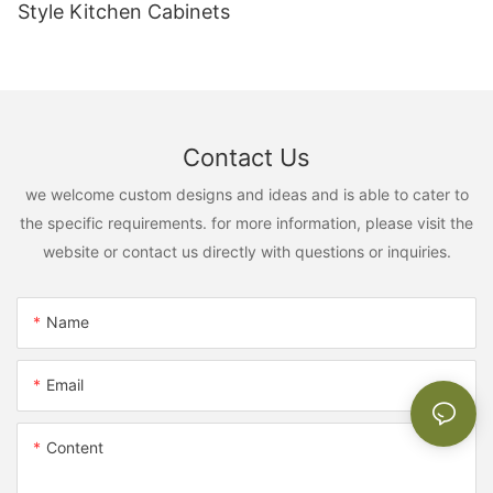
Style Kitchen Cabinets
Contact Us
we welcome custom designs and ideas and is able to cater to
the specific requirements. for more information, please visit the
website or contact us directly with questions or inquiries.
Name
Email
Content