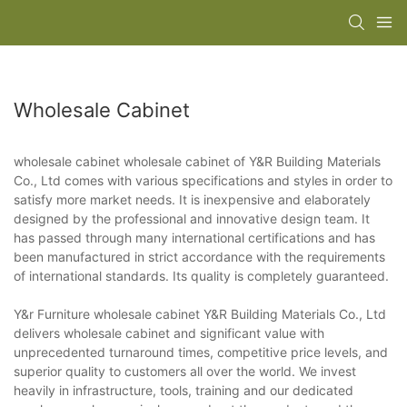
Wholesale Cabinet
wholesale cabinet wholesale cabinet of Y&R Building Materials
Co., Ltd comes with various specifications and styles in order to
satisfy more market needs. It is inexpensive and elaborately
designed by the professional and innovative design team. It
has passed through many international certifications and has
been manufactured in strict accordance with the requirements
of international standards. Its quality is completely guaranteed.
Y&r Furniture wholesale cabinet Y&R Building Materials Co., Ltd
delivers wholesale cabinet and significant value with
unprecedented turnaround times, competitive price levels, and
superior quality to customers all over the world. We invest
heavily in infrastructure, tools, training and our dedicated