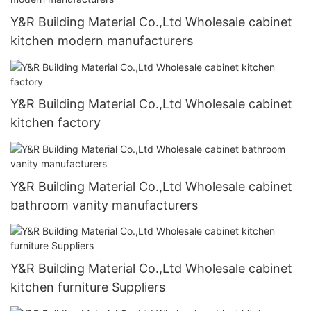
Y&R Building Material Co.,Ltd Wholesale cabinet
kitchen modern manufacturers
Y&R Building Material Co.,Ltd Wholesale cabinet
kitchen factory
Y&R Building Material Co.,Ltd Wholesale cabinet
bathroom vanity manufacturers
Y&R Building Material Co.,Ltd Wholesale cabinet
kitchen furniture Suppliers