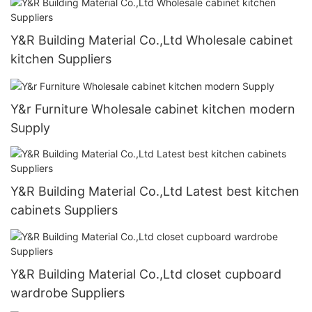
Y&R Building Material Co.,Ltd Wholesale cabinet
kitchen Suppliers
Y&r Furniture Wholesale cabinet kitchen modern
Supply
Y&R Building Material Co.,Ltd Latest best kitchen
cabinets Suppliers
Y&R Building Material Co.,Ltd closet cupboard
wardrobe Suppliers