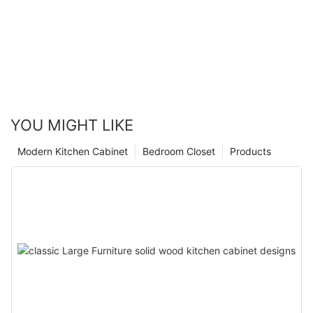
YOU MIGHT LIKE
Modern Kitchen Cabinet
Bedroom Closet
Products