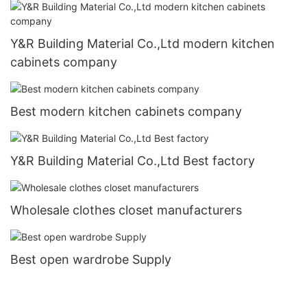
Y&R Building Material Co.,Ltd modern kitchen
cabinets company
Best modern kitchen cabinets company
Y&R Building Material Co.,Ltd Best factory
Wholesale clothes closet manufacturers
Best open wardrobe Supply