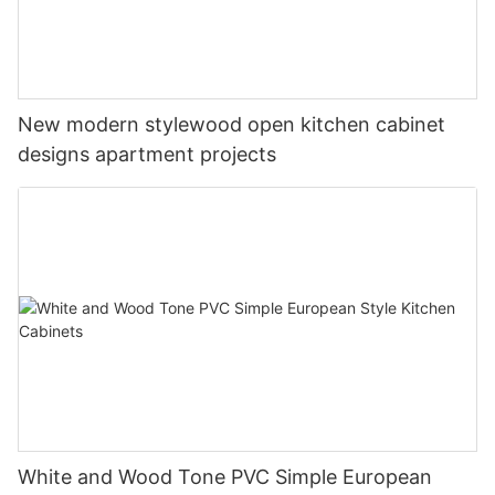
New modern stylewood open kitchen cabinet
designs apartment projects
White and Wood Tone PVC Simple European