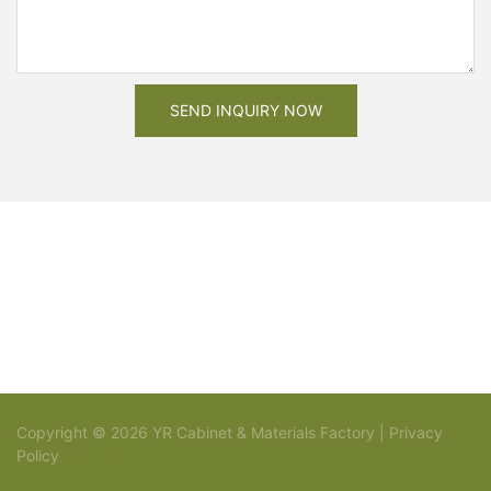
SEND INQUIRY NOW
Copyright © 2026 YR Cabinet & Materials Factory |
Privacy
Policy
Sitemap