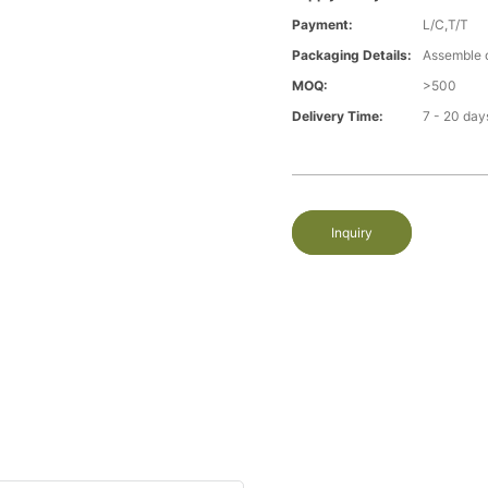
Payment:
L/C,T/T
Packaging Details:
Assemble 
MOQ:
>500
Delivery Time:
7 - 20 day
Inquiry