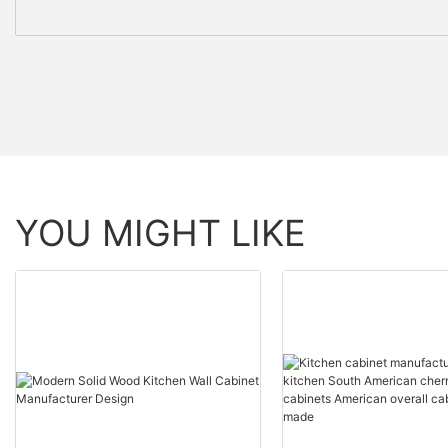
YOU MIGHT LIKE