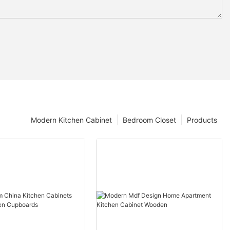
Modern Kitchen Cabinet
Bedroom Closet
Products