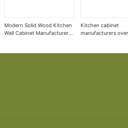
Modern Solid Wood Kitchen
Kitchen cabinet
Wall Cabinet Manufacturer
manufacturers over
Design
kitchen South Ame
cherry solid wood 
American overall ca
custom made