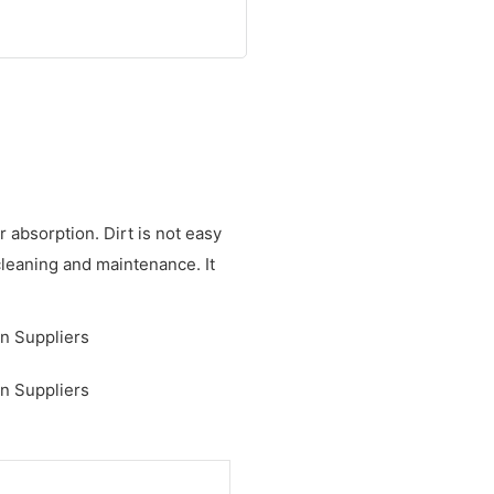
 absorption. Dirt is not easy
cleaning and maintenance. It