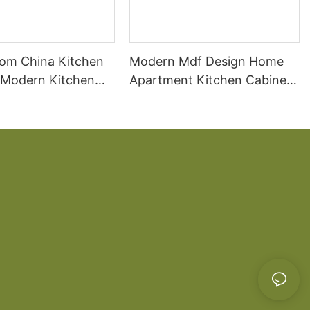
om China Kitchen
Modern Mdf Design Home
 Modern Kitchen
Apartment Kitchen Cabinet
ds
Wooden