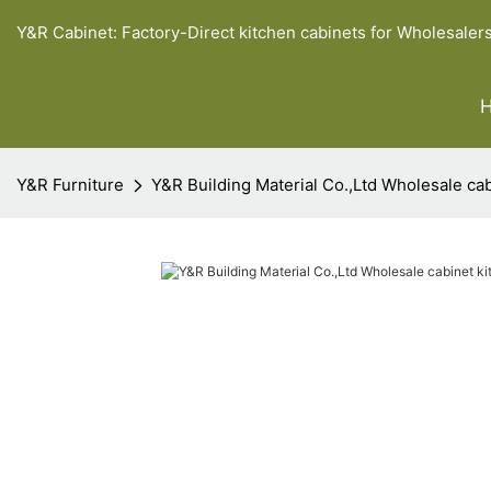
Y&R Cabinet: Factory-Direct kitchen cabinets for Wholesaler
Y&R Furniture
Y&R Building Material Co.,Ltd Wholesale cab