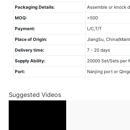
Packaging Details:
Assemble or knock 
MOQ:
>500
Payment:
L/C,T/T
Place of Origin:
JiangSu, China(Main
Delivery time:
7 - 20 days
Supply Ability:
20000 Set/Sets per 
Port:
Nanjing port or Qing
Suggested Videos