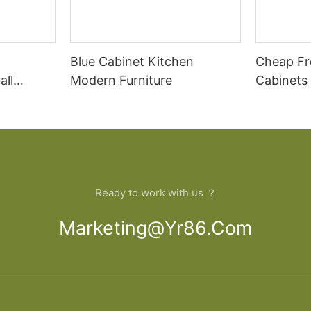
Blue Cabinet Kitchen
Cheap Fr
all
Modern Furniture
Cabinets
rican
Cupboar
cabinets
binets
Ready to work with us ？
Marketing@yr86.com