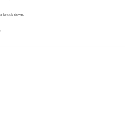
or knock down.
s