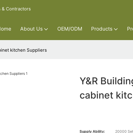
s & Contractors
Home
About Us
OEM/ODM
Products
Pr
inet kitchen Suppliers
Y&R Buildin
cabinet kit
Supply Ability:
20000 Set