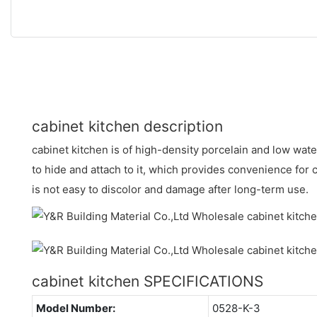
cabinet kitchen description
cabinet kitchen is of high-density porcelain and low water
to hide and attach to it, which provides convenience for 
is not easy to discolor and damage after long-term use.
cabinet kitchen SPECIFICATIONS
Model Number:
0528-K-3