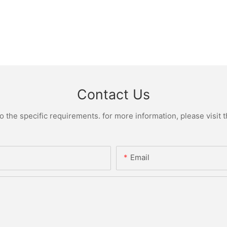
Contact Us
the specific requirements. for more information, please visit th
Email