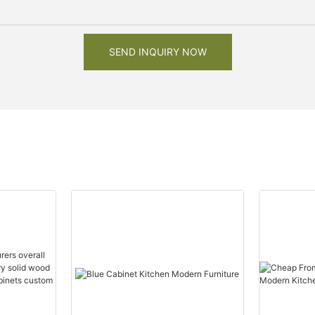
SEND INQUIRY NOW