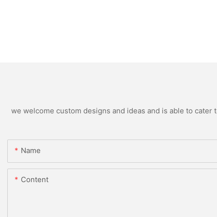
we welcome custom designs and ideas and is able to cater to 
Name
Content