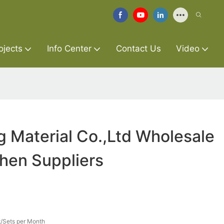
ojects
Info Center
Contact Us
Video
g Material Co.,Ltd Wholesale
chen Suppliers
/Sets per Month