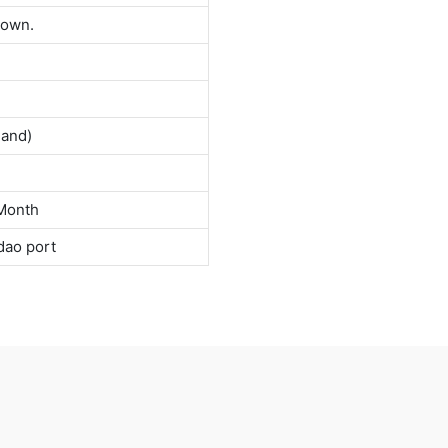
down.
land)
Month
dao port