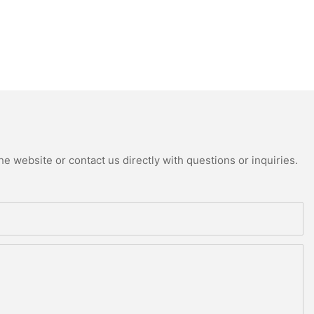
e website or contact us directly with questions or inquiries.