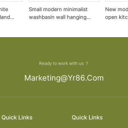
hite
Small modern minimalist
New mod
sland
washbasin wall hanging
open kit
net
bathroom cabinet vanity6
designs 
Ready to work with us ？
Marketing@yr86.com
Quick Links
Quick Links