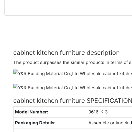
cabinet kitchen furniture description
The product surpasses the similar products in terms of se
cabinet kitchen furniture SPECIFICATIO
Model Number:
0616-K-3
Packaging Details:
Assemble or knock 