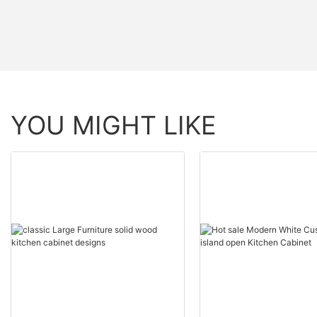
YOU MIGHT LIKE