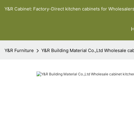
Y&R Cabinet: Factory-Direct kitchen cabinets for Wholesaler
Y&R Furniture
Y&R Building Material Co.,Ltd Wholesale cab