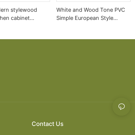
ern stylewood
White and Wood Tone PVC
chen cabinet
Simple European Style
apartment projects
Kitchen Cabinets
Contact Us