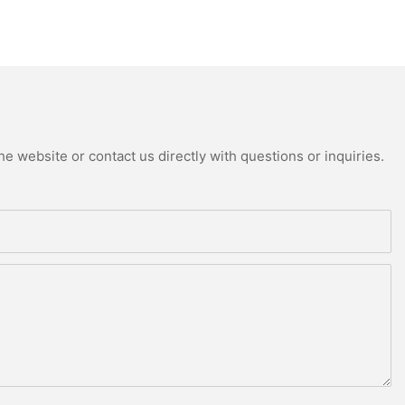
e website or contact us directly with questions or inquiries.