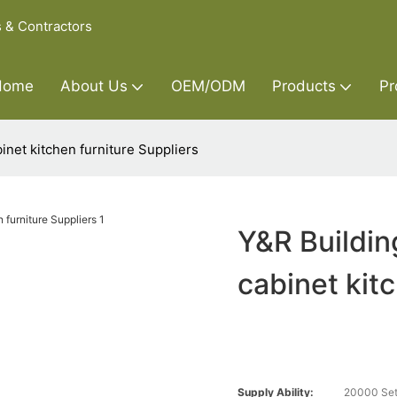
s & Contractors
Home
About Us
OEM/ODM
Products
Pr
inet kitchen furniture Suppliers
Y&R Buildin
cabinet kit
Supply Ability:
20000 Set