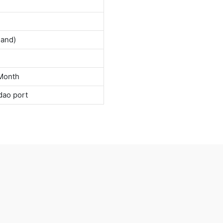
land)
Month
dao port