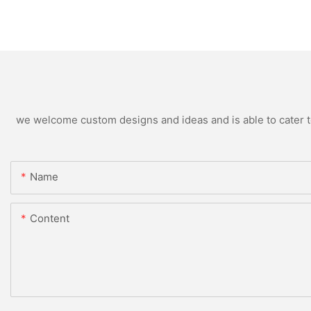
we welcome custom designs and ideas and is able to cater to 
Name
Content