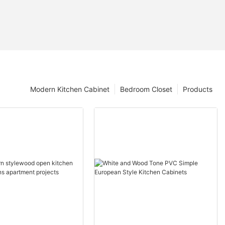
Modern Kitchen Cabinet
Bedroom Closet
Products