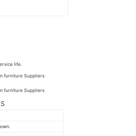
rvice life.
NS
down.