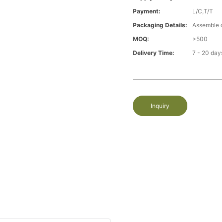
Payment:
L/C,T/T
Packaging Details:
Assemble 
MOQ:
>500
Delivery Time:
7 - 20 day
Inquiry