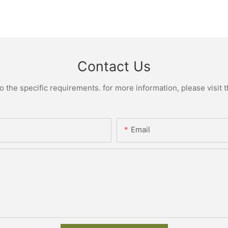
Contact Us
the specific requirements. for more information, please visit th
Email