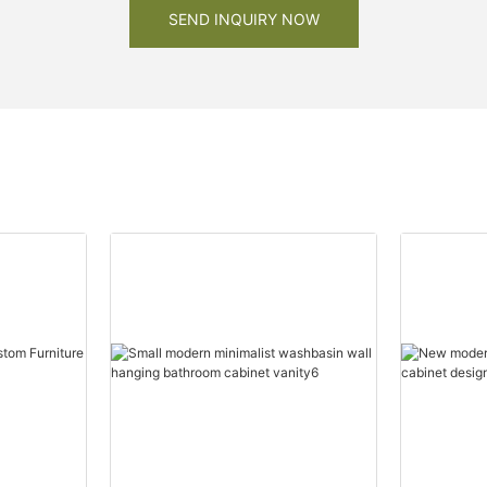
SEND INQUIRY NOW