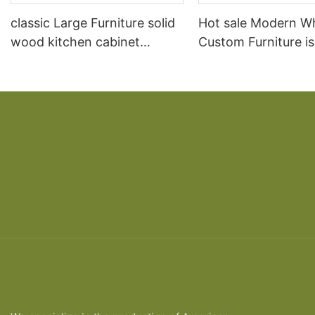
classic Large Furniture solid
Hot sale Modern W
wood kitchen cabinet
Custom Furniture i
designs
open Kitchen Cabi