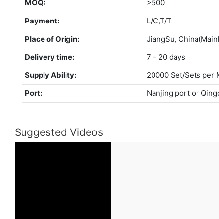
MOQ:
>500
Payment:
L/C,T/T
Place of Origin:
JiangSu, China(Main
Delivery time:
7 - 20 days
Supply Ability:
20000 Set/Sets per 
Port:
Nanjing port or Qing
Suggested Videos