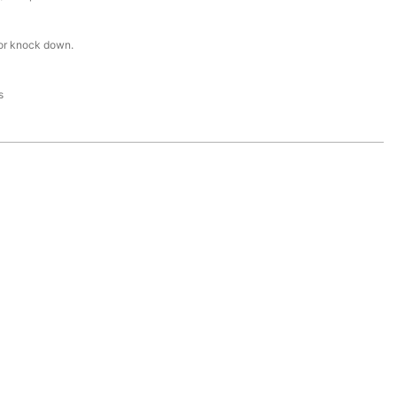
or knock down.
s