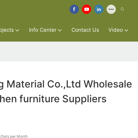
ojects
Info Center
Contact Us
Video
g Material Co.,Ltd Wholesale
chen furniture Suppliers
/Sets per Month