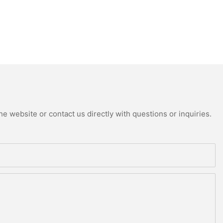
e website or contact us directly with questions or inquiries.