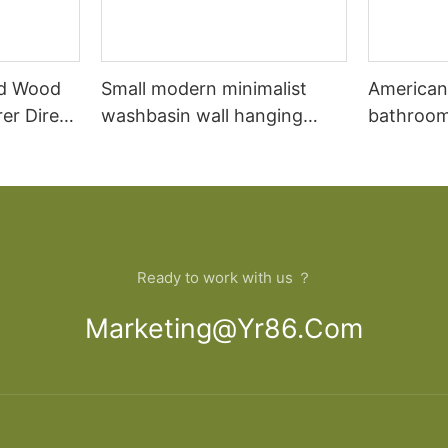
id Wood
Small modern minimalist
American
er Direct
washbasin wall hanging
bathroom
oom
bathroom cabinet vanity7
combinat
oak floo
wash basi
bathroom
Ready to work with us ？
Marketing@yr86.com