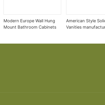
Modern Europe Wall Hung
American Style Sol
Mount Bathroom Cabinets
Vanities manufactur
Sale Acrylic Bathr
Cabinet