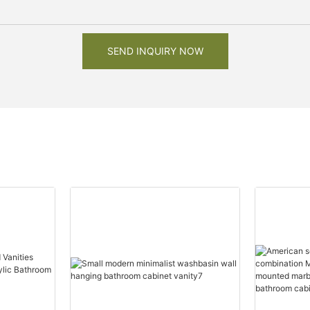
SEND INQUIRY NOW