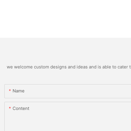
we welcome custom designs and ideas and is able to cater to 
Name
Content