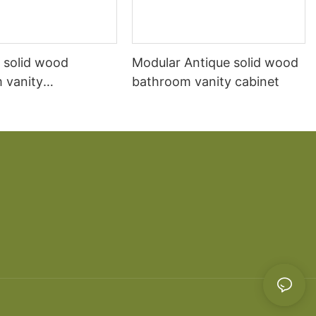
 solid wood
Modular Antique solid wood
 vanity
bathroom vanity cabinet
ion Mediterranean
r-mounted marble
n sink cabinet
 cabinet