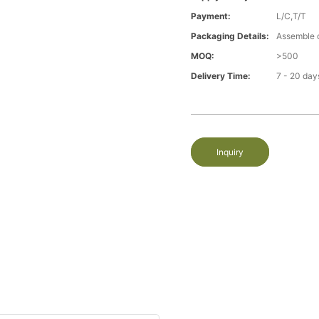
Payment:
L/C,T/T
Packaging Details:
Assemble 
MOQ:
>500
Delivery Time:
7 - 20 day
Inquiry