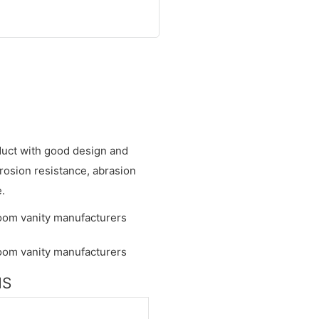
oduct with good design and
rrosion resistance, abrasion
e.
NS