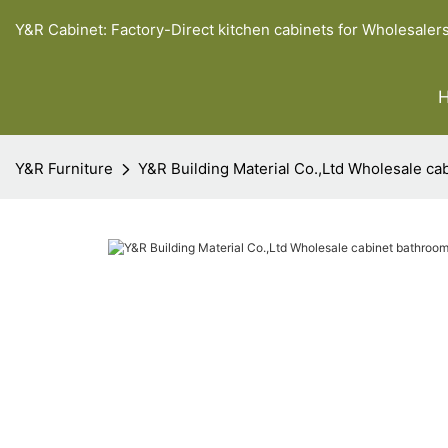
Y&R Cabinet: Factory-Direct kitchen cabinets for Wholesaler
Y&R Furniture
Y&R Building Material Co.,Ltd Wholesale ca