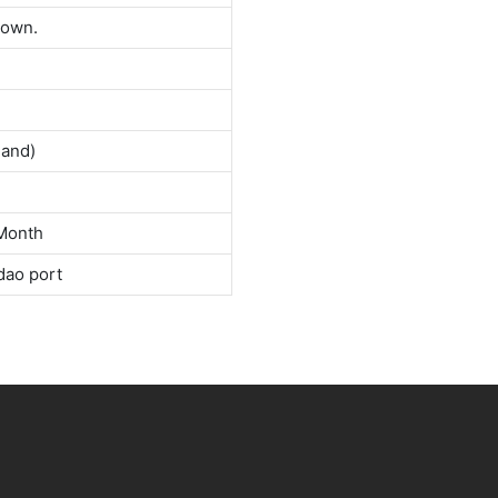
down.
land)
Month
dao port