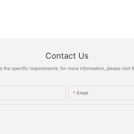
Contact Us
the specific requirements. for more information, please visit th
Email