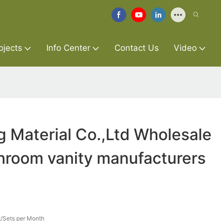
ojects
Info Center
Contact Us
Video
g Material Co.,Ltd Wholesale
hroom vanity manufacturers
/Sets per Month