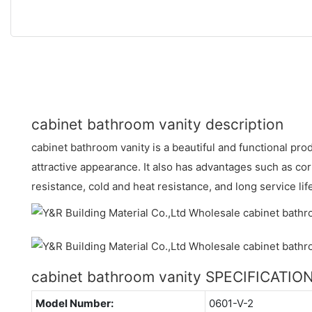
cabinet bathroom vanity description
cabinet bathroom vanity is a beautiful and functional pr
attractive appearance. It also has advantages such as co
resistance, cold and heat resistance, and long service lif
cabinet bathroom vanity SPECIFICATIO
Model Number:
0601-V-2