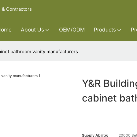
s & Contractors
Home
About Us
OEM/ODM
Products
Pr
binet bathroom vanity manufacturers
Y&R Buildin
cabinet bat
Supply Ability:
20000 Set