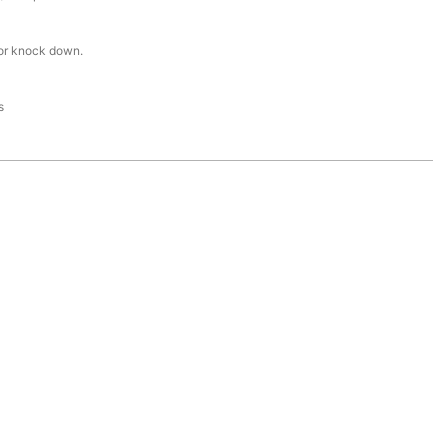
or knock down.
s