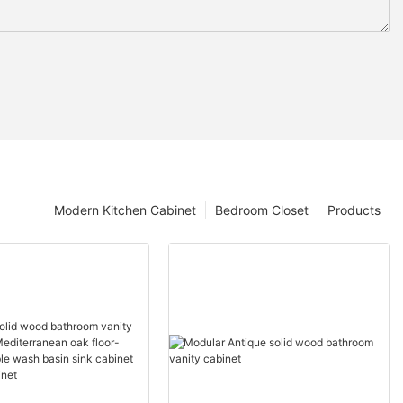
Modern Kitchen Cabinet
Bedroom Closet
Products