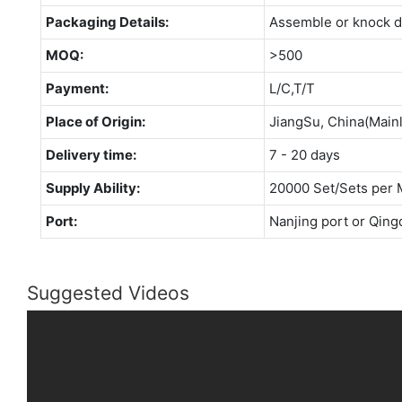
Packaging Details:
Assemble or knock 
MOQ:
>500
Payment:
L/C,T/T
Place of Origin:
JiangSu, China(Main
Delivery time:
7 - 20 days
Supply Ability:
20000 Set/Sets per 
Port:
Nanjing port or Qing
Suggested Videos