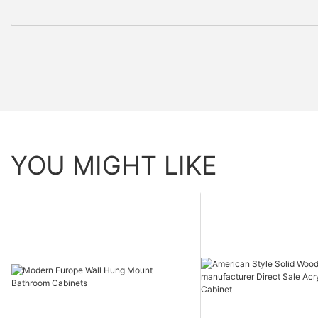
YOU MIGHT LIKE