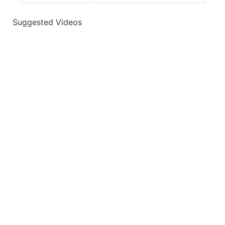
Suggested Videos