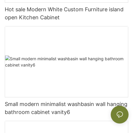
Hot sale Modern White Custom Furniture island
open Kitchen Cabinet
Small modern minimalist washbasin wall hanging
bathroom cabinet vanity6