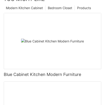
Modern Kitchen Cabinet
Bedroom Closet
Products
Blue Cabinet Kitchen Modern Furniture