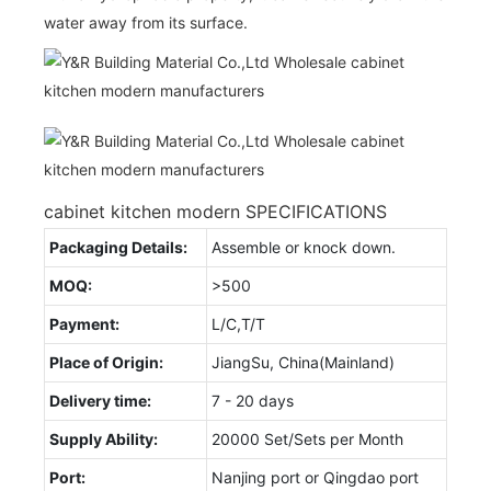
water away from its surface.
cabinet kitchen modern SPECIFICATIONS
Packaging Details:
Assemble or knock down.
MOQ:
>500
Payment:
L/C,T/T
Place of Origin:
JiangSu, China(Mainland)
Delivery time:
7 - 20 days
Supply Ability:
20000 Set/Sets per Month
Port:
Nanjing port or Qingdao port