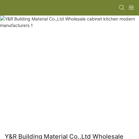
Y&R Building Material Co.,Ltd Wholesale