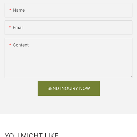
Name
Email
Content
SEND INQUIRY NOW
YOU MIGHT LIKE