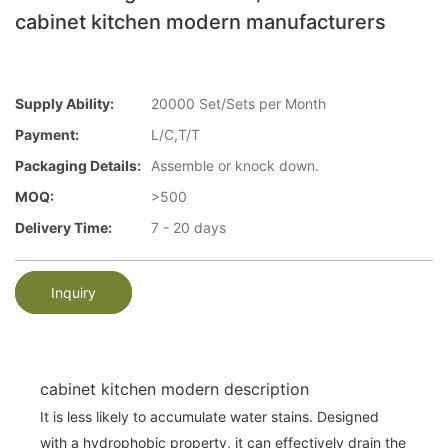
cabinet kitchen modern manufacturers
Supply Ability:
20000 Set/Sets per Month
Payment:
L/C,T/T
Packaging Details:
Assemble or knock down.
MOQ:
>500
Delivery Time:
7 - 20 days
Inquiry
cabinet kitchen modern description
It is less likely to accumulate water stains. Designed
with a hydrophobic property, it can effectively drain the