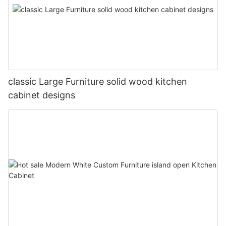
classic Large Furniture solid wood kitchen
cabinet designs