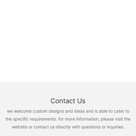
Contact Us
we welcome custom designs and ideas and is able to cater to
the specific requirements. for more information, please visit the
website or contact us directly with questions or inquiries.