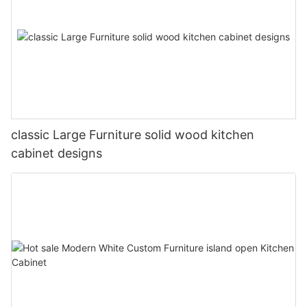
classic Large Furniture solid wood kitchen
cabinet designs