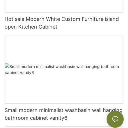
Hot sale Modern White Custom Furniture island
open Kitchen Cabinet
Small modern minimalist washbasin wall hanging
bathroom cabinet vanity6