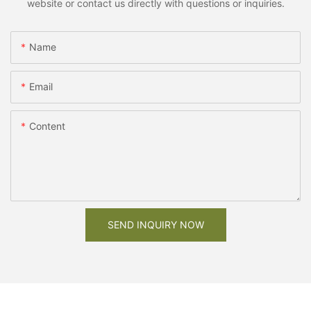
website or contact us directly with questions or inquiries.
Name
Email
Content
SEND INQUIRY NOW