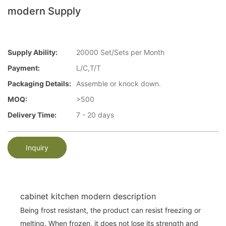
modern Supply
Supply Ability:
20000 Set/Sets per Month
Payment:
L/C,T/T
Packaging Details:
Assemble or knock down.
MOQ:
>500
Delivery Time:
7 - 20 days
Inquiry
cabinet kitchen modern description
Being frost resistant, the product can resist freezing or
melting. When frozen, it does not lose its strength and