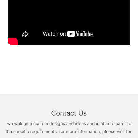
Contact Us
we welcome custom designs and ideas and is able to cater to
the specific requirements. for more information, please visit the