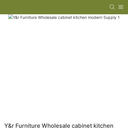
Y&r Furniture Wholesale cabinet kitchen