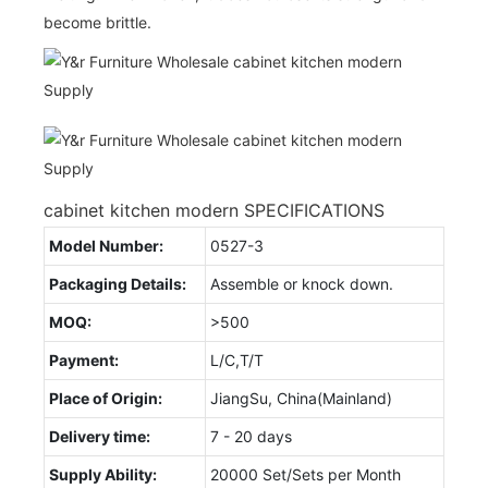
become brittle.
cabinet kitchen modern SPECIFICATIONS
Model Number:
0527-3
Packaging Details:
Assemble or knock down.
MOQ:
>500
Payment:
L/C,T/T
Place of Origin:
JiangSu, China(Mainland)
Delivery time:
7 - 20 days
Supply Ability:
20000 Set/Sets per Month