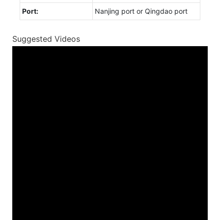
Port:
Nanjing port or Qingdao port
Suggested Videos