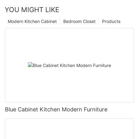
YOU MIGHT LIKE
Modern Kitchen Cabinet
Bedroom Closet
Products
Blue Cabinet Kitchen Modern Furniture