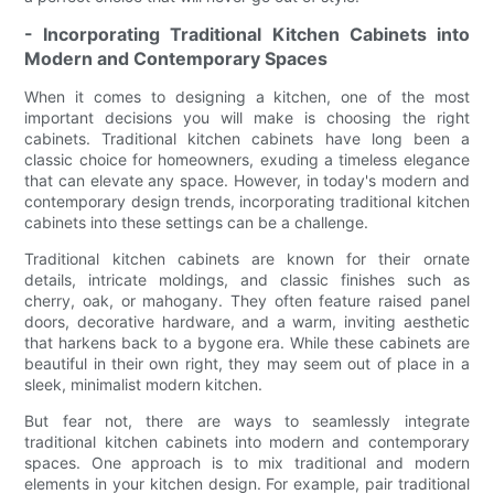
- Incorporating Traditional Kitchen Cabinets into
Modern and Contemporary Spaces
When it comes to designing a kitchen, one of the most
important decisions you will make is choosing the right
cabinets. Traditional kitchen cabinets have long been a
classic choice for homeowners, exuding a timeless elegance
that can elevate any space. However, in today's modern and
contemporary design trends, incorporating traditional kitchen
cabinets into these settings can be a challenge.
Traditional kitchen cabinets are known for their ornate
details, intricate moldings, and classic finishes such as
cherry, oak, or mahogany. They often feature raised panel
doors, decorative hardware, and a warm, inviting aesthetic
that harkens back to a bygone era. While these cabinets are
beautiful in their own right, they may seem out of place in a
sleek, minimalist modern kitchen.
But fear not, there are ways to seamlessly integrate
traditional kitchen cabinets into modern and contemporary
spaces. One approach is to mix traditional and modern
elements in your kitchen design. For example, pair traditional