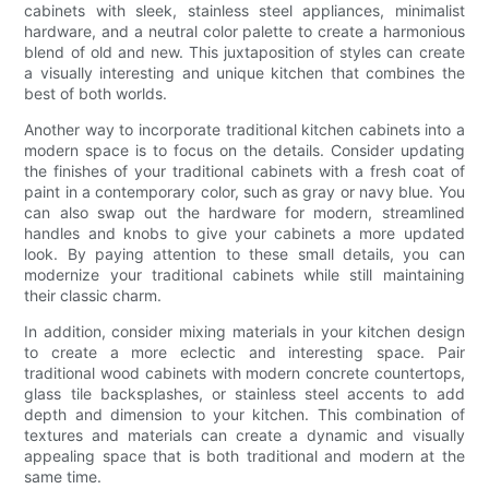
cabinets with sleek, stainless steel appliances, minimalist
hardware, and a neutral color palette to create a harmonious
blend of old and new. This juxtaposition of styles can create
a visually interesting and unique kitchen that combines the
best of both worlds.
Another way to incorporate traditional kitchen cabinets into a
modern space is to focus on the details. Consider updating
the finishes of your traditional cabinets with a fresh coat of
paint in a contemporary color, such as gray or navy blue. You
can also swap out the hardware for modern, streamlined
handles and knobs to give your cabinets a more updated
look. By paying attention to these small details, you can
modernize your traditional cabinets while still maintaining
their classic charm.
In addition, consider mixing materials in your kitchen design
to create a more eclectic and interesting space. Pair
traditional wood cabinets with modern concrete countertops,
glass tile backsplashes, or stainless steel accents to add
depth and dimension to your kitchen. This combination of
textures and materials can create a dynamic and visually
appealing space that is both traditional and modern at the
same time.