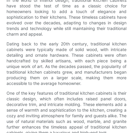
In the world of interior design, traditional kitchen cabinets
have stood the test of time as a classic choice for
homeowners looking to add a touch of elegance and
sophistication to their kitchens. These timeless cabinets have
evolved over the decades, adapting to changes in design
trends and technology while still maintaining their traditional
charm and appeal.
Dating back to the early 20th century, traditional kitchen
cabinets were typically made of solid wood, with intricate
detailing and ornate hardware. These cabinets were often
handcrafted by skilled artisans, with each piece being a
unique work of art. As the decades passed, the popularity of
traditional kitchen cabinets grew, and manufacturers began
producing them on a larger scale, making them more
accessible to the average homeowner.
One of the key features of traditional kitchen cabinets is their
classic design, which often includes raised panel doors,
decorative trim, and intricate molding. These elements add a
sense of warmth and sophistication to the kitchen, creating a
cozy and inviting atmosphere for family and guests alike. The
use of natural materials such as wood, marble, and granite
further enhances the timeless appeal of traditional kitchen
cabinets, giving them a luxurious and high-end look.