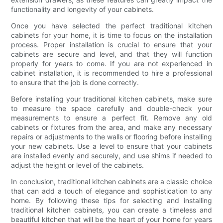
functionality and longevity of your cabinets.
Once you have selected the perfect traditional kitchen
cabinets for your home, it is time to focus on the installation
process. Proper installation is crucial to ensure that your
cabinets are secure and level, and that they will function
properly for years to come. If you are not experienced in
cabinet installation, it is recommended to hire a professional
to ensure that the job is done correctly.
Before installing your traditional kitchen cabinets, make sure
to measure the space carefully and double-check your
measurements to ensure a perfect fit. Remove any old
cabinets or fixtures from the area, and make any necessary
repairs or adjustments to the walls or flooring before installing
your new cabinets. Use a level to ensure that your cabinets
are installed evenly and securely, and use shims if needed to
adjust the height or level of the cabinets.
In conclusion, traditional kitchen cabinets are a classic choice
that can add a touch of elegance and sophistication to any
home. By following these tips for selecting and installing
traditional kitchen cabinets, you can create a timeless and
beautiful kitchen that will be the heart of your home for years