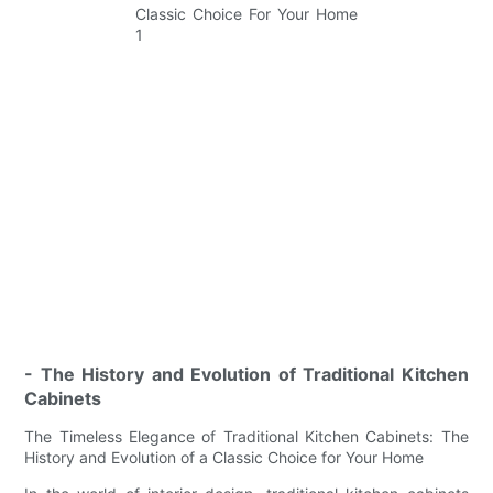
- The History and Evolution of Traditional Kitchen
Cabinets
The Timeless Elegance of Traditional Kitchen Cabinets: The
History and Evolution of a Classic Choice for Your Home