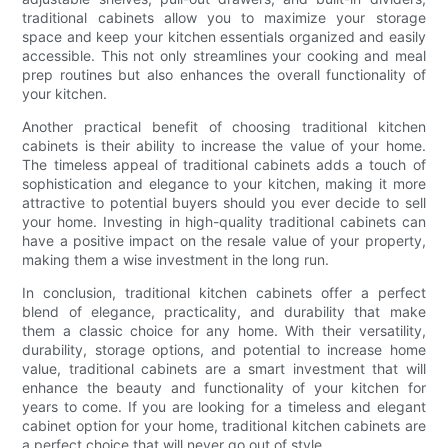
traditional cabinets allow you to maximize your storage
space and keep your kitchen essentials organized and easily
accessible. This not only streamlines your cooking and meal
prep routines but also enhances the overall functionality of
your kitchen.
Another practical benefit of choosing traditional kitchen
cabinets is their ability to increase the value of your home.
The timeless appeal of traditional cabinets adds a touch of
sophistication and elegance to your kitchen, making it more
attractive to potential buyers should you ever decide to sell
your home. Investing in high-quality traditional cabinets can
have a positive impact on the resale value of your property,
making them a wise investment in the long run.
In conclusion, traditional kitchen cabinets offer a perfect
blend of elegance, practicality, and durability that make
them a classic choice for any home. With their versatility,
durability, storage options, and potential to increase home
value, traditional cabinets are a smart investment that will
enhance the beauty and functionality of your kitchen for
years to come. If you are looking for a timeless and elegant
cabinet option for your home, traditional kitchen cabinets are
a perfect choice that will never go out of style.