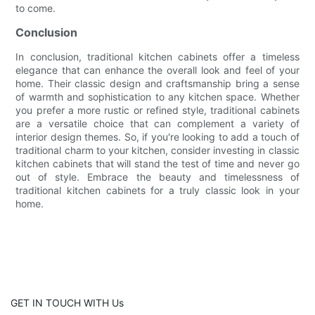
to come.
Conclusion
In conclusion, traditional kitchen cabinets offer a timeless
elegance that can enhance the overall look and feel of your
home. Their classic design and craftsmanship bring a sense
of warmth and sophistication to any kitchen space. Whether
you prefer a more rustic or refined style, traditional cabinets
are a versatile choice that can complement a variety of
interior design themes. So, if you're looking to add a touch of
traditional charm to your kitchen, consider investing in classic
kitchen cabinets that will stand the test of time and never go
out of style. Embrace the beauty and timelessness of
traditional kitchen cabinets for a truly classic look in your
home.
GET IN TOUCH WITH Us