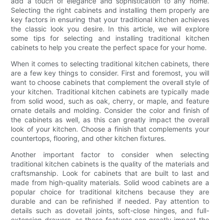
add a touch of elegance and sophistication to any home.
Selecting the right cabinets and installing them properly are
key factors in ensuring that your traditional kitchen achieves
the classic look you desire. In this article, we will explore
some tips for selecting and installing traditional kitchen
cabinets to help you create the perfect space for your home.
When it comes to selecting traditional kitchen cabinets, there
are a few key things to consider. First and foremost, you will
want to choose cabinets that complement the overall style of
your kitchen. Traditional kitchen cabinets are typically made
from solid wood, such as oak, cherry, or maple, and feature
ornate details and molding. Consider the color and finish of
the cabinets as well, as this can greatly impact the overall
look of your kitchen. Choose a finish that complements your
countertops, flooring, and other kitchen fixtures.
Another important factor to consider when selecting
traditional kitchen cabinets is the quality of the materials and
craftsmanship. Look for cabinets that are built to last and
made from high-quality materials. Solid wood cabinets are a
popular choice for traditional kitchens because they are
durable and can be refinished if needed. Pay attention to
details such as dovetail joints, soft-close hinges, and full-
extension drawers, as these features can greatly impact the