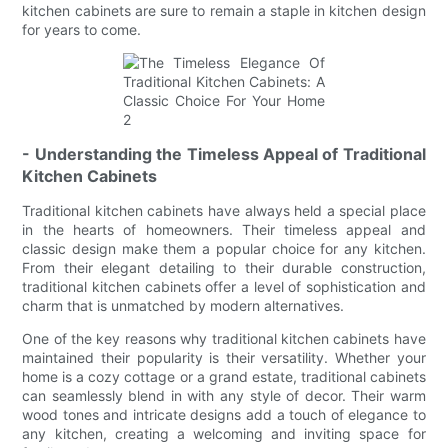
kitchen cabinets are sure to remain a staple in kitchen design
for years to come.
- Understanding the Timeless Appeal of Traditional
Kitchen Cabinets
Traditional kitchen cabinets have always held a special place
in the hearts of homeowners. Their timeless appeal and
classic design make them a popular choice for any kitchen.
From their elegant detailing to their durable construction,
traditional kitchen cabinets offer a level of sophistication and
charm that is unmatched by modern alternatives.
One of the key reasons why traditional kitchen cabinets have
maintained their popularity is their versatility. Whether your
home is a cozy cottage or a grand estate, traditional cabinets
can seamlessly blend in with any style of decor. Their warm
wood tones and intricate designs add a touch of elegance to
any kitchen, creating a welcoming and inviting space for