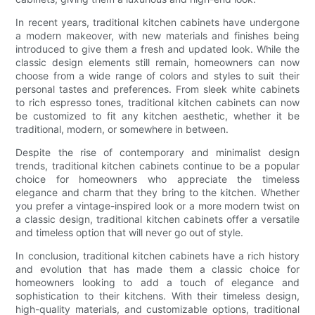
In recent years, traditional kitchen cabinets have undergone
a modern makeover, with new materials and finishes being
introduced to give them a fresh and updated look. While the
classic design elements still remain, homeowners can now
choose from a wide range of colors and styles to suit their
personal tastes and preferences. From sleek white cabinets
to rich espresso tones, traditional kitchen cabinets can now
be customized to fit any kitchen aesthetic, whether it be
traditional, modern, or somewhere in between.
Despite the rise of contemporary and minimalist design
trends, traditional kitchen cabinets continue to be a popular
choice for homeowners who appreciate the timeless
elegance and charm that they bring to the kitchen. Whether
you prefer a vintage-inspired look or a more modern twist on
a classic design, traditional kitchen cabinets offer a versatile
and timeless option that will never go out of style.
In conclusion, traditional kitchen cabinets have a rich history
and evolution that has made them a classic choice for
homeowners looking to add a touch of elegance and
sophistication to their kitchens. With their timeless design,
high-quality materials, and customizable options, traditional