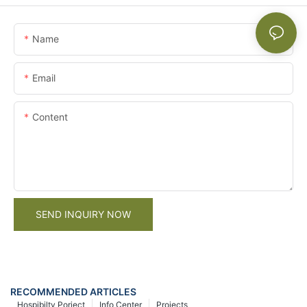
Name
Email
Content
SEND INQUIRY NOW
RECOMMENDED ARTICLES
Hospibilty Porject
Info Center
Projects