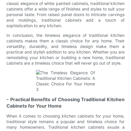
classic elegance of white painted cabinets, traditional kitchen
cabinets offer a wide range of finishes and styles to suit your
personal taste. From raised panel doors to intricate carvings
and moldings, traditional cabinets add a touch of
sophistication to any kitchen.
In conclusion, the timeless elegance of traditional kitchen
cabinets makes them a classic choice for any home. Their
versatility, durability, and timeless design make them a
practical and stylish addition to any kitchen. Whether you are
remodeling your kitchen or building a new home, traditional
cabinets are a timeless choice that will never go out of style.
- Practical Benefits of Choosing Traditional Kitchen
Cabinets for Your Home
When it comes to choosing kitchen cabinets for your home,
traditional style remains a popular and timeless choice for
many homeowners. Traditional kitchen cabinets exude a