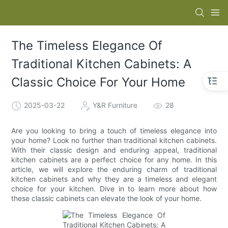
The Timeless Elegance Of
Traditional Kitchen Cabinets: A
Classic Choice For Your Home
2025-03-22
Y&R Furniture
28
Are you looking to bring a touch of timeless elegance into
your home? Look no further than traditional kitchen cabinets.
With their classic design and enduring appeal, traditional
kitchen cabinets are a perfect choice for any home. In this
article, we will explore the enduring charm of traditional
kitchen cabinets and why they are a timeless and elegant
choice for your kitchen. Dive in to learn more about how
these classic cabinets can elevate the look of your home.