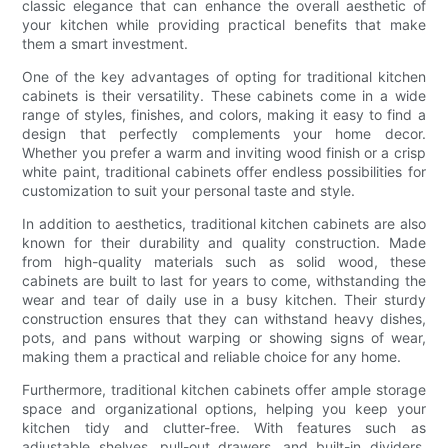
classic elegance that can enhance the overall aesthetic of
your kitchen while providing practical benefits that make
them a smart investment.
One of the key advantages of opting for traditional kitchen
cabinets is their versatility. These cabinets come in a wide
range of styles, finishes, and colors, making it easy to find a
design that perfectly complements your home decor.
Whether you prefer a warm and inviting wood finish or a crisp
white paint, traditional cabinets offer endless possibilities for
customization to suit your personal taste and style.
In addition to aesthetics, traditional kitchen cabinets are also
known for their durability and quality construction. Made
from high-quality materials such as solid wood, these
cabinets are built to last for years to come, withstanding the
wear and tear of daily use in a busy kitchen. Their sturdy
construction ensures that they can withstand heavy dishes,
pots, and pans without warping or showing signs of wear,
making them a practical and reliable choice for any home.
Furthermore, traditional kitchen cabinets offer ample storage
space and organizational options, helping you keep your
kitchen tidy and clutter-free. With features such as
adjustable shelves, pull-out drawers, and built-in dividers,