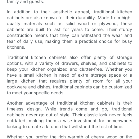
family and guests.
In addition to their aesthetic appeal, traditional kitchen
cabinets are also known for their durability. Made from high-
quality materials such as solid wood or plywood, these
cabinets are built to last for years to come. Their sturdy
construction means that they can withstand the wear and
tear of daily use, making them a practical choice for busy
kitchens.
Traditional kitchen cabinets also offer plenty of storage
options, with a variety of drawers, shelves, and cabinets to
keep your kitchen organized and clutter-free. Whether you
have a small kitchen in need of extra storage space or a
large kitchen that requires plenty of room for all your
cookware and dishes, traditional cabinets can be customized
to meet your specific needs.
Another advantage of traditional kitchen cabinets is their
timeless design. While trends come and go, traditional
cabinets never go out of style. Their classic look never feels
outdated, making them a wise investment for homeowners
looking to create a kitchen that will stand the test of time.
Whether you prefer the rich warmth of cherry wood or the