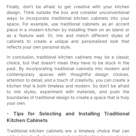
Finally, don't be afraid to get creative with your kitchen
design. Think outside the box and consider unconventional
ways to incorporate traditional kitchen cabinets into your
space. For example, use traditional cabinets as an accent
piece in a modern kitchen by installing them on an island or
as a feature wall. Or, mix and match different styles of
cabinets to create a unique and personalized look that
reflects your own personal style.
In conclusion, traditional kitchen cabinets may be a classic
choice, but that doesn't mean they have to be stuck in the
past. By incorporating traditional cabinets into modern and
contemporary spaces with thoughtful design choices,
attention to detail, and a touch of creativity, you can create a
kitchen that is both timeless and modern. So don't be afraid
to mix styles, experiment with materials, and push the
boundaries of traditional design to create a space that is truly
your own.
- Tips for Selecting and Installing Traditional
Kitchen Cabinets
Traditional kitchen cabinets are a timeless choice that can