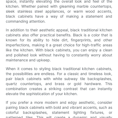
space, instantly elevating the overall look and feel of the
kitchen. Whether paired with gleaming marble countertops,
sleek stainless steel appliances, or warm wood accents,
black cabinets have a way of making a statement and
commanding attention.
In addition to their aesthetic appeal, black traditional kitchen
cabinets also offer practical benefits. Black is a color that is
known for its ability to hide dirt, fingerprints, and other
imperfections, making it a great choice for high-traffic areas
like the kitchen. With black cabinets, you can enjoy a clean
and polished look without having to constantly worry about
maintenance and upkeep.
When it comes to styling black traditional kitchen cabinets,
the possibilities are endless. For a classic and timeless look,
pair black cabinets with white subway tile backsplashes,
quartz countertops, and brass or gold hardware. This
combination creates a striking contrast that can instantly
elevate the sophistication of your kitchen.
If you prefer a more modern and edgy aesthetic, consider
pairing black cabinets with bold and vibrant accents, such as
colorful backsplashes, statement lighting fixtures, or
patterned tiles. This will create a dynamic and visually