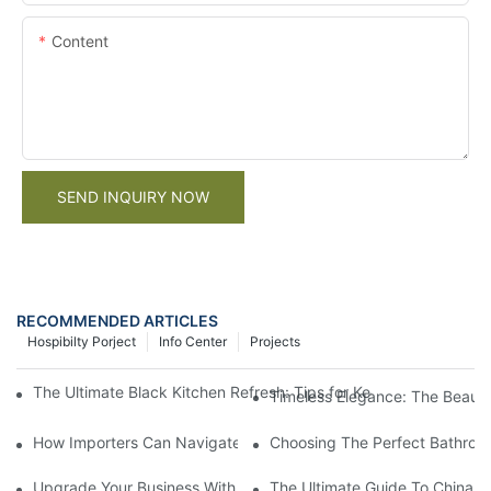
Content
SEND INQUIRY NOW
RECOMMENDED ARTICLES
Hospibilty Porject
Info Center
Projects
The Ultimate Black Kitchen Refresh: Tips for Keeping Your Trad
Timeless Elegance: The Beauty 
How Importers Can Navigate the 50% Tariff on RTA Cabinets
Choosing The Perfect Bathroo
Upgrade Your Business With Stylish Commercial Bathroom Vanit
The Ultimate Guide To China Ba