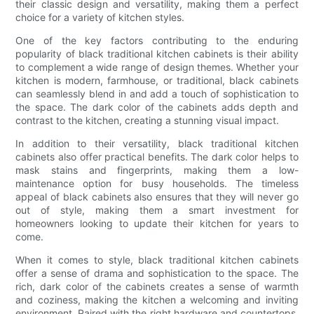
their classic design and versatility, making them a perfect
choice for a variety of kitchen styles.
One of the key factors contributing to the enduring
popularity of black traditional kitchen cabinets is their ability
to complement a wide range of design themes. Whether your
kitchen is modern, farmhouse, or traditional, black cabinets
can seamlessly blend in and add a touch of sophistication to
the space. The dark color of the cabinets adds depth and
contrast to the kitchen, creating a stunning visual impact.
In addition to their versatility, black traditional kitchen
cabinets also offer practical benefits. The dark color helps to
mask stains and fingerprints, making them a low-
maintenance option for busy households. The timeless
appeal of black cabinets also ensures that they will never go
out of style, making them a smart investment for
homeowners looking to update their kitchen for years to
come.
When it comes to style, black traditional kitchen cabinets
offer a sense of drama and sophistication to the space. The
rich, dark color of the cabinets creates a sense of warmth
and coziness, making the kitchen a welcoming and inviting
environment. Paired with the right hardware and countertops,