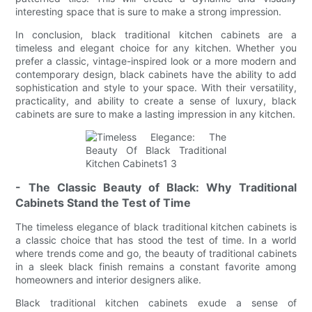
interesting space that is sure to make a strong impression.
In conclusion, black traditional kitchen cabinets are a
timeless and elegant choice for any kitchen. Whether you
prefer a classic, vintage-inspired look or a more modern and
contemporary design, black cabinets have the ability to add
sophistication and style to your space. With their versatility,
practicality, and ability to create a sense of luxury, black
cabinets are sure to make a lasting impression in any kitchen.
- The Classic Beauty of Black: Why Traditional
Cabinets Stand the Test of Time
The timeless elegance of black traditional kitchen cabinets is
a classic choice that has stood the test of time. In a world
where trends come and go, the beauty of traditional cabinets
in a sleek black finish remains a constant favorite among
homeowners and interior designers alike.
Black traditional kitchen cabinets exude a sense of