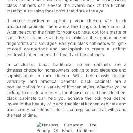
black cabinets can elevate the overall look of the kitchen,
creating a stunning focal point that draws the eye.
If you're considering updating your kitchen with black
traditional cabinets, there are a few things to keep in mind.
When selecting the finish for your cabinets, opt for a matte or
satin finish, as these will help to minimize the appearance of
fingerprints and smudges. Pair your black cabinets with light-
colored countertops and backsplash to create a striking
contrast that enhances the beauty of the cabinets.
In conclusion, black traditional kitchen cabinets are a
timeless choice for homeowners looking to add elegance and
sophistication to their kitchen. With their classic design,
versatility, and practical benefits, black cabinets are a
popular option for a variety of kitchen styles. Whether you're
looking to create a modern, farmhouse, or traditional kitchen,
black cabinets can help you achieve the look you desire.
Invest in the beauty of black traditional kitchen cabinets and
transform your kitchen into a stunning space that will stand
the test of time.