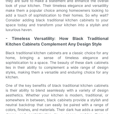
they are sure to make a statement and enhance the overall
look of your kitchen. Their timeless elegance and versatility
make them a popular choice among homeowners looking to
add a touch of sophistication to their homes. So why wait?
Consider adding black traditional kitchen cabinets to your
space today and transform your kitchen into a stylish and
luxurious haven.
- Timeless Versatility: How Black Traditional
Kitchen Cabinets Complement Any Design Style
Black traditional kitchen cabinets are a classic choice for any
home, bringing a sense of timeless elegance and
sophistication to a space. The beauty of these dark cabinets
lies in their ability to complement a wide range of design
styles, making them a versatile and enduring choice for any
kitchen.
One of the key benefits of black traditional kitchen cabinets
is their ability to blend seamlessly with a variety of design
aesthetics. Whether your kitchen is modern, traditional, or
somewhere in between, black cabinets provide a stylish and
neutral backdrop that can easily be paired with a range of
colors, finishes, and materials. Their dark hue adds a sense of