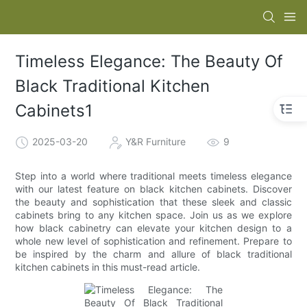
Timeless Elegance: The Beauty Of
Black Traditional Kitchen
Cabinets1
2025-03-20
Y&R Furniture
9
Step into a world where traditional meets timeless elegance
with our latest feature on black kitchen cabinets. Discover
the beauty and sophistication that these sleek and classic
cabinets bring to any kitchen space. Join us as we explore
how black cabinetry can elevate your kitchen design to a
whole new level of sophistication and refinement. Prepare to
be inspired by the charm and allure of black traditional
kitchen cabinets in this must-read article.