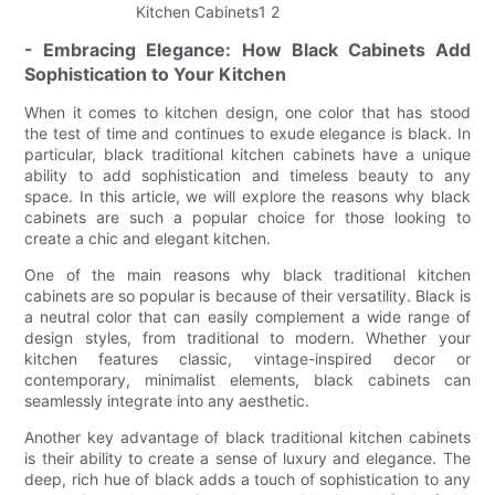
- Embracing Elegance: How Black Cabinets Add
Sophistication to Your Kitchen
When it comes to kitchen design, one color that has stood
the test of time and continues to exude elegance is black. In
particular, black traditional kitchen cabinets have a unique
ability to add sophistication and timeless beauty to any
space. In this article, we will explore the reasons why black
cabinets are such a popular choice for those looking to
create a chic and elegant kitchen.
One of the main reasons why black traditional kitchen
cabinets are so popular is because of their versatility. Black is
a neutral color that can easily complement a wide range of
design styles, from traditional to modern. Whether your
kitchen features classic, vintage-inspired decor or
contemporary, minimalist elements, black cabinets can
seamlessly integrate into any aesthetic.
Another key advantage of black traditional kitchen cabinets
is their ability to create a sense of luxury and elegance. The
deep, rich hue of black adds a touch of sophistication to any