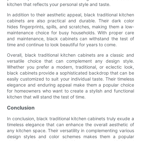
kitchen that reflects your personal style and taste.
In addition to their aesthetic appeal, black traditional kitchen
cabinets are also practical and durable. Their dark color
hides fingerprints, spills, and scratches, making them a low-
maintenance choice for busy households. With proper care
and maintenance, black cabinets can withstand the test of
time and continue to look beautiful for years to come.
Overall, black traditional kitchen cabinets are a classic and
versatile choice that can complement any design style.
Whether you prefer a modern, traditional, or eclectic look,
black cabinets provide a sophisticated backdrop that can be
easily customized to suit your individual taste. Their timeless
elegance and enduring appeal make them a popular choice
for homeowners who want to create a stylish and functional
kitchen that will stand the test of time.
Conclusion
In conclusion, black traditional kitchen cabinets truly exude a
timeless elegance that can enhance the overall aesthetic of
any kitchen space. Their versatility in complementing various
design styles and color schemes makes them a popular