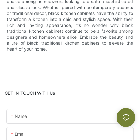
choice among homeowners looking to create a sophisticated
and classic look. Whether paired with contemporary accents
or traditional decor, black kitchen cabinets have the ability to
transform a kitchen into a chic and stylish space. With their
rich and inviting appearance, it's no wonder why black
traditional kitchen cabinets continue to be a favorite among
designers and homeowners alike. Embrace the beauty and
allure of black traditional kitchen cabinets to elevate the
heart of your home.
GET IN TOUCH WITH Us
Name
Email