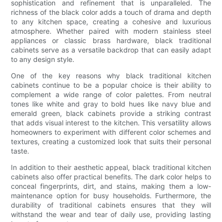
sophistication and refinement that is unparalleled. The
richness of the black color adds a touch of drama and depth
to any kitchen space, creating a cohesive and luxurious
atmosphere. Whether paired with modern stainless steel
appliances or classic brass hardware, black traditional
cabinets serve as a versatile backdrop that can easily adapt
to any design style.
One of the key reasons why black traditional kitchen
cabinets continue to be a popular choice is their ability to
complement a wide range of color palettes. From neutral
tones like white and gray to bold hues like navy blue and
emerald green, black cabinets provide a striking contrast
that adds visual interest to the kitchen. This versatility allows
homeowners to experiment with different color schemes and
textures, creating a customized look that suits their personal
taste.
In addition to their aesthetic appeal, black traditional kitchen
cabinets also offer practical benefits. The dark color helps to
conceal fingerprints, dirt, and stains, making them a low-
maintenance option for busy households. Furthermore, the
durability of traditional cabinets ensures that they will
withstand the wear and tear of daily use, providing lasting