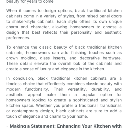
beauty for years to come.
When it comes to design options, black traditional kitchen
cabinets come in a variety of styles, from raised panel doors
to shaker-style cabinets. Each style offers its own unique
charm and character, allowing homeowners to choose a
design that best reflects their personality and aesthetic
preferences.
To enhance the classic beauty of black traditional kitchen
cabinets, homeowners can add finishing touches such as
crown molding, glass inserts, and decorative hardware.
These details elevate the overall look of the cabinets and
create a sense of luxury and elegance in the kitchen.
In conclusion, black traditional kitchen cabinets are a
timeless choice that effortlessly combines classic beauty with
modern functionality. Their versatility, durability, and
aesthetic appeal make them a popular option for
homeowners looking to create a sophisticated and stylish
kitchen space. Whether you prefer a traditional, transitional,
or contemporary design, black cabinets are sure to add a
touch of elegance and charm to your home.
- Making a Statement: Enhancing Your Kitchen with