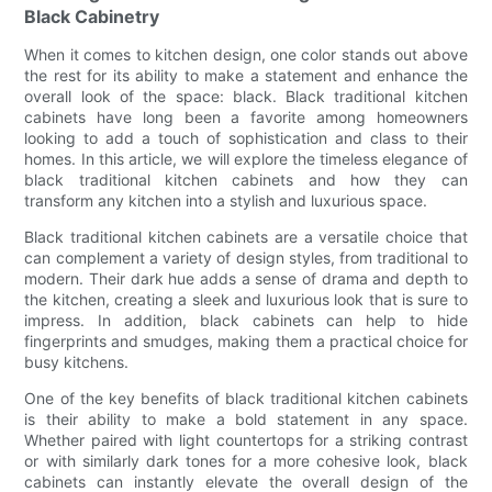
Black Cabinetry
When it comes to kitchen design, one color stands out above
the rest for its ability to make a statement and enhance the
overall look of the space: black. Black traditional kitchen
cabinets have long been a favorite among homeowners
looking to add a touch of sophistication and class to their
homes. In this article, we will explore the timeless elegance of
black traditional kitchen cabinets and how they can
transform any kitchen into a stylish and luxurious space.
Black traditional kitchen cabinets are a versatile choice that
can complement a variety of design styles, from traditional to
modern. Their dark hue adds a sense of drama and depth to
the kitchen, creating a sleek and luxurious look that is sure to
impress. In addition, black cabinets can help to hide
fingerprints and smudges, making them a practical choice for
busy kitchens.
One of the key benefits of black traditional kitchen cabinets
is their ability to make a bold statement in any space.
Whether paired with light countertops for a striking contrast
or with similarly dark tones for a more cohesive look, black
cabinets can instantly elevate the overall design of the