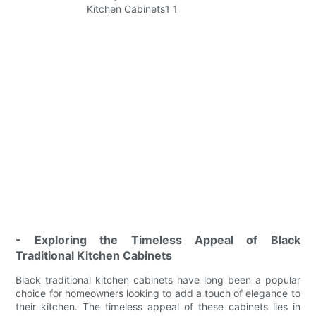
- Exploring the Timeless Appeal of Black
Traditional Kitchen Cabinets
Black traditional kitchen cabinets have long been a popular
choice for homeowners looking to add a touch of elegance to
their kitchen. The timeless appeal of these cabinets lies in