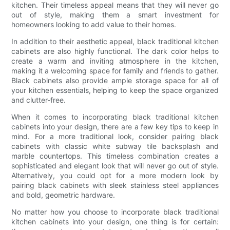
kitchen. Their timeless appeal means that they will never go
out of style, making them a smart investment for
homeowners looking to add value to their homes.
In addition to their aesthetic appeal, black traditional kitchen
cabinets are also highly functional. The dark color helps to
create a warm and inviting atmosphere in the kitchen,
making it a welcoming space for family and friends to gather.
Black cabinets also provide ample storage space for all of
your kitchen essentials, helping to keep the space organized
and clutter-free.
When it comes to incorporating black traditional kitchen
cabinets into your design, there are a few key tips to keep in
mind. For a more traditional look, consider pairing black
cabinets with classic white subway tile backsplash and
marble countertops. This timeless combination creates a
sophisticated and elegant look that will never go out of style.
Alternatively, you could opt for a more modern look by
pairing black cabinets with sleek stainless steel appliances
and bold, geometric hardware.
No matter how you choose to incorporate black traditional
kitchen cabinets into your design, one thing is for certain: