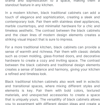
drama and sophistication to a space, making them a
standout feature in any kitchen.
In a modern kitchen, black traditional cabinets can add a
touch of elegance and sophistication, creating a sleek and
contemporary look. Pair them with stainless steel appliances,
marble countertops, and minimalist hardware for a chic and
timeless aesthetic. The contrast between the black cabinets
and the clean lines of modern design elements creates a
striking visual impact that is sure to impress.
For a more traditional kitchen, black cabinets can provide a
sense of warmth and richness. Pair them with classic details
such as crown molding, glass-fronted doors, and decorative
hardware to create a cozy and inviting space. The contrast
between the black cabinets and traditional design elements
creates a sense of balance and harmony, giving your kitchen
a refined and timeless look.
Black traditional kitchen cabinets also work well in eclectic
and transitional spaces, where mixing different styles and
elements is key. Pair them with bold colors, textured
materials, and unexpected accessories to create a space
that is uniquely yours. The versatility of black cabinets allows
you to experiment with different design ideas and create a