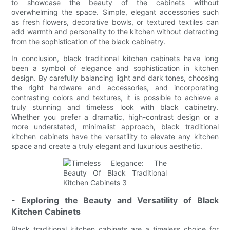
to showcase the beauty of the cabinets without
overwhelming the space. Simple, elegant accessories such
as fresh flowers, decorative bowls, or textured textiles can
add warmth and personality to the kitchen without detracting
from the sophistication of the black cabinetry.
In conclusion, black traditional kitchen cabinets have long
been a symbol of elegance and sophistication in kitchen
design. By carefully balancing light and dark tones, choosing
the right hardware and accessories, and incorporating
contrasting colors and textures, it is possible to achieve a
truly stunning and timeless look with black cabinetry.
Whether you prefer a dramatic, high-contrast design or a
more understated, minimalist approach, black traditional
kitchen cabinets have the versatility to elevate any kitchen
space and create a truly elegant and luxurious aesthetic.
- Exploring the Beauty and Versatility of Black
Kitchen Cabinets
Black traditional kitchen cabinets are a timeless choice for