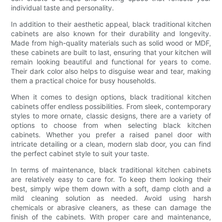
individual taste and personality.
In addition to their aesthetic appeal, black traditional kitchen
cabinets are also known for their durability and longevity.
Made from high-quality materials such as solid wood or MDF,
these cabinets are built to last, ensuring that your kitchen will
remain looking beautiful and functional for years to come.
Their dark color also helps to disguise wear and tear, making
them a practical choice for busy households.
When it comes to design options, black traditional kitchen
cabinets offer endless possibilities. From sleek, contemporary
styles to more ornate, classic designs, there are a variety of
options to choose from when selecting black kitchen
cabinets. Whether you prefer a raised panel door with
intricate detailing or a clean, modern slab door, you can find
the perfect cabinet style to suit your taste.
In terms of maintenance, black traditional kitchen cabinets
are relatively easy to care for. To keep them looking their
best, simply wipe them down with a soft, damp cloth and a
mild cleaning solution as needed. Avoid using harsh
chemicals or abrasive cleaners, as these can damage the
finish of the cabinets. With proper care and maintenance,