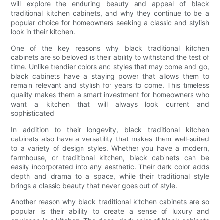
will explore the enduring beauty and appeal of black
traditional kitchen cabinets, and why they continue to be a
popular choice for homeowners seeking a classic and stylish
look in their kitchen.
One of the key reasons why black traditional kitchen
cabinets are so beloved is their ability to withstand the test of
time. Unlike trendier colors and styles that may come and go,
black cabinets have a staying power that allows them to
remain relevant and stylish for years to come. This timeless
quality makes them a smart investment for homeowners who
want a kitchen that will always look current and
sophisticated.
In addition to their longevity, black traditional kitchen
cabinets also have a versatility that makes them well-suited
to a variety of design styles. Whether you have a modern,
farmhouse, or traditional kitchen, black cabinets can be
easily incorporated into any aesthetic. Their dark color adds
depth and drama to a space, while their traditional style
brings a classic beauty that never goes out of style.
Another reason why black traditional kitchen cabinets are so
popular is their ability to create a sense of luxury and