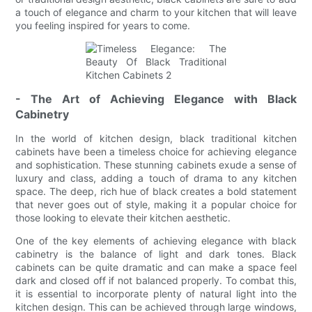
a touch of elegance and charm to your kitchen that will leave
you feeling inspired for years to come.
- The Art of Achieving Elegance with Black
Cabinetry
In the world of kitchen design, black traditional kitchen
cabinets have been a timeless choice for achieving elegance
and sophistication. These stunning cabinets exude a sense of
luxury and class, adding a touch of drama to any kitchen
space. The deep, rich hue of black creates a bold statement
that never goes out of style, making it a popular choice for
those looking to elevate their kitchen aesthetic.
One of the key elements of achieving elegance with black
cabinetry is the balance of light and dark tones. Black
cabinets can be quite dramatic and can make a space feel
dark and closed off if not balanced properly. To combat this,
it is essential to incorporate plenty of natural light into the
kitchen design. This can be achieved through large windows,