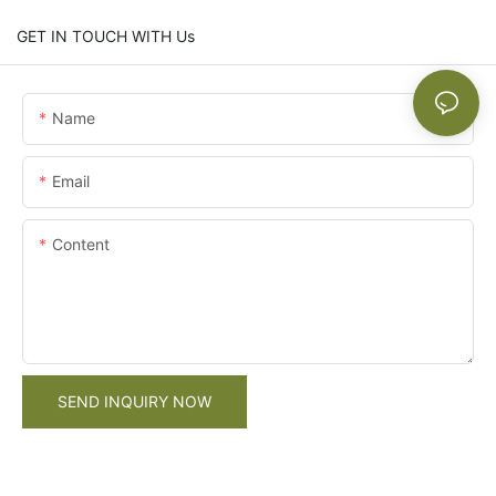
GET IN TOUCH WITH Us
Name
Email
Content
SEND INQUIRY NOW