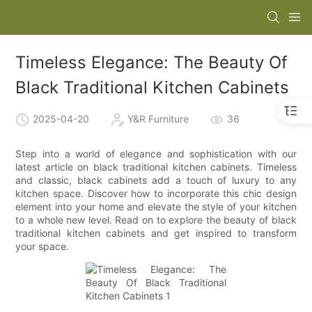
Timeless Elegance: The Beauty Of
Black Traditional Kitchen Cabinets
2025-04-20
Y&R Furniture
36
Step into a world of elegance and sophistication with our
latest article on black traditional kitchen cabinets. Timeless
and classic, black cabinets add a touch of luxury to any
kitchen space. Discover how to incorporate this chic design
element into your home and elevate the style of your kitchen
to a whole new level. Read on to explore the beauty of black
traditional kitchen cabinets and get inspired to transform
your space.