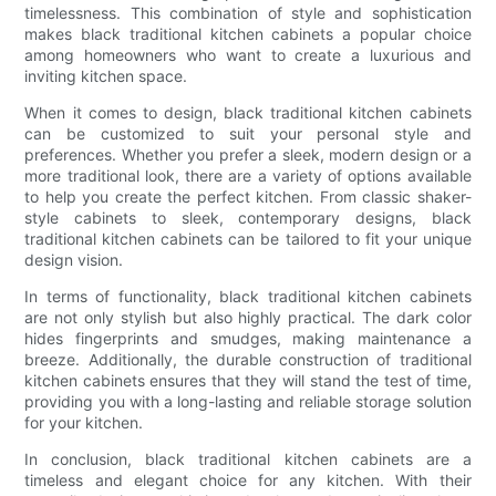
timelessness. This combination of style and sophistication
makes black traditional kitchen cabinets a popular choice
among homeowners who want to create a luxurious and
inviting kitchen space.
When it comes to design, black traditional kitchen cabinets
can be customized to suit your personal style and
preferences. Whether you prefer a sleek, modern design or a
more traditional look, there are a variety of options available
to help you create the perfect kitchen. From classic shaker-
style cabinets to sleek, contemporary designs, black
traditional kitchen cabinets can be tailored to fit your unique
design vision.
In terms of functionality, black traditional kitchen cabinets
are not only stylish but also highly practical. The dark color
hides fingerprints and smudges, making maintenance a
breeze. Additionally, the durable construction of traditional
kitchen cabinets ensures that they will stand the test of time,
providing you with a long-lasting and reliable storage solution
for your kitchen.
In conclusion, black traditional kitchen cabinets are a
timeless and elegant choice for any kitchen. With their