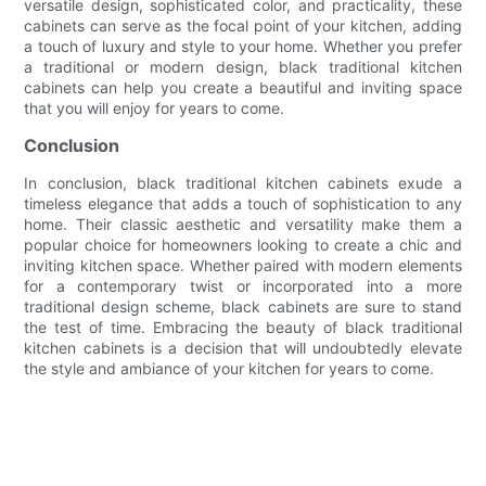
versatile design, sophisticated color, and practicality, these
cabinets can serve as the focal point of your kitchen, adding
a touch of luxury and style to your home. Whether you prefer
a traditional or modern design, black traditional kitchen
cabinets can help you create a beautiful and inviting space
that you will enjoy for years to come.
Conclusion
In conclusion, black traditional kitchen cabinets exude a
timeless elegance that adds a touch of sophistication to any
home. Their classic aesthetic and versatility make them a
popular choice for homeowners looking to create a chic and
inviting kitchen space. Whether paired with modern elements
for a contemporary twist or incorporated into a more
traditional design scheme, black cabinets are sure to stand
the test of time. Embracing the beauty of black traditional
kitchen cabinets is a decision that will undoubtedly elevate
the style and ambiance of your kitchen for years to come.