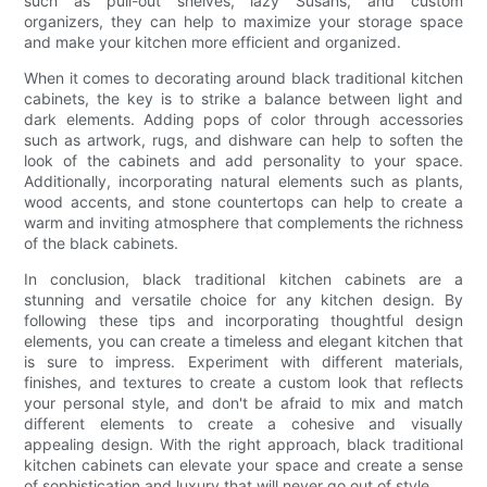
such as pull-out shelves, lazy Susans, and custom
organizers, they can help to maximize your storage space
and make your kitchen more efficient and organized.
When it comes to decorating around black traditional kitchen
cabinets, the key is to strike a balance between light and
dark elements. Adding pops of color through accessories
such as artwork, rugs, and dishware can help to soften the
look of the cabinets and add personality to your space.
Additionally, incorporating natural elements such as plants,
wood accents, and stone countertops can help to create a
warm and inviting atmosphere that complements the richness
of the black cabinets.
In conclusion, black traditional kitchen cabinets are a
stunning and versatile choice for any kitchen design. By
following these tips and incorporating thoughtful design
elements, you can create a timeless and elegant kitchen that
is sure to impress. Experiment with different materials,
finishes, and textures to create a custom look that reflects
your personal style, and don't be afraid to mix and match
different elements to create a cohesive and visually
appealing design. With the right approach, black traditional
kitchen cabinets can elevate your space and create a sense
of sophistication and luxury that will never go out of style.