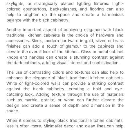
skylights, or strategically placed lighting fixtures. Light-
colored countertops, backsplashes, and flooring can also
help to brighten up the space and create a harmonious
balance with the black cabinetry.
Another important aspect of achieving elegance with black
traditional kitchen cabinets is the choice of hardware and
accessories. Sleek, modern hardware in gold, silver, or brass
finishes can add a touch of glamour to the cabinets and
elevate the overall look of the kitchen. Glass or metal cabinet
knobs and handles can create a stunning contrast against
the dark cabinets, adding visual interest and sophistication.
The use of contrasting colors and textures can also help to
enhance the elegance of black traditional kitchen cabinets.
White or light-colored walls can provide a striking contrast
against the black cabinetry, creating a bold and eye-
catching look. Adding texture through the use of materials
such as marble, granite, or wood can further elevate the
design and create a sense of depth and dimension in the
space.
When it comes to styling black traditional kitchen cabinets,
less is often more. Minimalist decor and clean lines can help