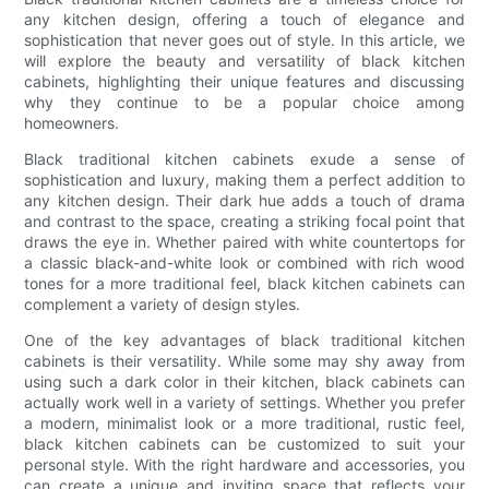
any kitchen design, offering a touch of elegance and
sophistication that never goes out of style. In this article, we
will explore the beauty and versatility of black kitchen
cabinets, highlighting their unique features and discussing
why they continue to be a popular choice among
homeowners.
Black traditional kitchen cabinets exude a sense of
sophistication and luxury, making them a perfect addition to
any kitchen design. Their dark hue adds a touch of drama
and contrast to the space, creating a striking focal point that
draws the eye in. Whether paired with white countertops for
a classic black-and-white look or combined with rich wood
tones for a more traditional feel, black kitchen cabinets can
complement a variety of design styles.
One of the key advantages of black traditional kitchen
cabinets is their versatility. While some may shy away from
using such a dark color in their kitchen, black cabinets can
actually work well in a variety of settings. Whether you prefer
a modern, minimalist look or a more traditional, rustic feel,
black kitchen cabinets can be customized to suit your
personal style. With the right hardware and accessories, you
can create a unique and inviting space that reflects your