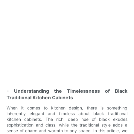
- Understanding the Timelessness of Black
Traditional Kitchen Cabinets
When it comes to kitchen design, there is something
inherently elegant and timeless about black traditional
kitchen cabinets. The rich, deep hue of black exudes
sophistication and class, while the traditional style adds a
sense of charm and warmth to any space. In this article, we