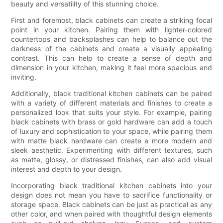
beauty and versatility of this stunning choice.
First and foremost, black cabinets can create a striking focal
point in your kitchen. Pairing them with lighter-colored
countertops and backsplashes can help to balance out the
darkness of the cabinets and create a visually appealing
contrast. This can help to create a sense of depth and
dimension in your kitchen, making it feel more spacious and
inviting.
Additionally, black traditional kitchen cabinets can be paired
with a variety of different materials and finishes to create a
personalized look that suits your style. For example, pairing
black cabinets with brass or gold hardware can add a touch
of luxury and sophistication to your space, while pairing them
with matte black hardware can create a more modern and
sleek aesthetic. Experimenting with different textures, such
as matte, glossy, or distressed finishes, can also add visual
interest and depth to your design.
Incorporating black traditional kitchen cabinets into your
design does not mean you have to sacrifice functionality or
storage space. Black cabinets can be just as practical as any
other color, and when paired with thoughtful design elements