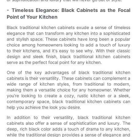
- Timeless Elegance: Black Cabinets as the Focal
Point of Your Kitchen
Black traditional kitchen cabinets exude a sense of timeless
elegance that can transform any kitchen into a sophisticated
and stylish space. These cabinets have long been a popular
choice among homeowners looking to add a touch of luxury
to their kitchens, and it's easy to see why. With their classic
design and sleek finish, black traditional kitchen cabinets
serve as the perfect focal point for any kitchen.
One of the key advantages of black traditional kitchen
cabinets is their versatility. These cabinets can complement a
wide range of kitchen styles, from traditional to modern,
making them a versatile choice for any homeowner. Whether
you're looking to create a cozy, rustic kitchen or a sleek,
contemporary space, black traditional kitchen cabinets can
help you achieve the look you desire.
In addition to their versatility, black traditional kitchen
cabinets also offer a sense of sophistication and luxury. The
deep, rich black color adds a touch of drama to any kitchen,
while the traditional design provides a sense of elegance and