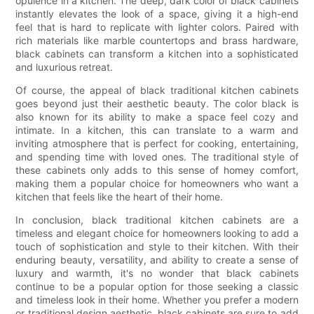
opulence in a kitchen. The deep, dark color of black cabinets
instantly elevates the look of a space, giving it a high-end
feel that is hard to replicate with lighter colors. Paired with
rich materials like marble countertops and brass hardware,
black cabinets can transform a kitchen into a sophisticated
and luxurious retreat.
Of course, the appeal of black traditional kitchen cabinets
goes beyond just their aesthetic beauty. The color black is
also known for its ability to make a space feel cozy and
intimate. In a kitchen, this can translate to a warm and
inviting atmosphere that is perfect for cooking, entertaining,
and spending time with loved ones. The traditional style of
these cabinets only adds to this sense of homey comfort,
making them a popular choice for homeowners who want a
kitchen that feels like the heart of their home.
In conclusion, black traditional kitchen cabinets are a
timeless and elegant choice for homeowners looking to add a
touch of sophistication and style to their kitchen. With their
enduring beauty, versatility, and ability to create a sense of
luxury and warmth, it's no wonder that black cabinets
continue to be a popular option for those seeking a classic
and timeless look in their home. Whether you prefer a modern
or traditional design aesthetic, black cabinets are sure to add