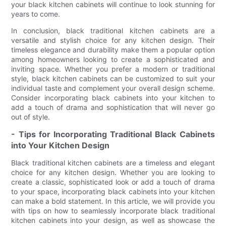
your black kitchen cabinets will continue to look stunning for
years to come.
In conclusion, black traditional kitchen cabinets are a
versatile and stylish choice for any kitchen design. Their
timeless elegance and durability make them a popular option
among homeowners looking to create a sophisticated and
inviting space. Whether you prefer a modern or traditional
style, black kitchen cabinets can be customized to suit your
individual taste and complement your overall design scheme.
Consider incorporating black cabinets into your kitchen to
add a touch of drama and sophistication that will never go
out of style.
- Tips for Incorporating Traditional Black Cabinets
into Your Kitchen Design
Black traditional kitchen cabinets are a timeless and elegant
choice for any kitchen design. Whether you are looking to
create a classic, sophisticated look or add a touch of drama
to your space, incorporating black cabinets into your kitchen
can make a bold statement. In this article, we will provide you
with tips on how to seamlessly incorporate black traditional
kitchen cabinets into your design, as well as showcase the