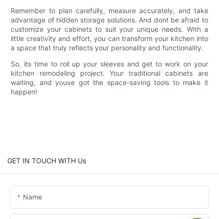
Remember to plan carefully, measure accurately, and take
advantage of hidden storage solutions. And dont be afraid to
customize your cabinets to suit your unique needs. With a
little creativity and effort, you can transform your kitchen into
a space that truly reflects your personality and functionality.
So, its time to roll up your sleeves and get to work on your
kitchen remodeling project. Your traditional cabinets are
waiting, and youve got the space-saving tools to make it
happen!
GET IN TOUCH WITH Us
Name