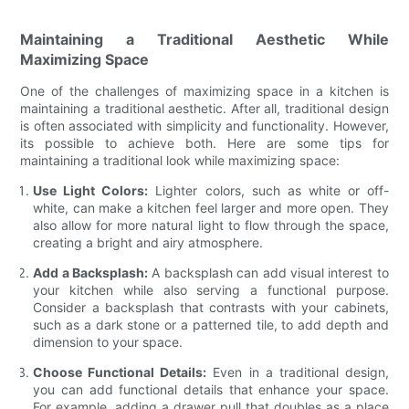
Maintaining a Traditional Aesthetic While
Maximizing Space
One of the challenges of maximizing space in a kitchen is
maintaining a traditional aesthetic. After all, traditional design
is often associated with simplicity and functionality. However,
its possible to achieve both. Here are some tips for
maintaining a traditional look while maximizing space:
Use Light Colors:
Lighter colors, such as white or off-
white, can make a kitchen feel larger and more open. They
also allow for more natural light to flow through the space,
creating a bright and airy atmosphere.
Add a Backsplash:
A backsplash can add visual interest to
your kitchen while also serving a functional purpose.
Consider a backsplash that contrasts with your cabinets,
such as a dark stone or a patterned tile, to add depth and
dimension to your space.
Choose Functional Details:
Even in a traditional design,
you can add functional details that enhance your space.
For example, adding a drawer pull that doubles as a place