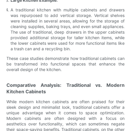
Large Kitchen Example:
A traditional kitchen with multiple cabinets and drawers
was repurposed to add vertical storage. Vertical shelves
were installed in several areas, allowing for the storage of
cleaning supplies, baking trays, and even small appliances.
The use of traditional, deep drawers in the upper cabinets
provided additional storage for taller kitchen items, while
the lower cabinets were used for more functional items like
a trash can and a recycling bin.
These case studies demonstrate how traditional cabinets can
be transformed into functional spaces that enhance the
overall design of the kitchen.
Comparative Analysis: Traditional vs. Modern
Kitchen Cabinets
While modern kitchen cabinets are often praised for their
sleek design and minimalist look, traditional cabinets offer a
unique advantage when it comes to space optimization.
Modern cabinets are often designed with a focus on
aesthetics over functionality, which can sometimes negate
their space-saving benefits. Traditional cabinets, on the other