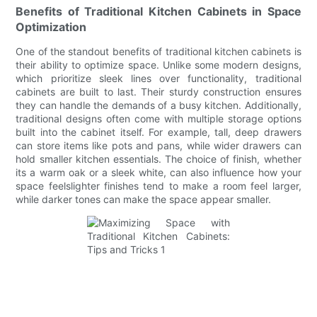
Benefits of Traditional Kitchen Cabinets in Space
Optimization
One of the standout benefits of traditional kitchen cabinets is
their ability to optimize space. Unlike some modern designs,
which prioritize sleek lines over functionality, traditional
cabinets are built to last. Their sturdy construction ensures
they can handle the demands of a busy kitchen. Additionally,
traditional designs often come with multiple storage options
built into the cabinet itself. For example, tall, deep drawers
can store items like pots and pans, while wider drawers can
hold smaller kitchen essentials. The choice of finish, whether
its a warm oak or a sleek white, can also influence how your
space feelslighter finishes tend to make a room feel larger,
while darker tones can make the space appear smaller.