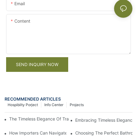
Email
Content
SEND INQUIRY NOW
RECOMMENDED ARTICLES
Hospibilty Porject
Info Center
Projects
The Timeless Elegance Of Traditional Style Kitchen Cabinets2
Embracing Timeless Elegance: T
How Importers Can Navigate the 50% Tariff on RTA Cabinets
Choosing The Perfect Bathroo