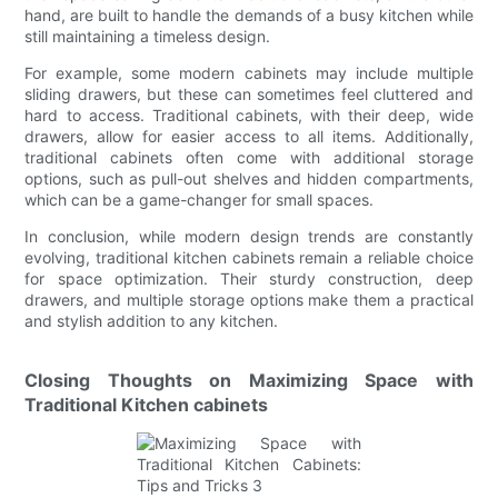
hand, are built to handle the demands of a busy kitchen while
still maintaining a timeless design.
For example, some modern cabinets may include multiple
sliding drawers, but these can sometimes feel cluttered and
hard to access. Traditional cabinets, with their deep, wide
drawers, allow for easier access to all items. Additionally,
traditional cabinets often come with additional storage
options, such as pull-out shelves and hidden compartments,
which can be a game-changer for small spaces.
In conclusion, while modern design trends are constantly
evolving, traditional kitchen cabinets remain a reliable choice
for space optimization. Their sturdy construction, deep
drawers, and multiple storage options make them a practical
and stylish addition to any kitchen.
Closing Thoughts on Maximizing Space with
Traditional Kitchen cabinets