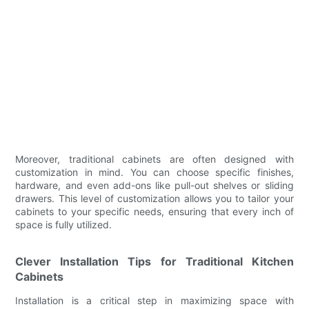
Moreover, traditional cabinets are often designed with
customization in mind. You can choose specific finishes,
hardware, and even add-ons like pull-out shelves or sliding
drawers. This level of customization allows you to tailor your
cabinets to your specific needs, ensuring that every inch of
space is fully utilized.
Clever Installation Tips for Traditional Kitchen
Cabinets
Installation is a critical step in maximizing space with