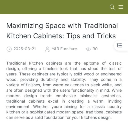
Maximizing Space with Traditional
Kitchen Cabinets: Tips and Tricks
2025-03-21
Y&R Furniture
30
Traditional kitchen cabinets are the epitome of classic
design, offering a timeless look that has stood the test of
years. These cabinets are typically solid wood or engineered
wood, providing durability and stability. They come in a
variety of finishes, from warm oak tones to sleek white, and
are often designed with the users functionality in mind. While
modern design trends emphasize minimalist aesthetics,
traditional cabinets excel in creating a warm, inviting
environment. Whether youre aiming for a classic country
kitchen or a sophisticated modern space, traditional cabinets
can serve as a solid foundation for your kitchens design.