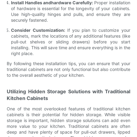
Install Handles andhardware Carefully:
Proper installation
of hardware is essential for the longevity of your cabinets.
Use high-quality hinges and pulls, and ensure they are
securely fastened.
Consider Customization:
If you plan to customize your
cabinets, mark the locations of any additional features (like
pull-out shelves or sliding drawers) before you start
installing. This will save time and ensure everything is in the
right place.
By following these installation tips, you can ensure that your
traditional cabinets are not only functional but also contribute
to the overall aesthetic of your kitchen.
Utilizing Hidden Storage Solutions with Traditional
Kitchen Cabinets
One of the most overlooked features of traditional kitchen
cabinets is their potential for hidden storage. While visible
storage is important, hidden storage solutions can add even
more value to your kitchen. Traditional cabinets are often
deep and have plenty of space for pull-out drawers, lipped