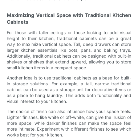
Maximizing Vertical Space with Traditional Kitchen
Cabinets
For those with taller ceilings or those looking to add visual
height to their kitchen, traditional cabinets can be a great
way to maximize vertical space. Tall, deep drawers can store
larger kitchen essentials like pots, pans, and baking trays.
Additionally, traditional cabinets can be designed with built-in
shelves or shelves that extend upward, allowing you to store
small kitchen items in a compact space.
Another idea is to use traditional cabinets as a base for built-
in storage solutions. For example, a tall, narrow traditional
cabinet can be used as a storage unit for decorative items or
as a place to hang laundry. This adds both functionality and
visual interest to your kitchen.
The choice of finish can also influence how your space feels.
Lighter finishes, like white or off-white, can give the illusion of
more space, while darker finishes can make the space feel
more intimate. Experiment with different finishes to see which
works best for your kitchen.