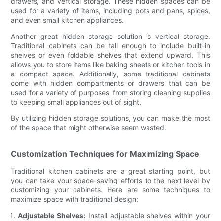
drawers, and vertical storage. These hidden spaces can be
used for a variety of items, including pots and pans, spices,
and even small kitchen appliances.
Another great hidden storage solution is vertical storage.
Traditional cabinets can be tall enough to include built-in
shelves or even foldable shelves that extend upward. This
allows you to store items like baking sheets or kitchen tools in
a compact space. Additionally, some traditional cabinets
come with hidden compartments or drawers that can be
used for a variety of purposes, from storing cleaning supplies
to keeping small appliances out of sight.
By utilizing hidden storage solutions, you can make the most
of the space that might otherwise seem wasted.
Customization Techniques for Maximizing Space
Traditional kitchen cabinets are a great starting point, but
you can take your space-saving efforts to the next level by
customizing your cabinets. Here are some techniques to
maximize space with traditional design:
Adjustable Shelves:
Install adjustable shelves within your