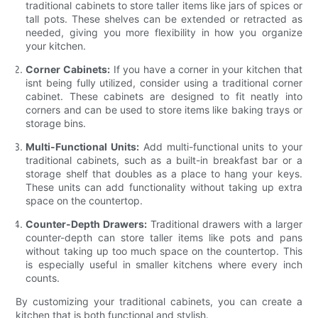
traditional cabinets to store taller items like jars of spices or
tall pots. These shelves can be extended or retracted as
needed, giving you more flexibility in how you organize
your kitchen.
Corner Cabinets:
If you have a corner in your kitchen that
isnt being fully utilized, consider using a traditional corner
cabinet. These cabinets are designed to fit neatly into
corners and can be used to store items like baking trays or
storage bins.
Multi-Functional Units:
Add multi-functional units to your
traditional cabinets, such as a built-in breakfast bar or a
storage shelf that doubles as a place to hang your keys.
These units can add functionality without taking up extra
space on the countertop.
Counter-Depth Drawers:
Traditional drawers with a larger
counter-depth can store taller items like pots and pans
without taking up too much space on the countertop. This
is especially useful in smaller kitchens where every inch
counts.
By customizing your traditional cabinets, you can create a
kitchen that is both functional and stylish.