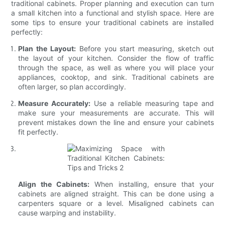
traditional cabinets. Proper planning and execution can turn
a small kitchen into a functional and stylish space. Here are
some tips to ensure your traditional cabinets are installed
perfectly:
Plan the Layout:
Before you start measuring, sketch out
the layout of your kitchen. Consider the flow of traffic
through the space, as well as where you will place your
appliances, cooktop, and sink. Traditional cabinets are
often larger, so plan accordingly.
Measure Accurately:
Use a reliable measuring tape and
make sure your measurements are accurate. This will
prevent mistakes down the line and ensure your cabinets
fit perfectly.
Align the Cabinets:
When installing, ensure that your
cabinets are aligned straight. This can be done using a
carpenters square or a level. Misaligned cabinets can
cause warping and instability.