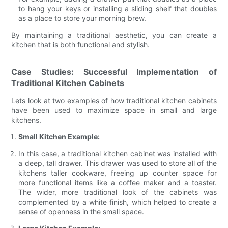
to hang your keys or installing a sliding shelf that doubles
as a place to store your morning brew.
By maintaining a traditional aesthetic, you can create a
kitchen that is both functional and stylish.
Case Studies: Successful Implementation of
Traditional Kitchen Cabinets
Lets look at two examples of how traditional kitchen cabinets
have been used to maximize space in small and large
kitchens.
Small Kitchen Example:
In this case, a traditional kitchen cabinet was installed with
a deep, tall drawer. This drawer was used to store all of the
kitchens taller cookware, freeing up counter space for
more functional items like a coffee maker and a toaster.
The wider, more traditional look of the cabinets was
complemented by a white finish, which helped to create a
sense of openness in the small space.