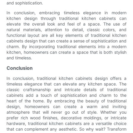
and sophistication.
In conclusion, embracing timeless elegance in modern
kitchen design through traditional kitchen cabinets can
elevate the overall look and feel of a space. The use of
natural materials, attention to detail, classic colors, and
functional layout are all key elements of traditional kitchen
cabinets design that can create a sense of sophistication and
charm. By incorporating traditional elements into a modern
kitchen, homeowners can create a space that is both stylish
and timeless.
Conclusion
In conclusion, traditional kitchen cabinets design offers a
timeless elegance that can elevate any kitchen space. The
classic craftsmanship and intricate details of traditional
cabinets add a touch of sophistication and charm to the
heart of the home. By embracing the beauty of traditional
design, homeowners can create a warm and inviting
atmosphere that will never go out of style. Whether you
prefer rich wood finishes, decorative moldings, or intricate
hardware, traditional kitchen cabinets are a versatile choice
that can complement any aesthetic. So why wait? Transform