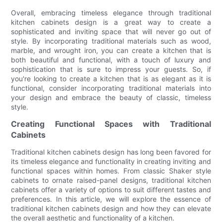
Overall, embracing timeless elegance through traditional
kitchen cabinets design is a great way to create a
sophisticated and inviting space that will never go out of
style. By incorporating traditional materials such as wood,
marble, and wrought iron, you can create a kitchen that is
both beautiful and functional, with a touch of luxury and
sophistication that is sure to impress your guests. So, if
you're looking to create a kitchen that is as elegant as it is
functional, consider incorporating traditional materials into
your design and embrace the beauty of classic, timeless
style.
Creating Functional Spaces with Traditional
Cabinets
Traditional kitchen cabinets design has long been favored for
its timeless elegance and functionality in creating inviting and
functional spaces within homes. From classic Shaker style
cabinets to ornate raised-panel designs, traditional kitchen
cabinets offer a variety of options to suit different tastes and
preferences. In this article, we will explore the essence of
traditional kitchen cabinets design and how they can elevate
the overall aesthetic and functionality of a kitchen.