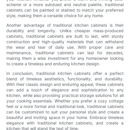
scheme or a more subdued and neutral palette, traditional
cabinets can be painted or stained to match your preferred
style, making them a versatile choice for any home.
Another advantage of traditional kitchen cabinets is their
durability and longevity. Unlike cheaper mass-produced
cabinets, traditional cabinets are built to last, with sturdy
construction and high-quality materials that can withstand
the wear and tear of daily use. With proper care and
maintenance, traditional cabinets can last for decades,
making them a wise investment for any homeowner looking
to create a timeless and enduring kitchen design.
In conclusion, traditional kitchen cabinets offer a perfect
blend of timeless aesthetics, functionality, and durability.
With their classic design and enduring appeal, these cabinets
can add a touch of elegance and sophistication to any
kitchen, while also providing practical storage solutions for all
your cooking essentials. Whether you prefer a cozy cottage
feel or a more formal and traditional look, traditional cabinets
can be customized to suit your personal style and create a
beautiful and inviting space in your home. Embrace timeless
elegance with traditional kitchen cabinets, and create a
kitchen that will stand the test of time.