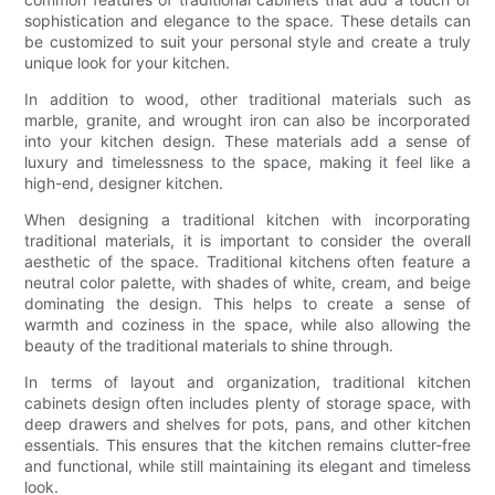
sophistication and elegance to the space. These details can
be customized to suit your personal style and create a truly
unique look for your kitchen.
In addition to wood, other traditional materials such as
marble, granite, and wrought iron can also be incorporated
into your kitchen design. These materials add a sense of
luxury and timelessness to the space, making it feel like a
high-end, designer kitchen.
When designing a traditional kitchen with incorporating
traditional materials, it is important to consider the overall
aesthetic of the space. Traditional kitchens often feature a
neutral color palette, with shades of white, cream, and beige
dominating the design. This helps to create a sense of
warmth and coziness in the space, while also allowing the
beauty of the traditional materials to shine through.
In terms of layout and organization, traditional kitchen
cabinets design often includes plenty of storage space, with
deep drawers and shelves for pots, pans, and other kitchen
essentials. This ensures that the kitchen remains clutter-free
and functional, while still maintaining its elegant and timeless
look.