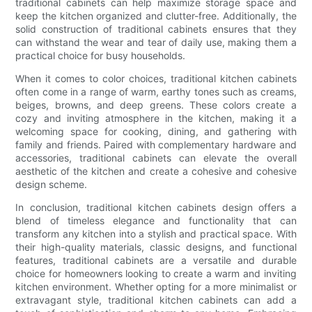
traditional cabinets can help maximize storage space and
keep the kitchen organized and clutter-free. Additionally, the
solid construction of traditional cabinets ensures that they
can withstand the wear and tear of daily use, making them a
practical choice for busy households.
When it comes to color choices, traditional kitchen cabinets
often come in a range of warm, earthy tones such as creams,
beiges, browns, and deep greens. These colors create a
cozy and inviting atmosphere in the kitchen, making it a
welcoming space for cooking, dining, and gathering with
family and friends. Paired with complementary hardware and
accessories, traditional cabinets can elevate the overall
aesthetic of the kitchen and create a cohesive and cohesive
design scheme.
In conclusion, traditional kitchen cabinets design offers a
blend of timeless elegance and functionality that can
transform any kitchen into a stylish and practical space. With
their high-quality materials, classic designs, and functional
features, traditional cabinets are a versatile and durable
choice for homeowners looking to create a warm and inviting
kitchen environment. Whether opting for a more minimalist or
extravagant style, traditional kitchen cabinets can add a