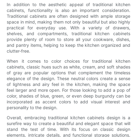
In addition to the aesthetic appeal of traditional kitchen
cabinets, functionality is also an important consideration.
Traditional cabinets are often designed with ample storage
space in mind, making them not only beautiful but also highly
practical for everyday use. With a variety of drawers,
shelves, and compartments, traditional kitchen cabinets
provide plenty of room to store all your cookware, dishes,
and pantry items, helping to keep the kitchen organized and
clutter-free.
When it comes to color choices for traditional kitchen
cabinets, classic hues such as white, cream, and soft shades
of gray are popular options that complement the timeless
elegance of the design. These neutral colors create a sense
of lightness and airy feel in the kitchen, making the space
feel larger and more open. For those looking to add a pop of
color, shades of blue, green, or even deep burgundy can be
incorporated as accent colors to add visual interest and
personality to the design.
Overall, embracing traditional kitchen cabinets design is a
surefire way to create a beautiful and elegant space that will
stand the test of time. With its focus on classic design
elements, intricate details, and functional storage solutions,