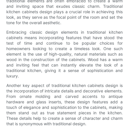
traditional elements are often embraced to create a warm
and inviting space that exudes classic charm. Traditional
kitchen cabinets design plays a crucial role in achieving this
look, as they serve as the focal point of the room and set the
tone for the overall aesthetic.
Embracing classic design elements in traditional kitchen
cabinets means incorporating features that have stood the
test of time and continue to be popular choices for
homeowners looking to create a timeless look. One such
element is the use of high-quality, natural materials such as
wood in the construction of the cabinets. Wood has a warm
and inviting feel that can instantly elevate the look of a
traditional kitchen, giving it a sense of sophistication and
luxury.
Another key aspect of traditional kitchen cabinets design is
the incorporation of intricate details and decorative elements.
From ornate molding and carved accents to antique
hardware and glass inserts, these design features add a
touch of elegance and sophistication to the cabinets, making
them stand out as true statement pieces in the kitchen.
These details help to create a sense of character and charm
that is synonymous with traditional design.