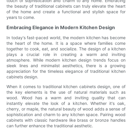
touch of sophistication and charm to any home. Embracing
the beauty of traditional cabinets can truly elevate the heart
of the home and create a functional and stylish space for
years to come.
Embracing Elegance in Modern Kitchen Design
In today's fast-paced world, the modern kitchen has become
the heart of the home. It is a space where families come
together to cook, eat, and socialize. The design of a kitchen
plays a crucial role in creating a warm and inviting
atmosphere. While modern kitchen design trends focus on
sleek lines and minimalist aesthetics, there is a growing
appreciation for the timeless elegance of traditional kitchen
cabinets design.
When it comes to traditional kitchen cabinets design, one of
the key elements is the use of natural materials such as
wood. Wood has a warm and inviting quality that can
instantly elevate the look of a kitchen. Whether it's oak,
cherry, or maple, the natural beauty of wood adds a sense of
sophistication and charm to any kitchen space. Pairing wood
cabinets with classic hardware like brass or bronze handles
can further enhance the traditional aesthetic.