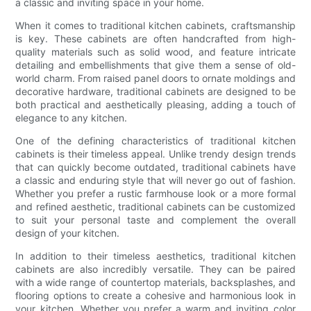
a classic and inviting space in your home.
When it comes to traditional kitchen cabinets, craftsmanship
is key. These cabinets are often handcrafted from high-
quality materials such as solid wood, and feature intricate
detailing and embellishments that give them a sense of old-
world charm. From raised panel doors to ornate moldings and
decorative hardware, traditional cabinets are designed to be
both practical and aesthetically pleasing, adding a touch of
elegance to any kitchen.
One of the defining characteristics of traditional kitchen
cabinets is their timeless appeal. Unlike trendy design trends
that can quickly become outdated, traditional cabinets have
a classic and enduring style that will never go out of fashion.
Whether you prefer a rustic farmhouse look or a more formal
and refined aesthetic, traditional cabinets can be customized
to suit your personal taste and complement the overall
design of your kitchen.
In addition to their timeless aesthetics, traditional kitchen
cabinets are also incredibly versatile. They can be paired
with a wide range of countertop materials, backsplashes, and
flooring options to create a cohesive and harmonious look in
your kitchen. Whether you prefer a warm and inviting color