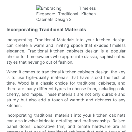
Incorporating Traditional Materials
Incorporating Traditional Materials into your kitchen design
can create a warm and inviting space that exudes timeless
elegance. Traditional kitchen cabinets design is a popular
choice for homeowners who appreciate classic, sophisticated
styles that never go out of fashion.
When it comes to traditional kitchen cabinets design, the key
is to use high-quality materials that have stood the test of
time. Wood is a classic choice for traditional cabinets, and
there are many different types to choose from, including oak,
cherry, and maple. These materials are not only durable and
sturdy but also add a touch of warmth and richness to any
kitchen.
Incorporating traditional materials into your kitchen cabinets
can also involve intricate detailing and craftsmanship. Raised
panel doors, decorative trim, and ornate hardware are all
common features of traditional cabinets that add a touch of