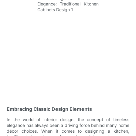
Embracing Classic Design Elements
In the world of interior design, the concept of timeless
elegance has always been a driving force behind many home
décor choices. When it comes to designing a kitchen,