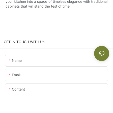
your kitchen into a space of timeless elegance with traditional
cabinets that will stand the test of time.
GET IN TOUCH WITH Us
Name
Email
Content