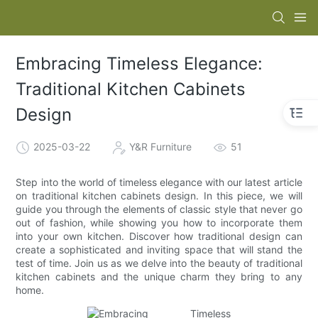
Embracing Timeless Elegance:
Traditional Kitchen Cabinets
Design
2025-03-22
Y&R Furniture
51
Step into the world of timeless elegance with our latest article
on traditional kitchen cabinets design. In this piece, we will
guide you through the elements of classic style that never go
out of fashion, while showing you how to incorporate them
into your own kitchen. Discover how traditional design can
create a sophisticated and inviting space that will stand the
test of time. Join us as we delve into the beauty of traditional
kitchen cabinets and the unique charm they bring to any
home.