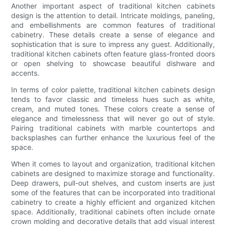
Another important aspect of traditional kitchen cabinets
design is the attention to detail. Intricate moldings, paneling,
and embellishments are common features of traditional
cabinetry. These details create a sense of elegance and
sophistication that is sure to impress any guest. Additionally,
traditional kitchen cabinets often feature glass-fronted doors
or open shelving to showcase beautiful dishware and
accents.
In terms of color palette, traditional kitchen cabinets design
tends to favor classic and timeless hues such as white,
cream, and muted tones. These colors create a sense of
elegance and timelessness that will never go out of style.
Pairing traditional cabinets with marble countertops and
backsplashes can further enhance the luxurious feel of the
space.
When it comes to layout and organization, traditional kitchen
cabinets are designed to maximize storage and functionality.
Deep drawers, pull-out shelves, and custom inserts are just
some of the features that can be incorporated into traditional
cabinetry to create a highly efficient and organized kitchen
space. Additionally, traditional cabinets often include ornate
crown molding and decorative details that add visual interest