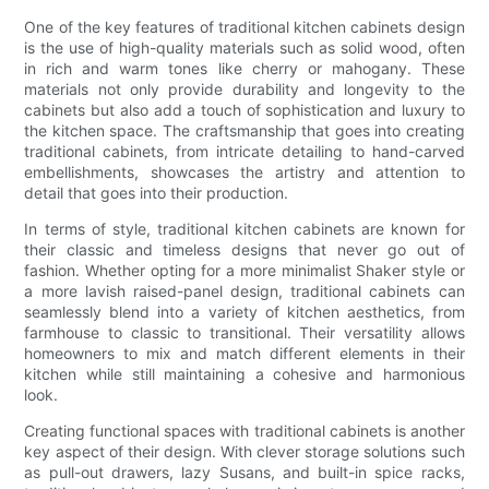
One of the key features of traditional kitchen cabinets design
is the use of high-quality materials such as solid wood, often
in rich and warm tones like cherry or mahogany. These
materials not only provide durability and longevity to the
cabinets but also add a touch of sophistication and luxury to
the kitchen space. The craftsmanship that goes into creating
traditional cabinets, from intricate detailing to hand-carved
embellishments, showcases the artistry and attention to
detail that goes into their production.
In terms of style, traditional kitchen cabinets are known for
their classic and timeless designs that never go out of
fashion. Whether opting for a more minimalist Shaker style or
a more lavish raised-panel design, traditional cabinets can
seamlessly blend into a variety of kitchen aesthetics, from
farmhouse to classic to transitional. Their versatility allows
homeowners to mix and match different elements in their
kitchen while still maintaining a cohesive and harmonious
look.
Creating functional spaces with traditional cabinets is another
key aspect of their design. With clever storage solutions such
as pull-out drawers, lazy Susans, and built-in spice racks,