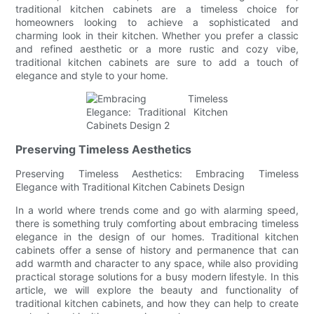
traditional kitchen cabinets are a timeless choice for
homeowners looking to achieve a sophisticated and
charming look in their kitchen. Whether you prefer a classic
and refined aesthetic or a more rustic and cozy vibe,
traditional kitchen cabinets are sure to add a touch of
elegance and style to your home.
Preserving Timeless Aesthetics
Preserving Timeless Aesthetics: Embracing Timeless
Elegance with Traditional Kitchen Cabinets Design
In a world where trends come and go with alarming speed,
there is something truly comforting about embracing timeless
elegance in the design of our homes. Traditional kitchen
cabinets offer a sense of history and permanence that can
add warmth and character to any space, while also providing
practical storage solutions for a busy modern lifestyle. In this
article, we will explore the beauty and functionality of
traditional kitchen cabinets, and how they can help to create