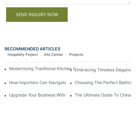
SEND INQUIRY NOW
RECOMMENDED ARTICLES
Hospibilty Porject
Info Center
Projects
Modernizing Traditional Kitchen Cabinets: Design Ideas and Tuto
Embracing Timeless Elegance: 
How Importers Can Navigate the 50% Tariff on RTA Cabinets
Choosing The Perfect Bathroo
Upgrade Your Business With Stylish Commercial Bathroom Vanit
The Ultimate Guide To China Ba