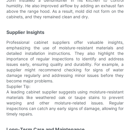
John installed a dehumidifier in his kitchen to control
humidity. He also improved airflow by adding an exhaust fan
above the range hood. As a result, mold did not form on the
cabinets, and they remained clean and dry.
Supplier Insights
Professional cabinet suppliers offer valuable insights,
emphasizing the use of moisture-resistant materials and
detailed installation instructions. They also highlight the
importance of regular inspections to identify and address
issues early, ensuring quality and durability. For example, a
supplier might recommend checking for signs of water
damage regularly and addressing minor issues before they
become major problems.
Supplier Tip:
A leading cabinet supplier suggests using moisture-resistant
materials like weathered oak or taupe stains to prevent
warping and other moisture-related issues. Regular
inspections can catch any early signs of damage, allowing for
timely repairs.
Long-Term Care and Maintenance