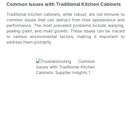
Common Issues with Traditional Kitchen Cabinets
Traditional kitchen cabinets, while robust, are not immune to
common issues that can detract from their appearance and
performance. The most prevalent problems include warping,
peeling paint, and mold growth. These issues can be traced
to various environmental factors, making it important to
address them promptly.