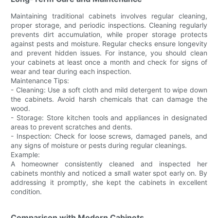
Maintaining traditional cabinets involves regular cleaning,
proper storage, and periodic inspections. Cleaning regularly
prevents dirt accumulation, while proper storage protects
against pests and moisture. Regular checks ensure longevity
and prevent hidden issues. For instance, you should clean
your cabinets at least once a month and check for signs of
wear and tear during each inspection.
Maintenance Tips:
- Cleaning: Use a soft cloth and mild detergent to wipe down
the cabinets. Avoid harsh chemicals that can damage the
wood.
- Storage: Store kitchen tools and appliances in designated
areas to prevent scratches and dents.
- Inspection: Check for loose screws, damaged panels, and
any signs of moisture or pests during regular cleanings.
Example:
A homeowner consistently cleaned and inspected her
cabinets monthly and noticed a small water spot early on. By
addressing it promptly, she kept the cabinets in excellent
condition.
Comparison with Modern Cabinets