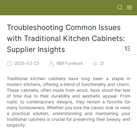
Troubleshooting Common Issues
with Traditional Kitchen Cabinets:
Supplier Insights
2025-03-23
Y&R Furniture
21
Traditional kitchen cabinets have long been a staple in
modern kitchens, offering a blend of functionality and charm.
These cabinets, often made from wood, have stood the test
of time due to their durability and aesthetic appeal. From
rustic to contemporary designs, they remain a favorite for
many homeowners. Whether you love the classic look or need
a practical solution, understanding and maintaining your
traditional cabinets is crucial for preserving their beauty and
longevity.