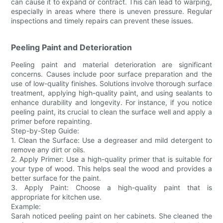
can cause it to expand or contract. This can lead to warping,
especially in areas where there is uneven pressure. Regular
inspections and timely repairs can prevent these issues.
Peeling Paint and Deterioration
Peeling paint and material deterioration are significant
concerns. Causes include poor surface preparation and the
use of low-quality finishes. Solutions involve thorough surface
treatment, applying high-quality paint, and using sealants to
enhance durability and longevity. For instance, if you notice
peeling paint, its crucial to clean the surface well and apply a
primer before repainting.
Step-by-Step Guide:
1. Clean the Surface: Use a degreaser and mild detergent to
remove any dirt or oils.
2. Apply Primer: Use a high-quality primer that is suitable for
your type of wood. This helps seal the wood and provides a
better surface for the paint.
3. Apply Paint: Choose a high-quality paint that is
appropriate for kitchen use.
Example:
Sarah noticed peeling paint on her cabinets. She cleaned the