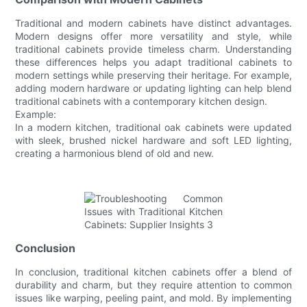
Traditional and modern cabinets have distinct advantages.
Modern designs offer more versatility and style, while
traditional cabinets provide timeless charm. Understanding
these differences helps you adapt traditional cabinets to
modern settings while preserving their heritage. For example,
adding modern hardware or updating lighting can help blend
traditional cabinets with a contemporary kitchen design.
Example:
In a modern kitchen, traditional oak cabinets were updated
with sleek, brushed nickel hardware and soft LED lighting,
creating a harmonious blend of old and new.
Conclusion
In conclusion, traditional kitchen cabinets offer a blend of
durability and charm, but they require attention to common
issues like warping, peeling paint, and mold. By implementing