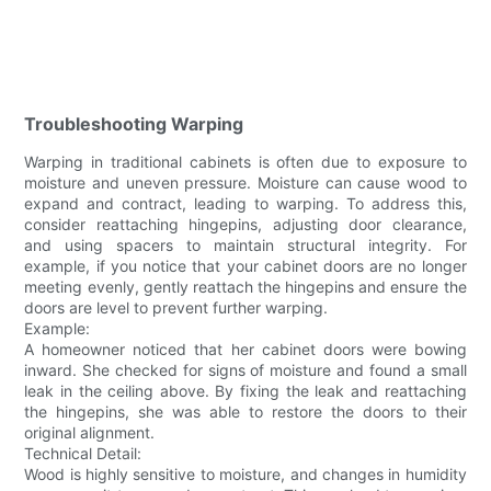
Troubleshooting Warping
Warping in traditional cabinets is often due to exposure to
moisture and uneven pressure. Moisture can cause wood to
expand and contract, leading to warping. To address this,
consider reattaching hingepins, adjusting door clearance,
and using spacers to maintain structural integrity. For
example, if you notice that your cabinet doors are no longer
meeting evenly, gently reattach the hingepins and ensure the
doors are level to prevent further warping.
Example:
A homeowner noticed that her cabinet doors were bowing
inward. She checked for signs of moisture and found a small
leak in the ceiling above. By fixing the leak and reattaching
the hingepins, she was able to restore the doors to their
original alignment.
Technical Detail:
Wood is highly sensitive to moisture, and changes in humidity