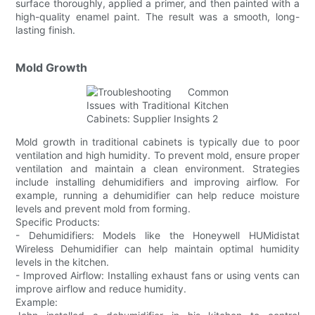
surface thoroughly, applied a primer, and then painted with a
high-quality enamel paint. The result was a smooth, long-
lasting finish.
Mold Growth
Mold growth in traditional cabinets is typically due to poor
ventilation and high humidity. To prevent mold, ensure proper
ventilation and maintain a clean environment. Strategies
include installing dehumidifiers and improving airflow. For
example, running a dehumidifier can help reduce moisture
levels and prevent mold from forming.
Specific Products:
- Dehumidifiers: Models like the Honeywell HUMidistat
Wireless Dehumidifier can help maintain optimal humidity
levels in the kitchen.
- Improved Airflow: Installing exhaust fans or using vents can
improve airflow and reduce humidity.
Example: