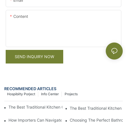
Email
Content
SEND INQUIRY NOW
RECOMMENDED ARTICLES
Hospibilty Porject
Info Center
Projects
The Best Traditional Kitchen Cabinet Supplier For Your Home
The Best Traditional Kitchen 
How Importers Can Navigate the 50% Tariff on RTA Cabinets
Choosing The Perfect Bathroo