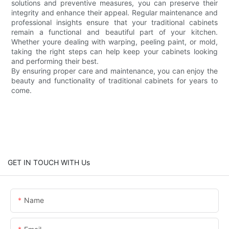
solutions and preventive measures, you can preserve their
integrity and enhance their appeal. Regular maintenance and
professional insights ensure that your traditional cabinets
remain a functional and beautiful part of your kitchen.
Whether youre dealing with warping, peeling paint, or mold,
taking the right steps can help keep your cabinets looking
and performing their best.
By ensuring proper care and maintenance, you can enjoy the
beauty and functionality of traditional cabinets for years to
come.
GET IN TOUCH WITH Us
Name