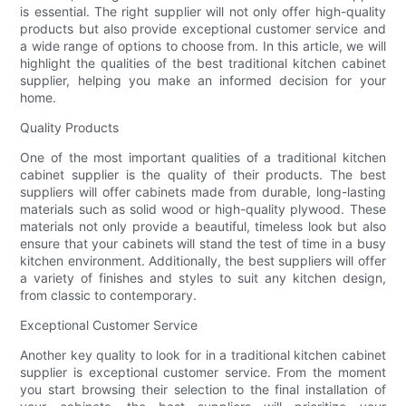
is essential. The right supplier will not only offer high-quality
products but also provide exceptional customer service and
a wide range of options to choose from. In this article, we will
highlight the qualities of the best traditional kitchen cabinet
supplier, helping you make an informed decision for your
home.
Quality Products
One of the most important qualities of a traditional kitchen
cabinet supplier is the quality of their products. The best
suppliers will offer cabinets made from durable, long-lasting
materials such as solid wood or high-quality plywood. These
materials not only provide a beautiful, timeless look but also
ensure that your cabinets will stand the test of time in a busy
kitchen environment. Additionally, the best suppliers will offer
a variety of finishes and styles to suit any kitchen design,
from classic to contemporary.
Exceptional Customer Service
Another key quality to look for in a traditional kitchen cabinet
supplier is exceptional customer service. From the moment
you start browsing their selection to the final installation of