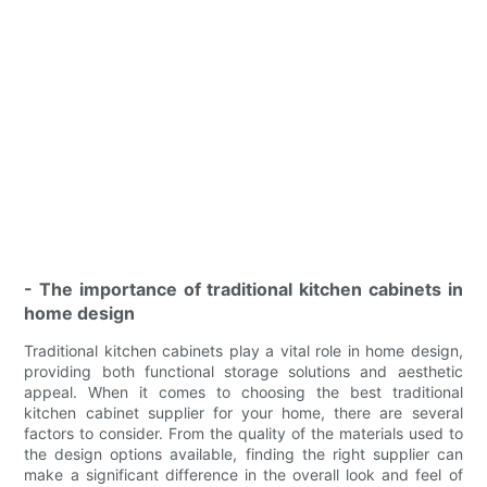
- The importance of traditional kitchen cabinets in
home design
Traditional kitchen cabinets play a vital role in home design,
providing both functional storage solutions and aesthetic
appeal. When it comes to choosing the best traditional
kitchen cabinet supplier for your home, there are several
factors to consider. From the quality of the materials used to
the design options available, finding the right supplier can
make a significant difference in the overall look and feel of