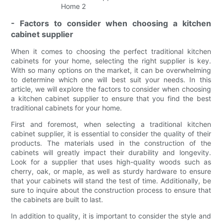
- Factors to consider when choosing a kitchen
cabinet supplier
When it comes to choosing the perfect traditional kitchen
cabinets for your home, selecting the right supplier is key.
With so many options on the market, it can be overwhelming
to determine which one will best suit your needs. In this
article, we will explore the factors to consider when choosing
a kitchen cabinet supplier to ensure that you find the best
traditional cabinets for your home.
First and foremost, when selecting a traditional kitchen
cabinet supplier, it is essential to consider the quality of their
products. The materials used in the construction of the
cabinets will greatly impact their durability and longevity.
Look for a supplier that uses high-quality woods such as
cherry, oak, or maple, as well as sturdy hardware to ensure
that your cabinets will stand the test of time. Additionally, be
sure to inquire about the construction process to ensure that
the cabinets are built to last.
In addition to quality, it is important to consider the style and