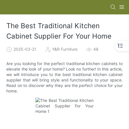
The Best Traditional Kitchen
Cabinet Supplier For Your Home
2025-03-21
Y&R Furniture
48
Are you looking for the perfect traditional kitchen cabinets to
elevate the look of your home? Look no further! In this article,
we will introduce you to the best traditional kitchen cabinet
supplier that will bring style and functionality to your space.
Read on to discover why they are the perfect choice for your
home.