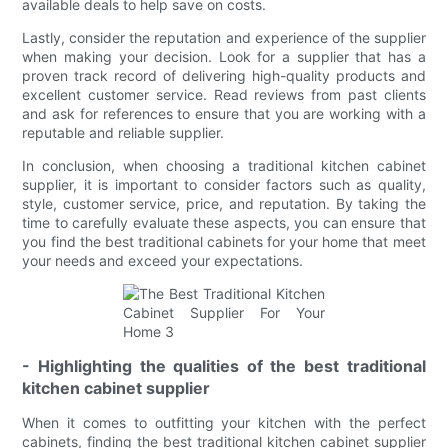
available deals to help save on costs.
Lastly, consider the reputation and experience of the supplier
when making your decision. Look for a supplier that has a
proven track record of delivering high-quality products and
excellent customer service. Read reviews from past clients
and ask for references to ensure that you are working with a
reputable and reliable supplier.
In conclusion, when choosing a traditional kitchen cabinet
supplier, it is important to consider factors such as quality,
style, customer service, price, and reputation. By taking the
time to carefully evaluate these aspects, you can ensure that
you find the best traditional cabinets for your home that meet
your needs and exceed your expectations.
- Highlighting the qualities of the best traditional
kitchen cabinet supplier
When it comes to outfitting your kitchen with the perfect
cabinets, finding the best traditional kitchen cabinet supplier