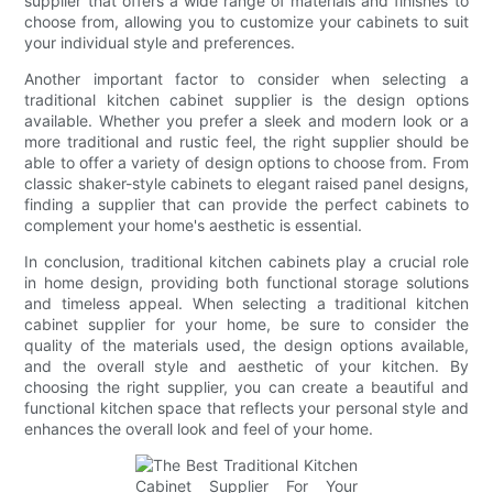
supplier that offers a wide range of materials and finishes to
choose from, allowing you to customize your cabinets to suit
your individual style and preferences.
Another important factor to consider when selecting a
traditional kitchen cabinet supplier is the design options
available. Whether you prefer a sleek and modern look or a
more traditional and rustic feel, the right supplier should be
able to offer a variety of design options to choose from. From
classic shaker-style cabinets to elegant raised panel designs,
finding a supplier that can provide the perfect cabinets to
complement your home's aesthetic is essential.
In conclusion, traditional kitchen cabinets play a crucial role
in home design, providing both functional storage solutions
and timeless appeal. When selecting a traditional kitchen
cabinet supplier for your home, be sure to consider the
quality of the materials used, the design options available,
and the overall style and aesthetic of your kitchen. By
choosing the right supplier, you can create a beautiful and
functional kitchen space that reflects your personal style and
enhances the overall look and feel of your home.