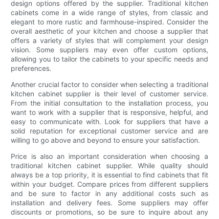
design options offered by the supplier. Traditional kitchen
cabinets come in a wide range of styles, from classic and
elegant to more rustic and farmhouse-inspired. Consider the
overall aesthetic of your kitchen and choose a supplier that
offers a variety of styles that will complement your design
vision. Some suppliers may even offer custom options,
allowing you to tailor the cabinets to your specific needs and
preferences.
Another crucial factor to consider when selecting a traditional
kitchen cabinet supplier is their level of customer service.
From the initial consultation to the installation process, you
want to work with a supplier that is responsive, helpful, and
easy to communicate with. Look for suppliers that have a
solid reputation for exceptional customer service and are
willing to go above and beyond to ensure your satisfaction.
Price is also an important consideration when choosing a
traditional kitchen cabinet supplier. While quality should
always be a top priority, it is essential to find cabinets that fit
within your budget. Compare prices from different suppliers
and be sure to factor in any additional costs such as
installation and delivery fees. Some suppliers may offer
discounts or promotions, so be sure to inquire about any