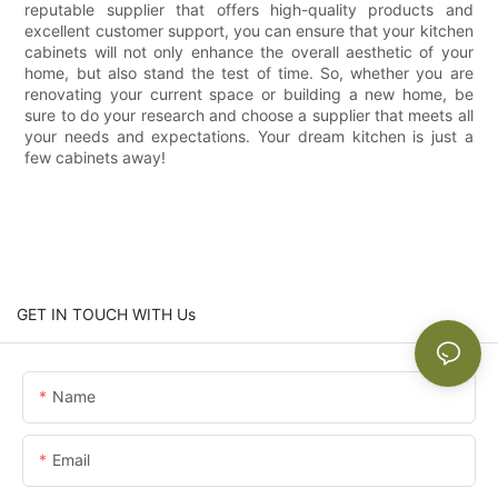
reputable supplier that offers high-quality products and
excellent customer support, you can ensure that your kitchen
cabinets will not only enhance the overall aesthetic of your
home, but also stand the test of time. So, whether you are
renovating your current space or building a new home, be
sure to do your research and choose a supplier that meets all
your needs and expectations. Your dream kitchen is just a
few cabinets away!
GET IN TOUCH WITH Us
Name
Email