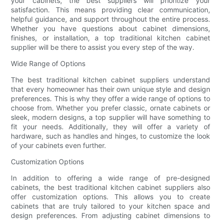
your cabinets, the best suppliers will prioritize your
satisfaction. This means providing clear communication,
helpful guidance, and support throughout the entire process.
Whether you have questions about cabinet dimensions,
finishes, or installation, a top traditional kitchen cabinet
supplier will be there to assist you every step of the way.
Wide Range of Options
The best traditional kitchen cabinet suppliers understand
that every homeowner has their own unique style and design
preferences. This is why they offer a wide range of options to
choose from. Whether you prefer classic, ornate cabinets or
sleek, modern designs, a top supplier will have something to
fit your needs. Additionally, they will offer a variety of
hardware, such as handles and hinges, to customize the look
of your cabinets even further.
Customization Options
In addition to offering a wide range of pre-designed
cabinets, the best traditional kitchen cabinet suppliers also
offer customization options. This allows you to create
cabinets that are truly tailored to your kitchen space and
design preferences. From adjusting cabinet dimensions to