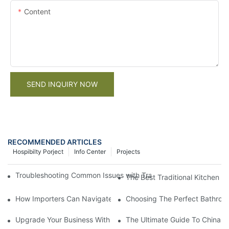
Content
SEND INQUIRY NOW
RECOMMENDED ARTICLES
Hospibilty Porject
Info Center
Projects
Troubleshooting Common Issues with Traditional Kitchen Cabinet
The Best Traditional Kitchen 
How Importers Can Navigate the 50% Tariff on RTA Cabinets
Choosing The Perfect Bathroo
Upgrade Your Business With Stylish Commercial Bathroom Vanit
The Ultimate Guide To China Ba