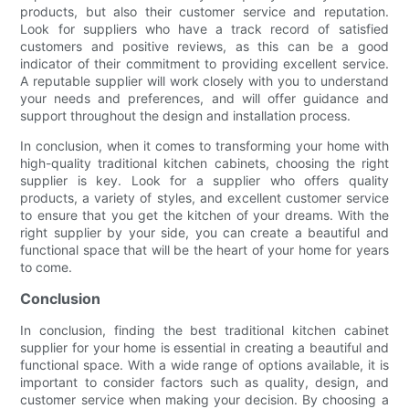
products, but also their customer service and reputation.
Look for suppliers who have a track record of satisfied
customers and positive reviews, as this can be a good
indicator of their commitment to providing excellent service.
A reputable supplier will work closely with you to understand
your needs and preferences, and will offer guidance and
support throughout the design and installation process.
In conclusion, when it comes to transforming your home with
high-quality traditional kitchen cabinets, choosing the right
supplier is key. Look for a supplier who offers quality
products, a variety of styles, and excellent customer service
to ensure that you get the kitchen of your dreams. With the
right supplier by your side, you can create a beautiful and
functional space that will be the heart of your home for years
to come.
Conclusion
In conclusion, finding the best traditional kitchen cabinet
supplier for your home is essential in creating a beautiful and
functional space. With a wide range of options available, it is
important to consider factors such as quality, design, and
customer service when making your decision. By choosing a