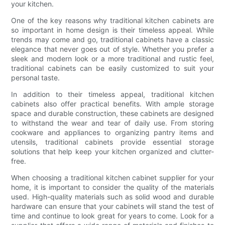
your kitchen.
One of the key reasons why traditional kitchen cabinets are
so important in home design is their timeless appeal. While
trends may come and go, traditional cabinets have a classic
elegance that never goes out of style. Whether you prefer a
sleek and modern look or a more traditional and rustic feel,
traditional cabinets can be easily customized to suit your
personal taste.
In addition to their timeless appeal, traditional kitchen
cabinets also offer practical benefits. With ample storage
space and durable construction, these cabinets are designed
to withstand the wear and tear of daily use. From storing
cookware and appliances to organizing pantry items and
utensils, traditional cabinets provide essential storage
solutions that help keep your kitchen organized and clutter-
free.
When choosing a traditional kitchen cabinet supplier for your
home, it is important to consider the quality of the materials
used. High-quality materials such as solid wood and durable
hardware can ensure that your cabinets will stand the test of
time and continue to look great for years to come. Look for a