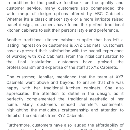
In addition to the positive feedback on the quality and
customer service, many customers also commended the
wide range of design options offered by ABC Cabinets.
Whether it’s a classic shaker style or a more intricate raised
panel design, customers have found the perfect traditional
kitchen cabinets to suit their personal style and preference.
Another traditional kitchen cabinet supplier that has left a
lasting impression on customers is XYZ Cabinets. Customers
have expressed their satisfaction with the overall experience
of working with XYZ Cabinets. From the initial consultation to
the final installation, customers have praised the
professionalism and expertise of the staff at XYZ Cabinets.
One customer, Jennifer, mentioned that the team at XYZ
Cabinets went above and beyond to ensure that she was
happy with her traditional kitchen cabinets. She also
appreciated the attention to detail in the design, as it
perfectly complemented the traditional aesthetic of her
home. Many customers echoed Jennifer’s sentiments,
highlighting the meticulous craftsmanship and attention to
detail of the cabinets from XYZ Cabinets.
Furthermore, customers have also lauded the affordability of