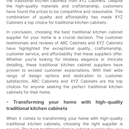
the traditional kitchen cabinets from XYZ Cabinets. Despite
the high-quality materials and craftsmanship, customers
have found the prices to be competitive and reasonable. This
combination of quality and affordability has made XYZ
Cabinets a top choice for traditional kitchen cabinets.
In conclusion, choosing the best traditional kitchen cabinet
supplier for your home is a crucial decision. The customer
testimonials and reviews of ABC Cabinets and XYZ Cabinets
have highlighted the exceptional quality, craftsmanship,
customer service, and affordability that these suppliers offer.
Whether you’re looking for timeless elegance or intricate
detailing, these traditional kitchen cabinet suppliers have
proven to exceed customer expectations. With their wide
range of design options and dedication to customer
satisfaction, ABC Cabinets and XYZ Cabinets are the top
choices for anyone seeking the perfect traditional kitchen
cabinets for their home.
- Transforming your home with high-quality
traditional kitchen cabinets
When it comes to transforming your home with high-quality
traditional kitchen cabinets, choosing the right supplier is