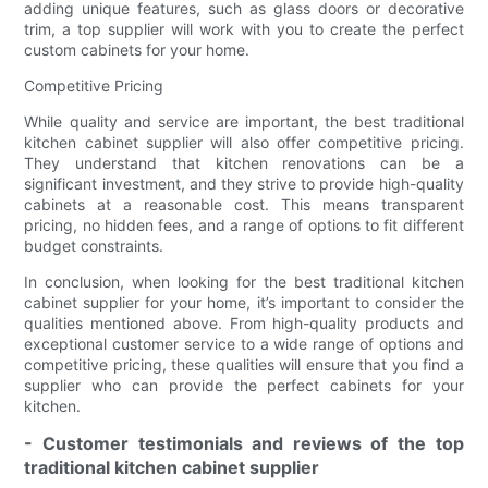
adding unique features, such as glass doors or decorative
trim, a top supplier will work with you to create the perfect
custom cabinets for your home.
Competitive Pricing
While quality and service are important, the best traditional
kitchen cabinet supplier will also offer competitive pricing.
They understand that kitchen renovations can be a
significant investment, and they strive to provide high-quality
cabinets at a reasonable cost. This means transparent
pricing, no hidden fees, and a range of options to fit different
budget constraints.
In conclusion, when looking for the best traditional kitchen
cabinet supplier for your home, it’s important to consider the
qualities mentioned above. From high-quality products and
exceptional customer service to a wide range of options and
competitive pricing, these qualities will ensure that you find a
supplier who can provide the perfect cabinets for your
kitchen.
- Customer testimonials and reviews of the top
traditional kitchen cabinet supplier