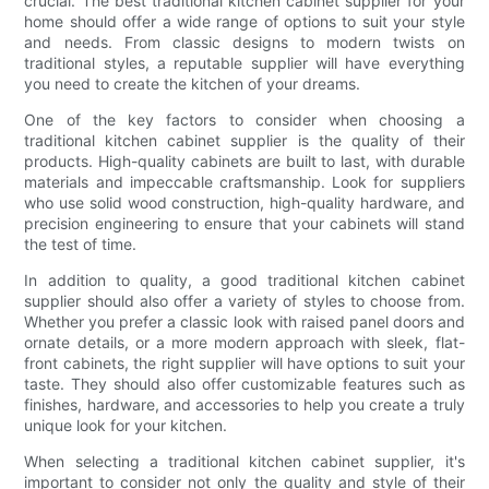
crucial. The best traditional kitchen cabinet supplier for your
home should offer a wide range of options to suit your style
and needs. From classic designs to modern twists on
traditional styles, a reputable supplier will have everything
you need to create the kitchen of your dreams.
One of the key factors to consider when choosing a
traditional kitchen cabinet supplier is the quality of their
products. High-quality cabinets are built to last, with durable
materials and impeccable craftsmanship. Look for suppliers
who use solid wood construction, high-quality hardware, and
precision engineering to ensure that your cabinets will stand
the test of time.
In addition to quality, a good traditional kitchen cabinet
supplier should also offer a variety of styles to choose from.
Whether you prefer a classic look with raised panel doors and
ornate details, or a more modern approach with sleek, flat-
front cabinets, the right supplier will have options to suit your
taste. They should also offer customizable features such as
finishes, hardware, and accessories to help you create a truly
unique look for your kitchen.
When selecting a traditional kitchen cabinet supplier, it's
important to consider not only the quality and style of their