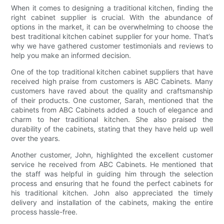
When it comes to designing a traditional kitchen, finding the
right cabinet supplier is crucial. With the abundance of
options in the market, it can be overwhelming to choose the
best traditional kitchen cabinet supplier for your home. That’s
why we have gathered customer testimonials and reviews to
help you make an informed decision.
One of the top traditional kitchen cabinet suppliers that have
received high praise from customers is ABC Cabinets. Many
customers have raved about the quality and craftsmanship
of their products. One customer, Sarah, mentioned that the
cabinets from ABC Cabinets added a touch of elegance and
charm to her traditional kitchen. She also praised the
durability of the cabinets, stating that they have held up well
over the years.
Another customer, John, highlighted the excellent customer
service he received from ABC Cabinets. He mentioned that
the staff was helpful in guiding him through the selection
process and ensuring that he found the perfect cabinets for
his traditional kitchen. John also appreciated the timely
delivery and installation of the cabinets, making the entire
process hassle-free.