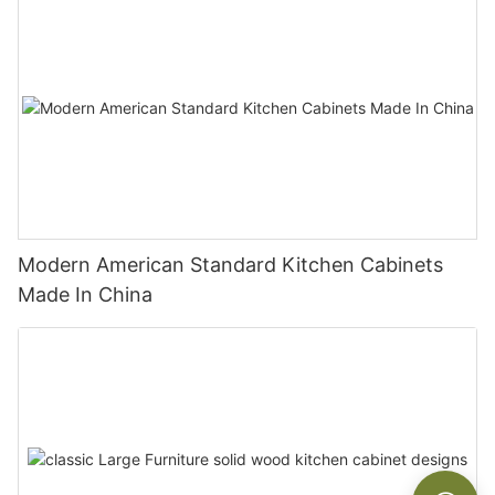
Modern American Standard Kitchen Cabinets
Made In China