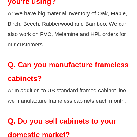
you're using?
A: We have big material inventory of Oak, Maple,
Birch, Beech, Rubberwood and Bamboo. We can
also work on PVC, Melamine and HPL orders for
our customers.
Q.
Can you manufacture frameless
cabinets?
A: In addition to US standard framed cabinet line,
we manufacture frameless cabinets each month.
Q.
Do you sell cabinets to your
domestic market?