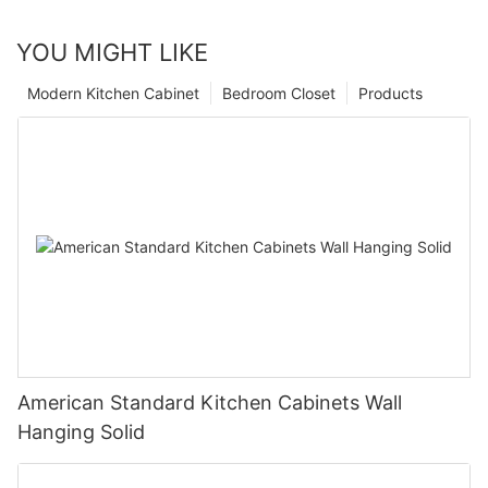
YOU MIGHT LIKE
Modern Kitchen Cabinet
Bedroom Closet
Products
American Standard Kitchen Cabinets Wall
Hanging Solid