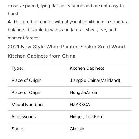
closely spaced, lying flat on its fabric and are not easy to
burst.
4.
This product comes with physical equilibrium in structural
balance. It is able to withstand lateral, shear, live, and
moment forces.
2021 New Style White Painted Shaker Solid Wood
Kitchen Cabinets from China
Type:
Kitchen Cabinets
Place of Origin:
JiangSu,China(Mainland)
Place of Origin:
HongZeAnxin
Model Number:
HZAXKCA
Accessories
Hinge , Toe Kick
Style:
Classic