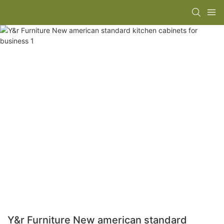
Y&r Furniture New american standard