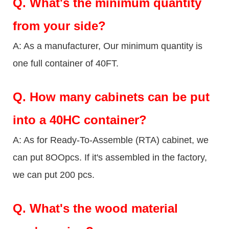
Q.
What's the minimum quantity
from your side?
A: As a manufacturer, Our minimum quantity is
one full container of 40FT.
Q.
How many cabinets can be put
into a 40HC container?
A: As for Ready-To-Assemble (RTA) cabinet, we
can put 8OOpcs. If it's assembled in the factory,
we can put 200 pcs.
Q.
What's the wood material