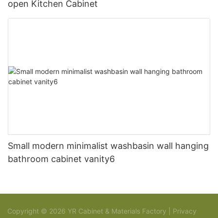
open Kitchen Cabinet
Small modern minimalist washbasin wall hanging
bathroom cabinet vanity6
Copyright © 2026 YR Cabinet & Materials Factory |
Privacy