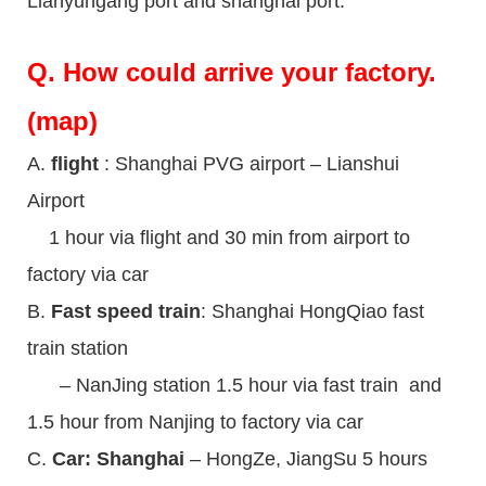
Lianyungang port and shanghai port.
Q.
How could arrive your factory.
(map)
A.
flight
: Shanghai PVG airport – Lianshui
Airport
1 hour via flight and 30 min from airport to
factory via car
B.
Fast speed train
: Shanghai HongQiao fast
train station
– NanJing station 1.5 hour via fast train and
1.5 hour from Nanjing to factory via car
C.
Car: Shanghai
– HongZe, JiangSu 5 hours