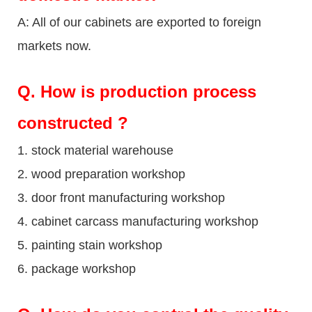
A: All of our cabinets are exported to foreign
markets now.
Q
. How is production process
constructed ?
1. stock material warehouse
2. wood preparation workshop
3. door front manufacturing workshop
4. cabinet carcass manufacturing workshop
5. painting stain workshop
6. package workshop