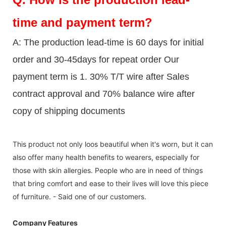
time and payment term?
A: The production lead-time is 60 days for initial
order and 30-45days for repeat order Our
payment term is 1. 30% T/T wire after Sales
contract approval and 70% balance wire after
copy of shipping documents
This product not only loos beautiful when it's worn, but it can
also offer many health benefits to wearers, especially for
those with skin allergies. People who are in need of things
that bring comfort and ease to their lives will love this piece
of furniture. - Said one of our customers.
Company Features