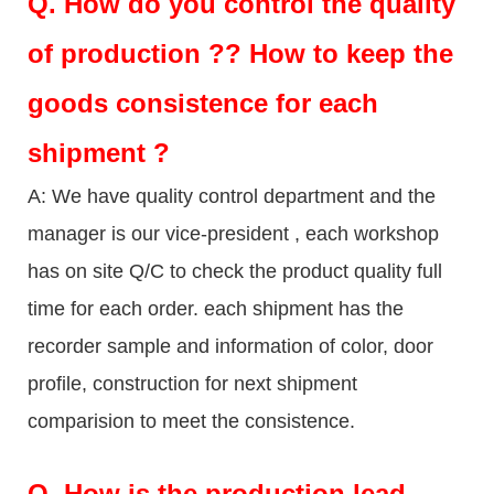
Q.
How do you control the quality
of production ?? How to keep the
goods consistence for each
shipment ?
A: We have quality control department and the
manager is our vice-president , each workshop
has on site Q/C to check the product quality full
time for each order. each shipment has the
recorder sample and information of color, door
profile, construction for next shipment
comparision to meet the consistence.
Q.
How is the production lead-