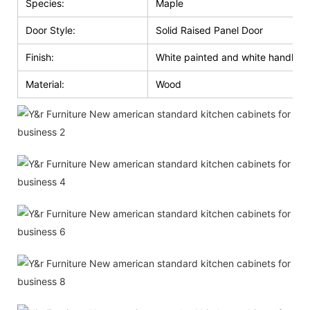
Species:
Maple
Door Style:
Solid Raised Panel Door
Finish:
White painted and white handle g
Material:
Wood