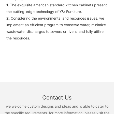
1.
The exquisite american standard kitchen cabinets present
the cutting-edge technology of Y&r Furniture.
2.
Considering the environmental and resources issues, we
implement an efficient program to conserve water, minimize
wastewater discharges to sewers or rivers, and fully utilize
the resources.
Contact Us
we welcome custom designs and ideas and is able to cater to
the specific requirements. for more information, please visit the