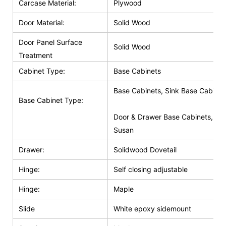
Carcase Material:
Plywood
Door Material:
Solid Wood
Door Panel Surface
Solid Wood
Treatment
Cabinet Type:
Base Cabinets
Base Cabinets, Sink Base Cabinet
Base Cabinet Type:
Door & Drawer Base Cabinets, Do
Susan
Drawer:
Solidwood Dovetail
Hinge:
Self closing adjustable
Hinge:
Maple
Slide
White epoxy sidemount