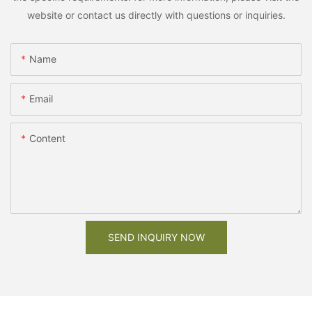
website or contact us directly with questions or inquiries.
Name
Email
Content
SEND INQUIRY NOW