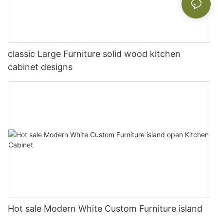
classic Large Furniture solid wood kitchen
cabinet designs
Hot sale Modern White Custom Furniture island