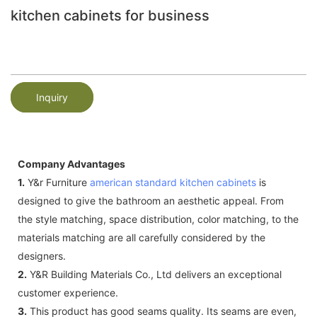
kitchen cabinets for business
Inquiry
Company Advantages
1.
Y&r Furniture
american standard kitchen cabinets
is
designed to give the bathroom an aesthetic appeal. From
the style matching, space distribution, color matching, to the
materials matching are all carefully considered by the
designers.
2.
Y&R Building Materials Co., Ltd delivers an exceptional
customer experience.
3.
This product has good seams quality. Its seams are even,