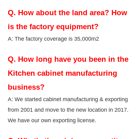
Q.
How about the land area? How
is the factory equipment?
A: The factory coverage is 35,000m2
Q.
How long have you been in the
Kitchen cabinet manufacturing
business?
A: We started cabinet manufacturing & exporting
from 2001 and move to the new location in 2017.
We have our own exporting license.