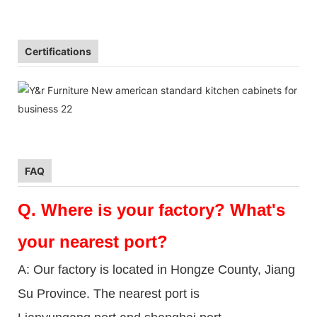
Certifications
FAQ
Q.
Where is your factory? What's
your nearest port?
A: Our factory is located in Hongze County, Jiang
Su Province. The nearest port is