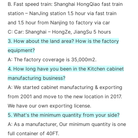
B. Fast speed train: Shanghai HongQiao fast train
station – NanJing station 1.5 hour via fast train
and 1.5 hour from Nanjing to factory via car
C: Car: Shanghai – HongZe, JiangSu 5 hours
3. How about the land area? How is the factory
equipment?
A: The factory coverage is 35,000m2.
4. How long have you been in the Kitchen cabinet
manufacturing business?
A: We started cabinet manufacturing & exporting
from 2001 and move to the new location in 2017.
We have our own exporting license.
5. What's the minimum quantity from your side?
A: As a manufacturer, Our minimum quantity is one
full container of 40FT.