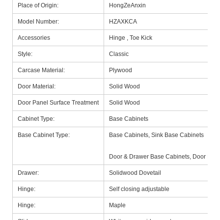
Place of Origin:
HongZeAnxin
Model Number:
HZAXKCA
Accessories
Hinge , Toe Kick
Style:
Classic
Carcase Material:
Plywood
Door Material:
Solid Wood
Door Panel Surface Treatment
Solid Wood
Cabinet Type:
Base Cabinets
Base Cabinet Type:
Base Cabinets, Sink Base Cabinets
Door & Drawer Base Cabinets, Door Base
Drawer:
Solidwood Dovetail
Hinge:
Self closing adjustable
Hinge:
Maple