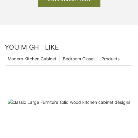
YOU MIGHT LIKE
Modern Kitchen Cabinet
Bedroom Closet
Products