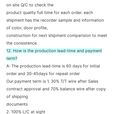
on site Q/C to check the
product quality full time for each order. each
shipment has the recorder sample and information
of color, door profile,
construction for next shipment comparision to meet
the consistence.
12. How is the production lead-time and payment
term?
A: The production lead-time is 60 days for initial
order and 30-45days for repeat order
Our payment term is 1. 30% T/T wire after Sales
contract approval and 70% balance wire after copy
of shipping
documents
2. 100% L/C at sight