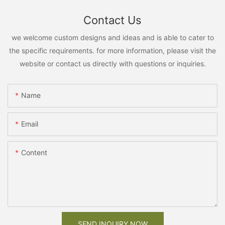
Contact Us
we welcome custom designs and ideas and is able to cater to
the specific requirements. for more information, please visit the
website or contact us directly with questions or inquiries.
Name
Email
Content
SEND INQUIRY NOW