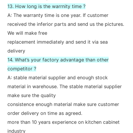
13. How long is the warrnity time ?
A: The warranty time is one year. If customer
received the inferior parts and send us the pictures.
We will make free
replacement immediately and send it via sea
delivery
14. What’s your factory advantage than other
competitor ?
A: stable material supplier and enough stock
material in warehouse. The stable material supplier
make sure the quality
consistence enough material make sure customer
order delivery on time as agreed.
more than 10 years experience on kitchen cabinet
industry