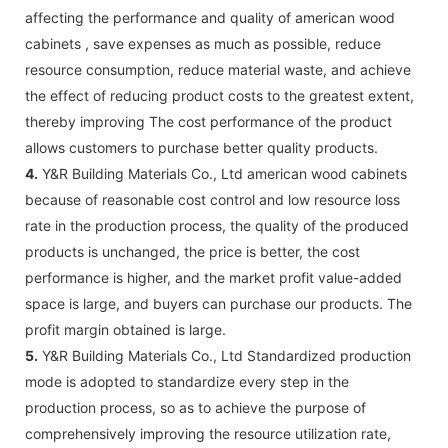
affecting the performance and quality of american wood
cabinets , save expenses as much as possible, reduce
resource consumption, reduce material waste, and achieve
the effect of reducing product costs to the greatest extent,
thereby improving The cost performance of the product
allows customers to purchase better quality products.
4.
Y&R Building Materials Co., Ltd american wood cabinets
because of reasonable cost control and low resource loss
rate in the production process, the quality of the produced
products is unchanged, the price is better, the cost
performance is higher, and the market profit value-added
space is large, and buyers can purchase our products. The
profit margin obtained is large.
5.
Y&R Building Materials Co., Ltd Standardized production
mode is adopted to standardize every step in the
production process, so as to achieve the purpose of
comprehensively improving the resource utilization rate,