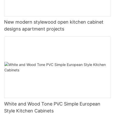
New modern stylewood open kitchen cabinet
designs apartment projects
White and Wood Tone PVC Simple European
Style Kitchen Cabinets