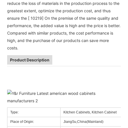
reduce the loss of materials in the production process to the
greatest extent, optimize the production cost, and thus
ensure the [ 10219] On the premise of the same quality and
performance, the added value is high and the price is better.
Compared with similar products, the cost performance is
high, and the purchase of our products can save more
costs.
Product Description
Type:
Kitchen Cabinets, Kitchen Cabinet
Place of Origin:
JiangSu,China(Mainland)