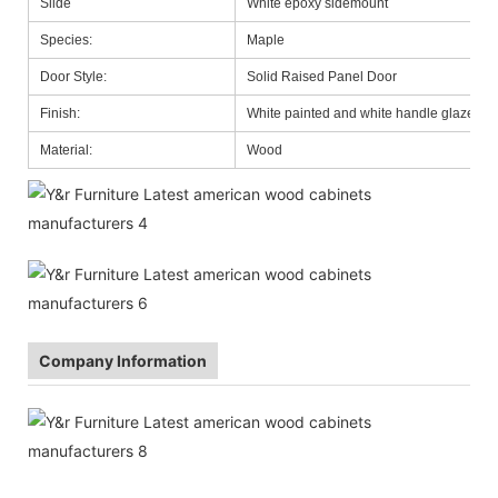
Slide
White epoxy sidemount
Species:
Maple
Door Style:
Solid Raised Panel Door
Finish:
White painted and white handle glazed
Material:
Wood
Company Information