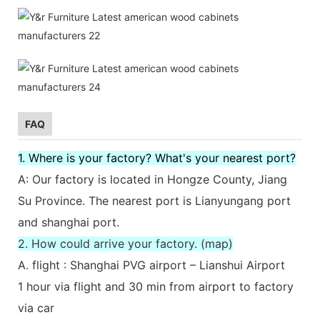
FAQ
1. Where is your factory? What's your nearest port?
A: Our factory is located in Hongze County, Jiang
Su Province. The nearest port is Lianyungang port
and shanghai port.
2. How could arrive your factory. (map)
A. flight : Shanghai PVG airport – Lianshui Airport
1 hour via flight and 30 min from airport to factory
via car