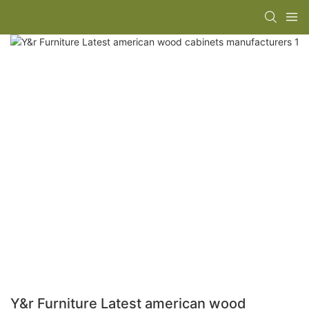
Y&r Furniture Latest american wood