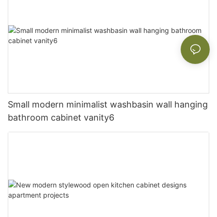
Small modern minimalist washbasin wall hanging
bathroom cabinet vanity6