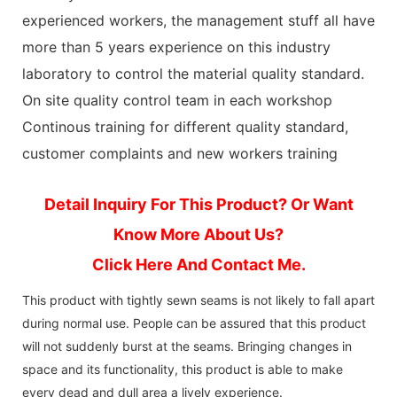
experienced workers, the management stuff all have
more than 5 years experience on this industry
laboratory to control the material quality standard.
On site quality control team in each workshop
Continous training for different quality standard,
customer complaints and new workers training
Detail Inquiry For This Product? Or Want
Know More About Us?
Click Here And Contact Me.
This product with tightly sewn seams is not likely to fall apart
during normal use. People can be assured that this product
will not suddenly burst at the seams. Bringing changes in
space and its functionality, this product is able to make
every dead and dull area a lively experience.