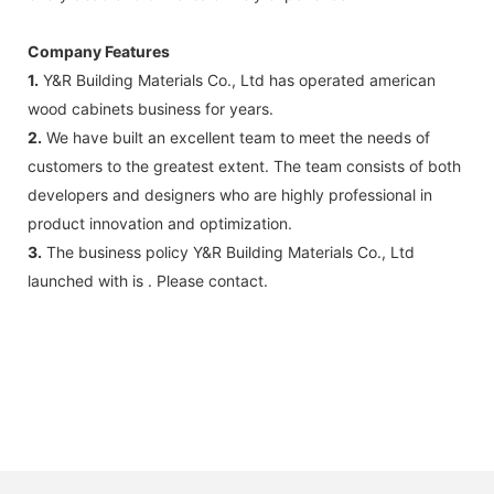
Company Features
1.
Y&R Building Materials Co., Ltd has operated american
wood cabinets business for years.
2.
We have built an excellent team to meet the needs of
customers to the greatest extent. The team consists of both
developers and designers who are highly professional in
product innovation and optimization.
3.
The business policy Y&R Building Materials Co., Ltd
launched with is . Please contact.