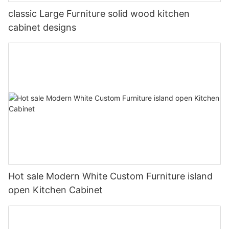
classic Large Furniture solid wood kitchen
cabinet designs
Hot sale Modern White Custom Furniture island
open Kitchen Cabinet