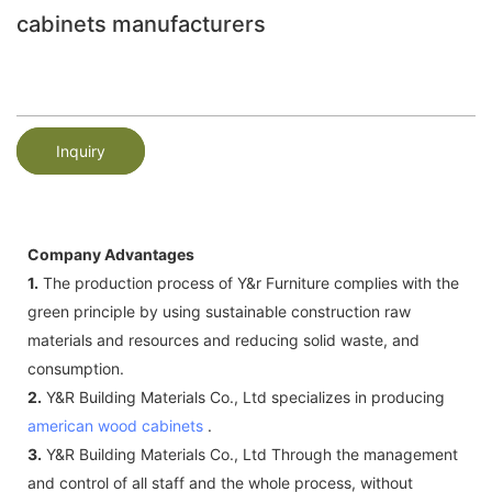
cabinets manufacturers
Inquiry
Company Advantages
1.
The production process of Y&r Furniture complies with the
green principle by using sustainable construction raw
materials and resources and reducing solid waste, and
consumption.
2.
Y&R Building Materials Co., Ltd specializes in producing
american wood cabinets
.
3.
Y&R Building Materials Co., Ltd Through the management
and control of all staff and the whole process, without