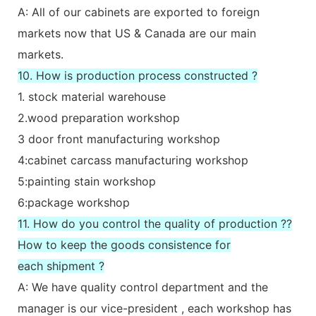
A: All of our cabinets are exported to foreign
markets now that US & Canada are our main
markets.
10. How is production process constructed ?
1. stock material warehouse
2.wood preparation workshop
3 door front manufacturing workshop
4:cabinet carcass manufacturing workshop
5:painting stain workshop
6:package workshop
11. How do you control the quality of production ??
How to keep the goods consistence for
each shipment ?
A: We have quality control department and the
manager is our vice-president , each workshop has