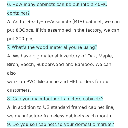
6. How many cabinets can be put into a 40HC
container?
A: As for Ready-To-Assemble (RTA) cabinet, we can
put 8OOpcs. If it's assembled in the factory, we can
put 200 pcs.
7. What's the wood material you're using?
A: We have big material inventory of Oak, Maple,
Birch, Beech, Rubberwood and Bamboo. We can
also
work on PVC, Melamine and HPL orders for our
customers.
8. Can you manufacture frameless cabinets?
A: In addition to US standard framed cabinet line,
we manufacture frameless cabinets each month.
9. Do you sell cabinets to your domestic market?