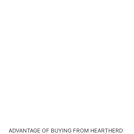
ADVANTAGE OF BUYING FROM HEARTHERD