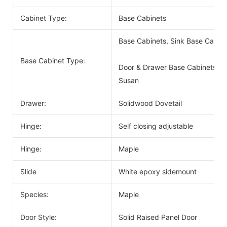
Cabinet Type:
Base Cabinets
Base Cabinets, Sink Base Cabin
Base Cabinet Type:
Door & Drawer Base Cabinets, D
Susan
Drawer:
Solidwood Dovetail
Hinge:
Self closing adjustable
Hinge:
Maple
Slide
White epoxy sidemount
Species:
Maple
Door Style:
Solid Raised Panel Door