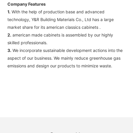
Company Features
1.
With the help of production base and advanced
technology, Y&R Building Materials Co., Ltd has a large
market share for its american classics cabinets .
2.
american made cabinets is assembled by our highly
skilled professionals.
3.
We incorporate sustainable development actions into the
aspect of our business. We mainly reduce greenhouse gas
emissions and design our products to minimize waste.