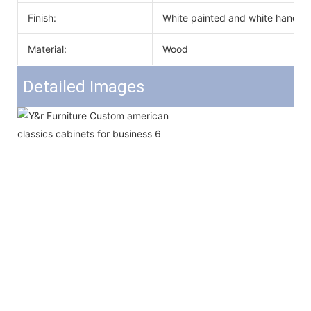
Finish:
White painted and white handle
Material:
Wood
Detailed Images