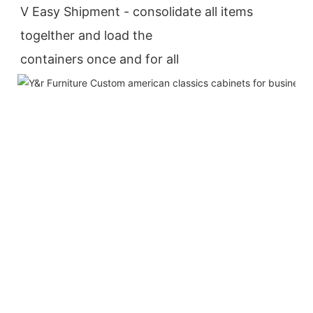
V Easy Shipment - consolidate all items 
togelther and load the
containers once and for all