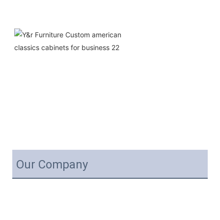
Our Company