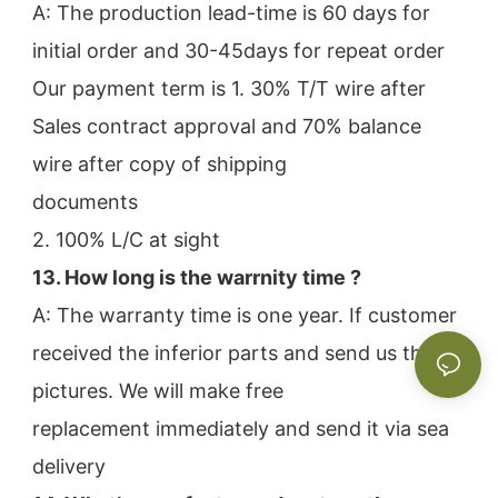
A: The production lead-time is 60 days for 
initial order and 30-45days for repeat order
Our payment term is 1. 30% T/T wire after 
Sales contract approval and 70% balance 
wire after copy of shipping
documents
2. 100% L/C at sight
13. How long is the warrnity time ? 
A: The warranty time is one year. If customer 
received the inferior parts and send us the 
pictures. We will make free
replacement immediately and send it via sea 
delivery