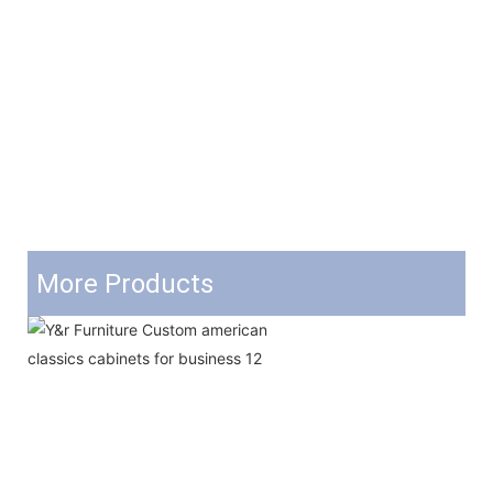
More Products