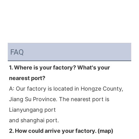
FAQ
1. Where is your factory? What's your 
nearest port?
A: Our factory is located in Hongze County, 
Jiang Su Province. The nearest port is 
Lianyungang port
and shanghai port.
2. How could arrive your factory. (map)