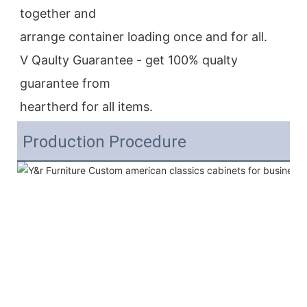
together and
arrange container loading once and for all.
V Qaulty Guarantee - get 100% qualty 
guarantee from
heartherd for all items.
Production Procedure