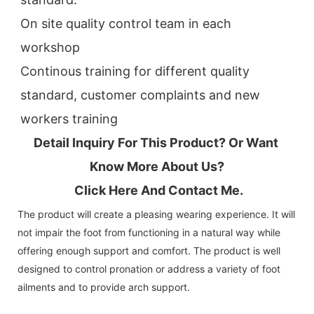
On site quality control team in each 
workshop
Continous training for different quality 
standard, customer complaints and new 
workers training
Detail Inquiry For This Product? Or Want 
Know More About Us?
 Click Here And Contact Me.
The product will create a pleasing wearing experience. It will
not impair the foot from functioning in a natural way while
offering enough support and comfort. The product is well
designed to control pronation or address a variety of foot
ailments and to provide arch support.