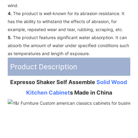
wind.
4.
The product is well-known for its abrasion resistance. It
has the ability to withstand the effects of abrasion, for
example, repeated wear and tear, rubbing, scraping, etc.
5.
The product features significant water absorption. It can
absorb the amount of water under specified conditions such
as temperatures and length of exposure.
Product Description
Expresso Shaker Self Assemble 
Solid Wood 
Kitchen Cabinet
s Made in China