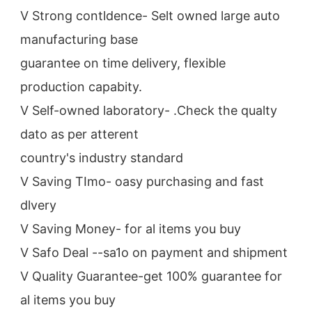
V Strong contldence- Selt owned large auto 
manufacturing base
guarantee on time delivery, flexible 
production capabity.
V Self-owned laboratory- .Check the qualty 
dato as per atterent
country's industry standard
V Saving TImo- oasy purchasing and fast 
dlvery
V Saving Money- for al items you buy
V Safo Deal --sa1o on payment and shipment
V Quality Guarantee-get 100% guarantee for 
al items you buy