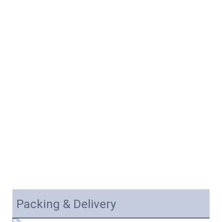
Packing & Delivery