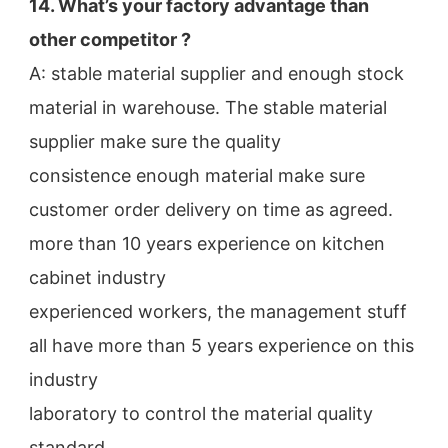
14. What’s your factory advantage than 
other competitor ?
A: stable material supplier and enough stock 
material in warehouse. The stable material 
supplier make sure the quality
consistence enough material make sure 
customer order delivery on time as agreed.
more than 10 years experience on kitchen 
cabinet industry
experienced workers, the management stuff 
all have more than 5 years experience on this 
industry
laboratory to control the material quality 
standard.