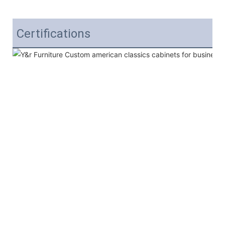
Certifications