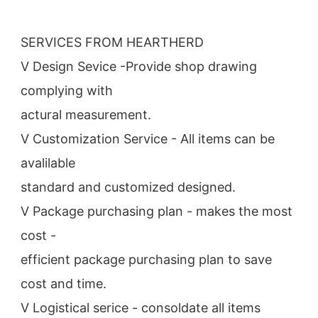
SERVICES FROM HEARTHERD
V Design Sevice -Provide shop drawing 
complying with
actural measurement.
V Customization Service - All items can be 
avalilable
standard and customized designed.
V Package purchasing plan - makes the most 
cost -
efficient package purchasing plan to save 
cost and time.
V Logistical serice - consoldate all items 