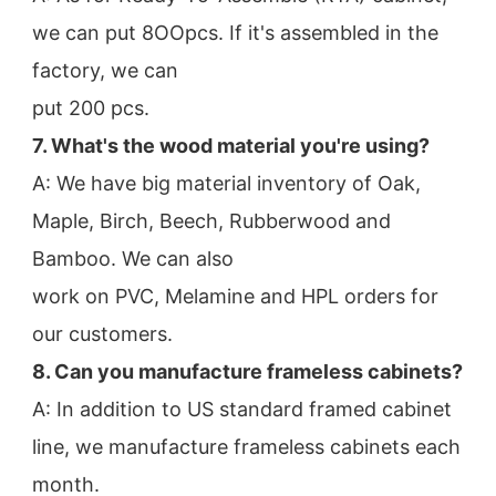
we can put 8OOpcs. If it's assembled in the 
factory, we can
put 200 pcs.
7. What's the wood material you're using?
A: We have big material inventory of Oak, 
Maple, Birch, Beech, Rubberwood and 
Bamboo. We can also
work on PVC, Melamine and HPL orders for 
our customers.
8. Can you manufacture frameless cabinets?
A: In addition to US standard framed cabinet 
line, we manufacture frameless cabinets each 
month.