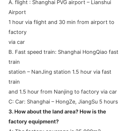
A. flight : Shanghai PVG airport – Lianshui 
Airport
1 hour via flight and 30 min from airport to 
factory
via car
B. Fast speed train: Shanghai HongQiao fast 
train
station – NanJing station 1.5 hour via fast 
train
and 1.5 hour from Nanjing to factory via car
C: Car: Shanghai – HongZe, JiangSu 5 hours
3. How about the land area? How is the 
factory equipment?