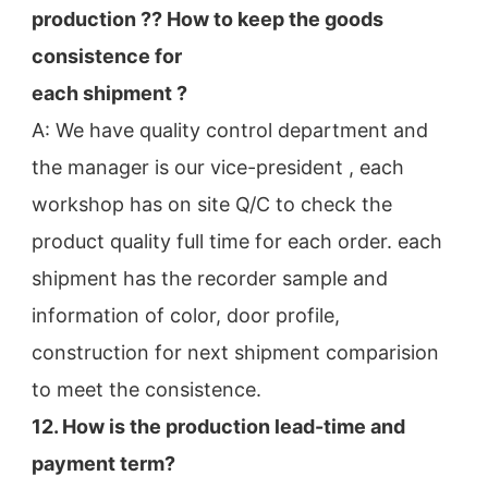
production ?? How to keep the goods 
consistence for
each shipment ?
A: We have quality control department and 
the manager is our vice-president , each 
workshop has on site Q/C to check the
product quality full time for each order. each 
shipment has the recorder sample and 
information of color, door profile,
construction for next shipment comparision 
to meet the consistence.
12. How is the production lead-time and 
payment term?