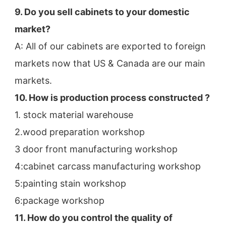
9. Do you sell cabinets to your domestic 
market?
A: All of our cabinets are exported to foreign 
markets now that US & Canada are our main 
markets.
10. How is production process constructed ?
1. stock material warehouse
2.wood preparation workshop
3 door front manufacturing workshop
4:cabinet carcass manufacturing workshop
5:painting stain workshop
6:package workshop
11. How do you control the quality of 