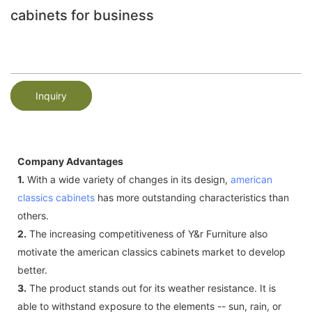
cabinets for business
Inquiry
Company Advantages
1.
With a wide variety of changes in its design,
american
classics cabinets
has more outstanding characteristics than
others.
2.
The increasing competitiveness of Y&r Furniture also
motivate the american classics cabinets market to develop
better.
3.
The product stands out for its weather resistance. It is
able to withstand exposure to the elements -- sun, rain, or