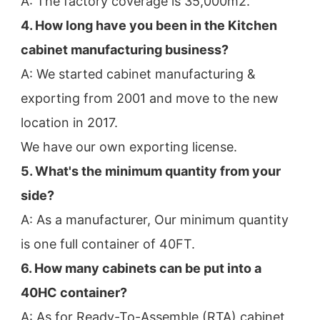
A: The factory coverage is 35,000m2.
4. How long have you been in the Kitchen 
cabinet manufacturing business?
A: We started cabinet manufacturing & 
exporting from 2001 and move to the new 
location in 2017.
We have our own exporting license.
5. What's the minimum quantity from your 
side?
A: As a manufacturer, Our minimum quantity 
is one full container of 40FT.
6. How many cabinets can be put into a 
40HC container?
A: As for Ready-To-Assemble (RTA) cabinet, 