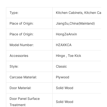
Type:
Kitchen Cabinets, Kitchen Cabin
Place of Origin:
JiangSu,China(Mainland)
Place of Origin:
HongZeAnxin
Model Number:
HZAXKCA
Accessories
Hinge , Toe Kick
Style:
Classic
Carcase Material:
Plywood
Door Material:
Solid Wood
Door Panel Surface
Solid Wood
Treatment