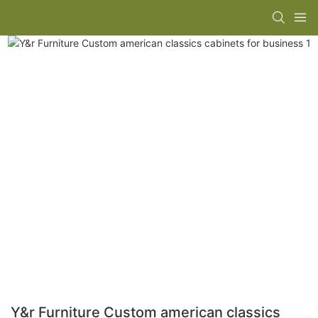
Y&r Furniture Custom american classics