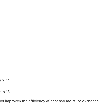
oduct improves the efficiency of heat and moisture exchange