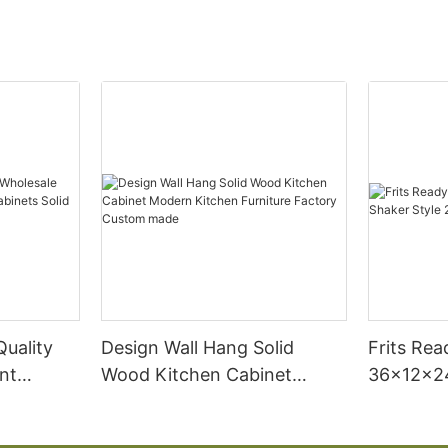
Quality
Design Wall Hang Solid
Frits Re
nt
Wood Kitchen Cabinet
36x12x24
binets
Modern Kitchen Furniture
Door Wal
 Cabinet
Factory Custom made