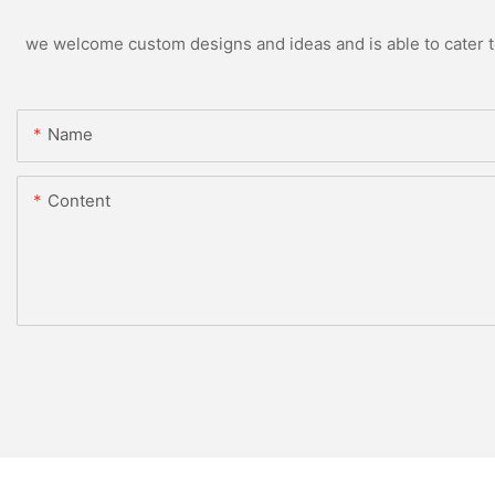
we welcome custom designs and ideas and is able to cater to 
Name
Content