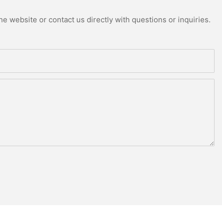
e website or contact us directly with questions or inquiries.