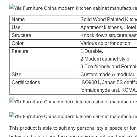
Name
Solid Wood Painted Kitch
Use
Apartment kitchens, Hotel 
Structure
Knock down structure,easy
Color
Various color for option
Feature
1.Durable.
2.Modern cabinet style.
3.Eco-friendly and Formal
Size
Custom made & modular
Certifications
ISO9001, Japan 5S certific
formaldehyde test, KCMA
This product is able to suit any personal style, space or f
between the user and the shoe environment and thus creat