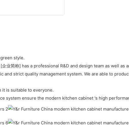
green style.
 [企业简称] has a professional R&D and design team as well as an 
c and strict quality management system. We are able to produce
it is suitable to everyone.
ce system ensure the modern kitchen cabinet 's high performa