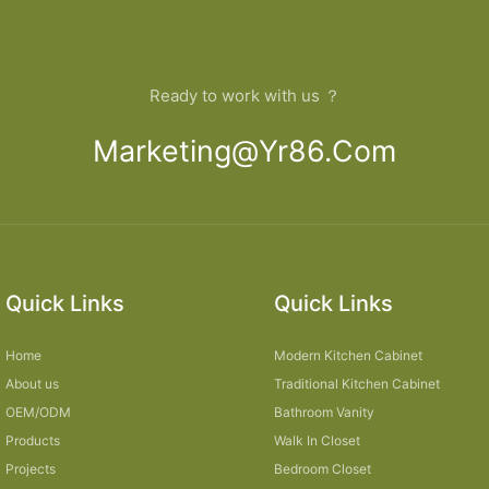
Ready to work with us ？
Marketing@yr86.com
Quick Links
Quick Links
Home
Modern Kitchen Cabinet
About us
Traditional Kitchen Cabinet
OEM/ODM
Bathroom Vanity
Products
Walk In Closet
Projects
Bedroom Closet