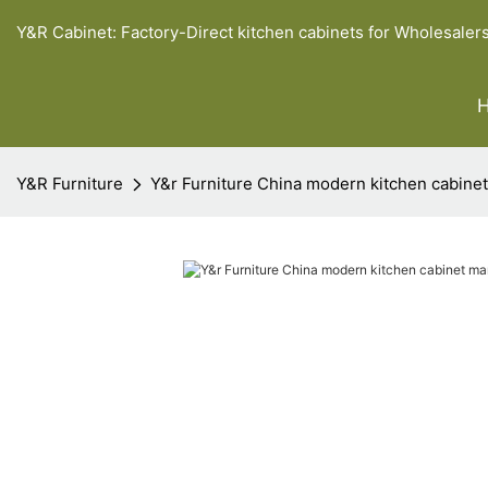
Y&R Cabinet: Factory-Direct kitchen cabinets for Wholesaler
Y&R Furniture
Y&r Furniture China modern kitchen cabine