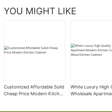
YOU MIGHT LIKE
Customized Affordable Solid
White Luxury High 
Cheap Price Modern Kitchen
Wholesale Apartme
Cabinet
Modern Kitchen Ca
Solid Wood Kitchen