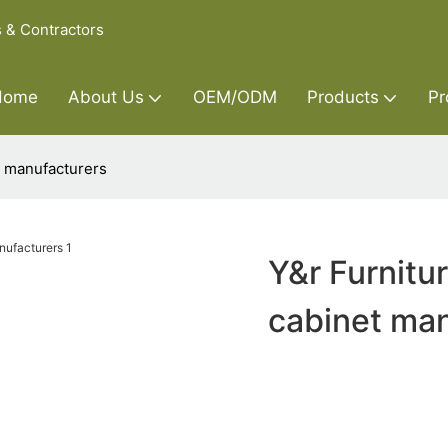
s & Contractors
Home
About Us
OEM/ODM
Products
Pr
t manufacturers
Y&r Furnitu
cabinet man