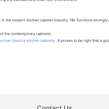
st in the modern kitchen cabinet industry. Y&r Furniture strong
of the contemporary cabinets .
erican classics kitchen cabinets
. It proves to be right that a g
Contact Us