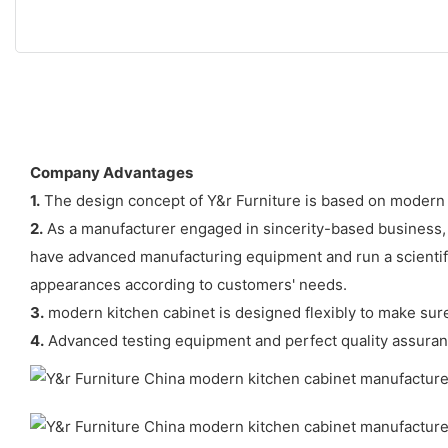
Company Advantages
1.
The design concept of Y&r Furniture is based on modern 
2.
As a manufacturer engaged in sincerity-based business,
have advanced manufacturing equipment and run a scientifi
appearances according to customers' needs.
3.
modern kitchen cabinet is designed flexibly to make sure 
4.
Advanced testing equipment and perfect quality assuran