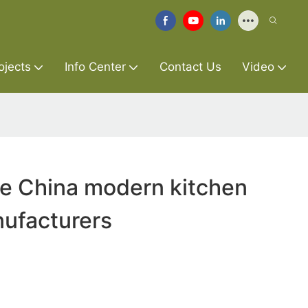
ojects
Info Center
Contact Us
Video
re China modern kitchen
ufacturers