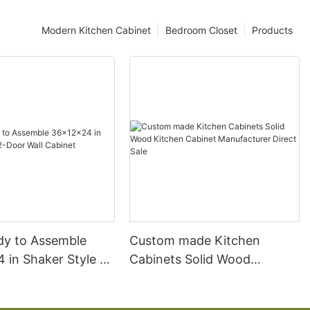
Modern Kitchen Cabinet
Bedroom Closet
Products
ady to Assemble
Custom made Kitchen
 in Shaker Style 2-
Cabinets Solid Wood
l Cabinet
Kitchen Cabinet
Manufacturer Direct Sale