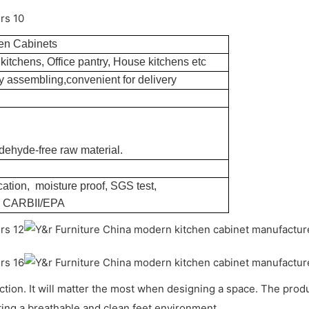
en Cabinets
kitchens, Office pantry, House kitchens etc
 assembling,convenient for delivery
dehyde-free raw material.
ation, moisture proof, SGS test,
, CARBII/EPA
unction. It will matter the most when designing a space. The pr
ing a breathable and clean feet environment.