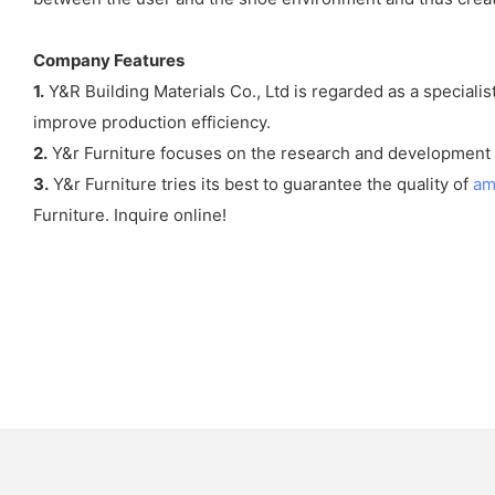
Company Features
1.
Y&R Building Materials Co., Ltd is regarded as a speciali
improve production efficiency.
2.
Y&r Furniture focuses on the research and development 
3.
Y&r Furniture tries its best to guarantee the quality of
am
Furniture. Inquire online!