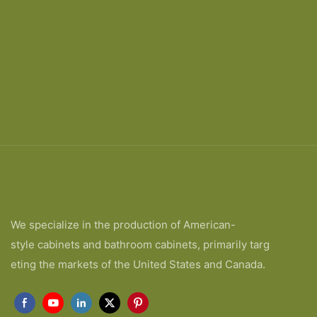
We specialize in the production of American-
style cabinets and bathroom cabinets, primarily targ
eting the markets of the United States and Canada.