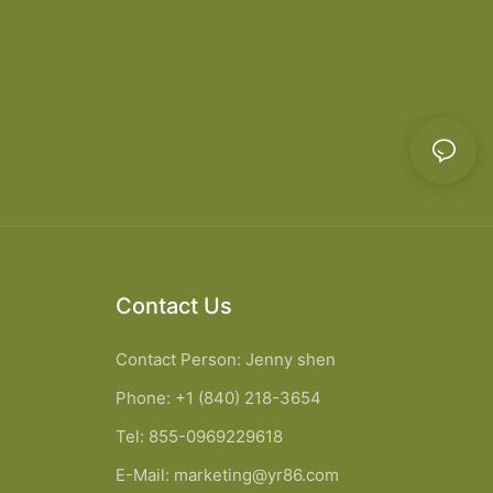
Contact Us
Contact Person: Jenny shen
Phone: +1 (840) 218-3654
Tel: 855-0969229618
E-Mail:
marketing@yr86.com