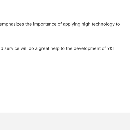
ly emphasizes the importance of applying high technology to
ood service will do a great help to the development of Y&r