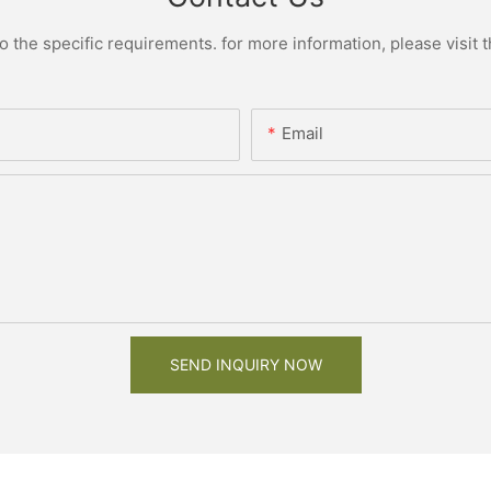
the specific requirements. for more information, please visit th
Email
SEND INQUIRY NOW