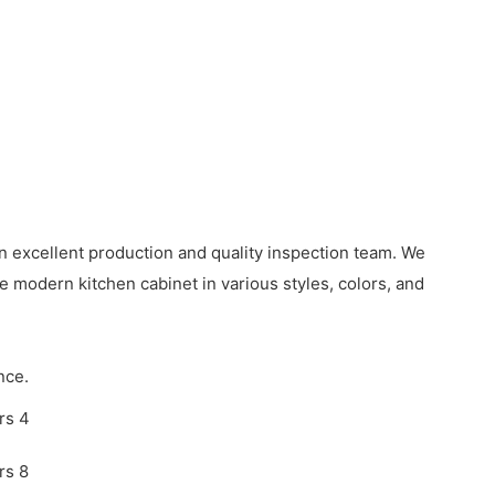
excellent production and quality inspection team. We
 modern kitchen cabinet in various styles, colors, and
nce.