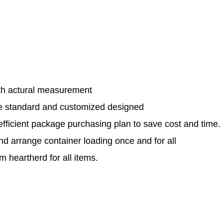
th actural measurement
le standard and customized designed
efficient package purchasing plan to save cost and time.
and arrange container loading once and for all
 heartherd for all items.