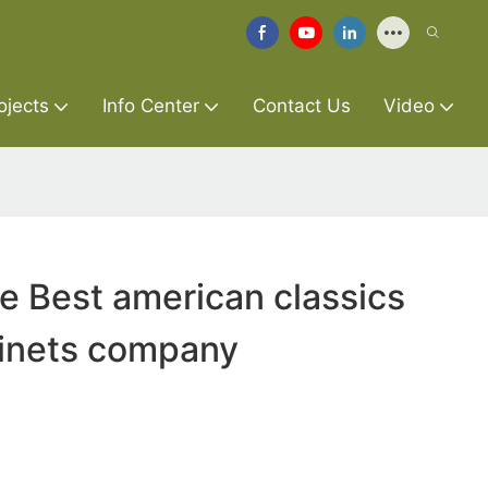
ojects
Info Center
Contact Us
Video
re Best american classics
binets company