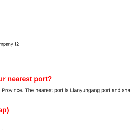
ur nearest port?
u Province. The nearest port is Lianyungang port and sha
ap)