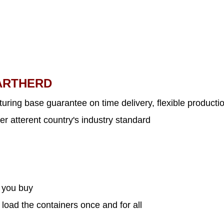
ARTHERD
uring base guarantee on time delivery, flexible productio
er atterent country's industry standard
s you buy
 load the containers once and for all