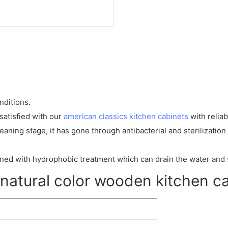
nditions.
atisfied with our
american classics kitchen cabinets
with reliab
eaning stage, it has gone through antibacterial and sterilization 
igned with hydrophobic treatment which can drain the water and 
atural color wooden kitchen c