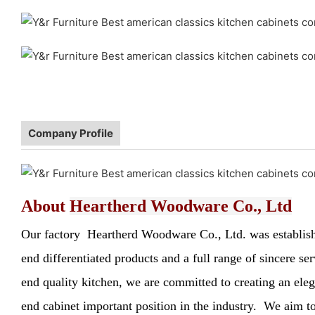
Company Profile
About
Heartherd Woodware Co., Ltd
Our factory Heartherd Woodware Co., Ltd. was established
end differentiated products and a full range of sincere s
end quality kitchen, we are committed to creating an elega
end cabinet important position in the industry. We aim to