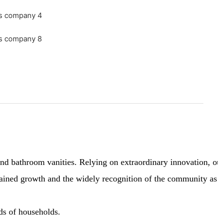
 bathroom vanities. Relying on extraordinary innovation, our 
sustained growth and the widely recognition of the community a
nds of households.