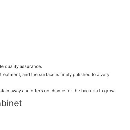
le quality assurance.
treatment, and the surface is finely polished to a very
stain away and offers no chance for the bacteria to grow.
abinet