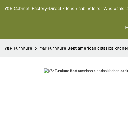
Y&R Cabinet: Factory-Direct kitchen cabinets for Wholesaler
Y&R Furniture
Y&r Furniture Best american classics kitch