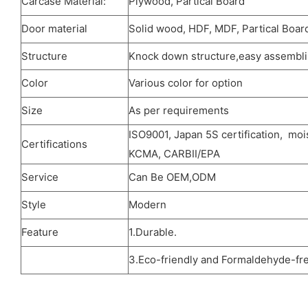
Carcase Material:
Plywood, Partical Board
Door material
Solid wood, HDF, MDF, Partical Board
Structure
Knock down structure,easy assemblin
Color
Various color for option
Size
As per requirements
ISO9001, Japan 5S certification, moi
Certifications
KCMA, CARBII/EPA
Service
Can Be OEM,ODM
Style
Modern
Feature
1.Durable.
3.Eco-friendly and Formaldehyde-fre