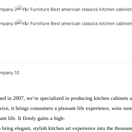
 in 2007, we’re specialized in producing kitchen cabinets and
ervice, it brings consumers a pleasant life experience, wins 
nt life. It firmly gains a high-
 bring elegant, stylish kitchen art experience into the thousa