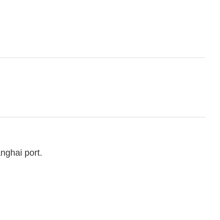
nghai port.