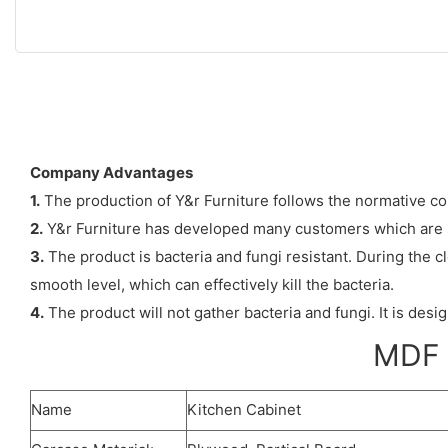
Company Advantages
1.
The production of Y&r Furniture follows the normative co
2.
Y&r Furniture has developed many customers which are s
3.
The product is bacteria and fungi resistant. During the cl
smooth level, which can effectively kill the bacteria.
4.
The product will not gather bacteria and fungi. It is des
MDF n
Name
Kitchen Cabinet