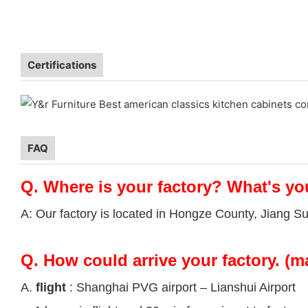
Certifications
FAQ
Q.
Where is your factory? What's yo
A: Our factory is located in Hongze County, Jiang S
Q.
How could arrive your factory. (m
A.
flight
: Shanghai PVG airport – Lianshui Airport