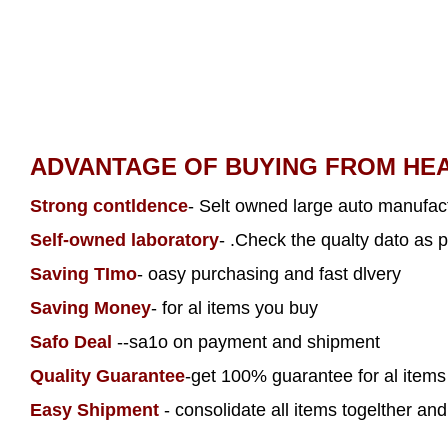
ADVANTAGE OF BUYING FROM HE
Strong contldence
- Selt owned large auto manufact
Self-owned laboratory
- .Check the qualty dato as p
Saving TImo
- oasy purchasing and fast dlvery
Saving Money
- for al items you buy
Safo Deal
--sa1o on payment and shipment
Quality Guarantee
-get 100% guarantee for al item
Easy Shipment
- consolidate all items togelther and