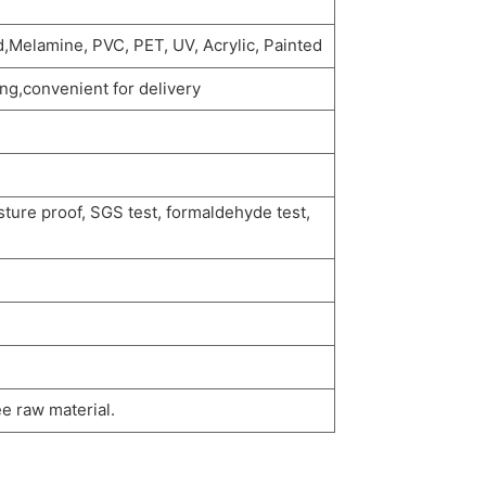
,Melamine, PVC, PET, UV, Acrylic, Painted
g,convenient for delivery
sture proof, SGS test, formaldehyde test,
e raw material.