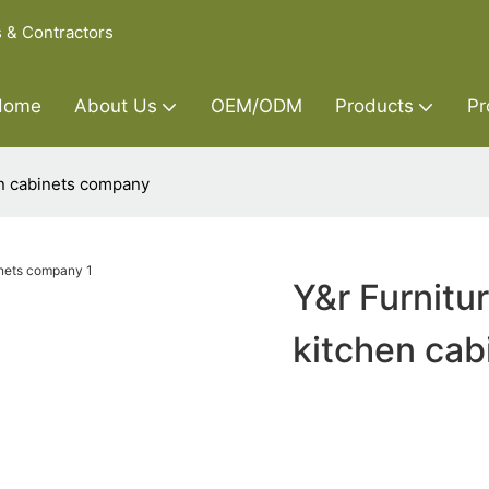
s & Contractors
Home
About Us
OEM/ODM
Products
Pr
en cabinets company
Y&r Furnitu
kitchen ca