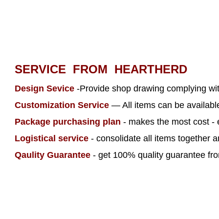
SERVICE FROM HEARTHERD
Design Sevice
-Provide shop drawing complying wi
Customization Service
— All items can be availab
Package purchasing plan
- makes the most cost - 
Logistical service
- consolidate all items together 
Qaulity Guarantee
- get 100% quality guarantee from