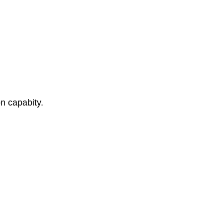
n capabity.