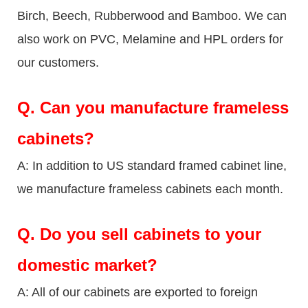
Birch, Beech, Rubberwood and Bamboo. We can
also work on PVC, Melamine and HPL orders for
our customers.
Q.
Can you manufacture frameless
cabinets?
A: In addition to US standard framed cabinet line,
we manufacture frameless cabinets each month.
Q.
Do you sell cabinets to your
domestic market?
A: All of our cabinets are exported to foreign