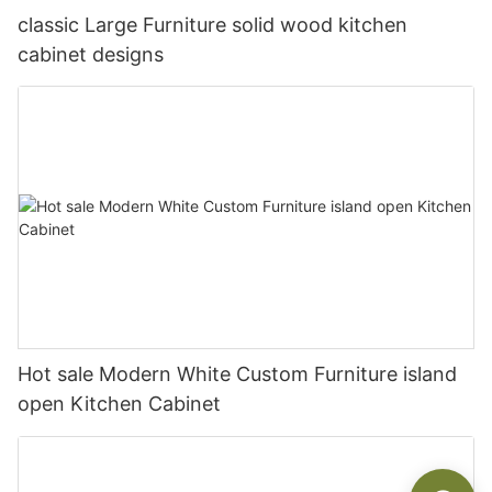
classic Large Furniture solid wood kitchen
cabinet designs
Hot sale Modern White Custom Furniture island
open Kitchen Cabinet