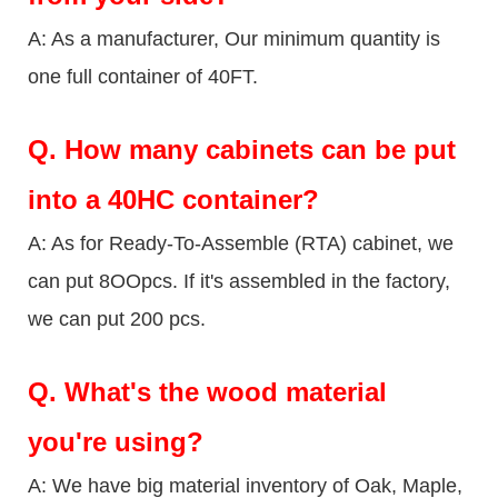
A: As a manufacturer, Our minimum quantity is
one full container of 40FT.
Q.
How many cabinets can be put
into a 40HC container?
A: As for Ready-To-Assemble (RTA) cabinet, we
can put 8OOpcs. If it's assembled in the factory,
we can put 200 pcs.
Q.
What's the wood material
you're using?
A: We have big material inventory of Oak, Maple,