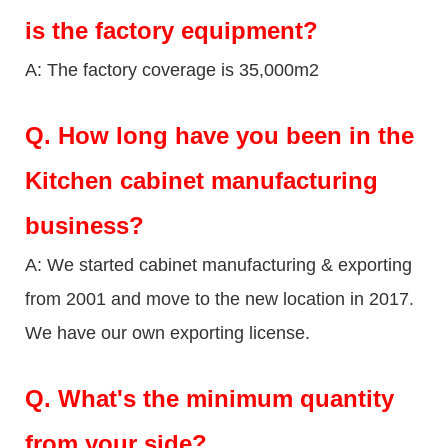
is the factory equipment?
A: The factory coverage is 35,000m2
Q.
How long have you been in the
Kitchen cabinet manufacturing
business?
A: We started cabinet manufacturing & exporting
from 2001 and move to the new location in 2017.
We have our own exporting license.
Q.
What's the minimum quantity
from your side?