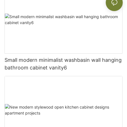
Small modern minimalist washbasin wall hanging
bathroom cabinet vanity6