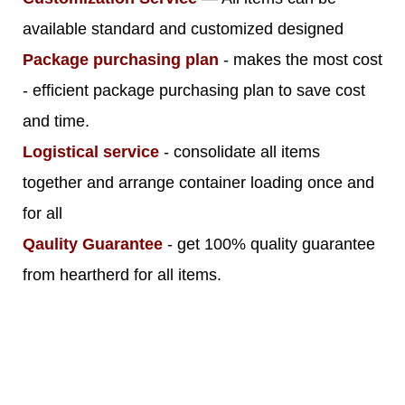
available standard and customized designed
Package purchasing plan
- makes the most cost
- efficient package purchasing plan to save cost
and time.
Logistical service
- consolidate all items
together and arrange container loading once and
for all
Qaulity Guarantee
- get 100% quality guarantee
from heartherd for all items.