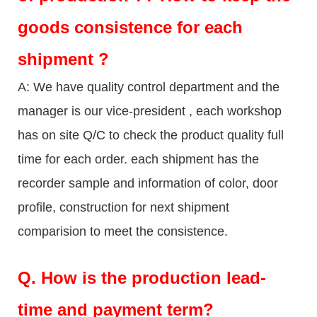
goods consistence for each
shipment ?
A: We have quality control department and the
manager is our vice-president , each workshop
has on site Q/C to check the product quality full
time for each order. each shipment has the
recorder sample and information of color, door
profile, construction for next shipment
comparision to meet the consistence.
Q.
How is the production lead-
time and payment term?