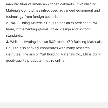
manufacturer of american kitchen cabinets . Y&R Building
Materials Co., Ltd has introduced advanced equipment and
technology from foreign countries.
2.
Y&R Building Materials Co., Ltd has an experienced R&D
team, implementing global unified design and uniform
standards.
3.
While cultivating its own R&D team, Y&R Building Materials
Co., Ltd also actively cooperates with many research
institutes. The aim of Y&R Building Materials Co., Ltd is doing
good-quality products. Inquire online!