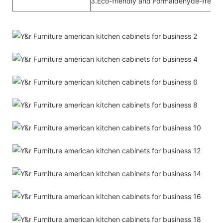
3.Eco-friendly and Formaldehyde-free ra