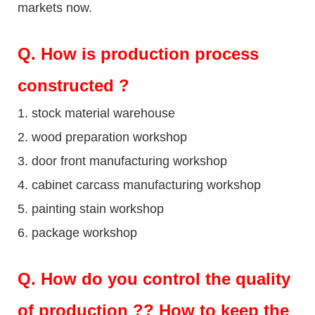
markets now.
Q
. How is production process
constructed ?
1. stock material warehouse
2. wood preparation workshop
3. door front manufacturing workshop
4. cabinet carcass manufacturing workshop
5. painting stain workshop
6. package workshop
Q.
How do you control the quality
of production ?? How to keep the