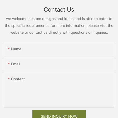
Contact Us
we welcome custom designs and ideas and is able to cater to
the specific requirements. for more information, please visit the
website or contact us directly with questions or inquiries.
Name
Email
Content
SEND INQUIRY NOW