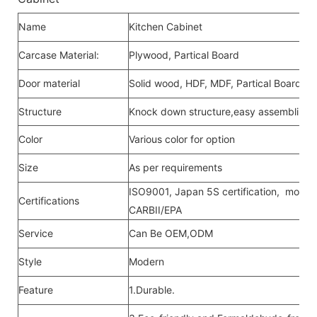
Name
Kitchen Cabinet
Carcase Material:
Plywood, Partical Board
Door material
Solid wood, HDF, MDF, Partical Board,Me
Structure
Knock down structure,easy assembling,c
Color
Various color for option
Size
As per requirements
ISO9001, Japan 5S certification, moistu
Certifications
CARBII/EPA
Service
Can Be OEM,ODM
Style
Modern
Feature
1.Durable.