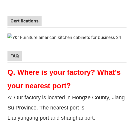
Certifications
FAQ
Q.
Where is your factory? What's
your nearest port?
A: Our factory is located in Hongze County, Jiang
Su Province. The nearest port is
Lianyungang port and shanghai port.