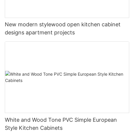
New modern stylewood open kitchen cabinet
designs apartment projects
White and Wood Tone PVC Simple European
Style Kitchen Cabinets