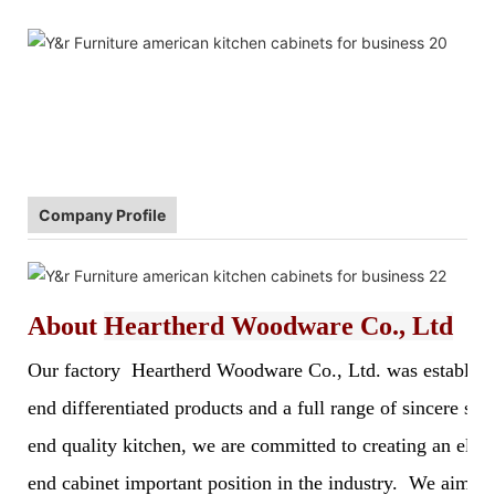
Company Profile
About
Heartherd Woodware Co., Ltd
Our factory Heartherd Woodware Co., Ltd. was established 
end differentiated products and a full range of sincere s
end quality kitchen, we are committed to creating an elegan
end cabinet important position in the industry. We aim to 