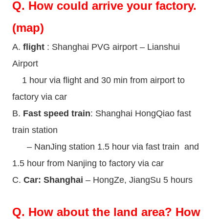
Q.
How could arrive your factory.
(map)
A.
flight
: Shanghai PVG airport – Lianshui
Airport
1 hour via flight and 30 min from airport to
factory via car
B.
Fast speed train
: Shanghai HongQiao fast
train station
– NanJing station 1.5 hour via fast train and
1.5 hour from Nanjing to factory via car
C.
Car: Shanghai
– HongZe, JiangSu 5 hours
Q.
How about the land area? How