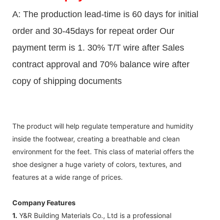
A: The production lead-time is 60 days for initial
order and 30-45days for repeat order Our
payment term is 1. 30% T/T wire after Sales
contract approval and 70% balance wire after
copy of shipping documents
The product will help regulate temperature and humidity
inside the footwear, creating a breathable and clean
environment for the feet. This class of material offers the
shoe designer a huge variety of colors, textures, and
features at a wide range of prices.
Company Features
1.
Y&R Building Materials Co., Ltd is a professional