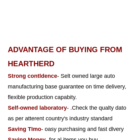
ADVANTAGE OF BUYING FROM
HEARTHERD
Strong contldence
- Selt owned large auto
manufacturing base guarantee on time delivery,
flexible production capabity.
Self-owned laboratory
- .Check the qualty dato
as per atterent country's industry standard
Saving TImo
- oasy purchasing and fast dlvery
Saving Money
- for al items you buy