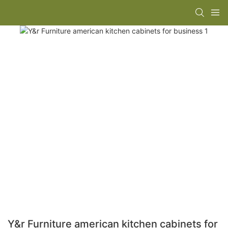
Y&r Furniture american kitchen cabinets for