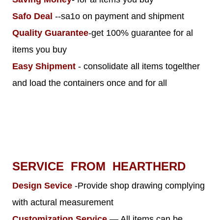
Safo Deal
--sa1o on payment and shipment
Quality Guarantee
-get 100% guarantee for al
items you buy
Easy Shipment
- consolidate all items togelther
and load the containers once and for all
SERVICE FROM HEARTHERD
Design Sevice
-Provide shop drawing complying
with actural measurement
Customization Service
— All items can be