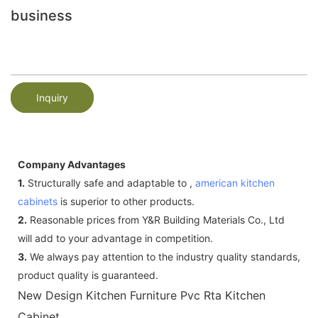
business
Inquiry
Company Advantages
1.
Structurally safe and adaptable to ,
american kitchen
cabinets
is superior to other products.
2.
Reasonable prices from Y&R Building Materials Co., Ltd
will add to your advantage in competition.
3.
We always pay attention to the industry quality standards,
product quality is guaranteed.
New Design Kitchen Furniture Pvc Rta Kitchen
Cabinet