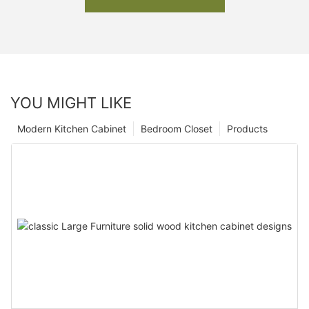
YOU MIGHT LIKE
Modern Kitchen Cabinet
Bedroom Closet
Products