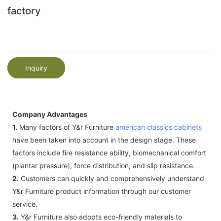
factory
Inquiry
Company Advantages
1.
Many factors of Y&r Furniture
american classics cabinets
have been taken into account in the design stage. These
factors include fire resistance ability, biomechanical comfort
(plantar pressure), force distribution, and slip resistance.
2.
Customers can quickly and comprehensively understand
Y&r Furniture product information through our customer
service.
3.
Y&r Furniture also adopts eco-friendly materials to