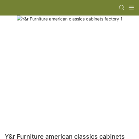
Y&r Furniture american classics cabinets