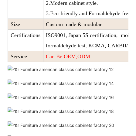
2.Modern cabinet style.
3.Eco-friendly and Formaldehyde-free ra
Size
Custom made & modular
Certifications
ISO9001, Japan 5S certification, moistu
formaldehyde test, KCMA, CARBII/EP
Service
Can Be OEM,ODM