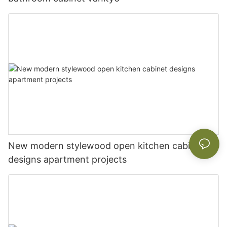
New modern stylewood open kitchen cabinet
designs apartment projects