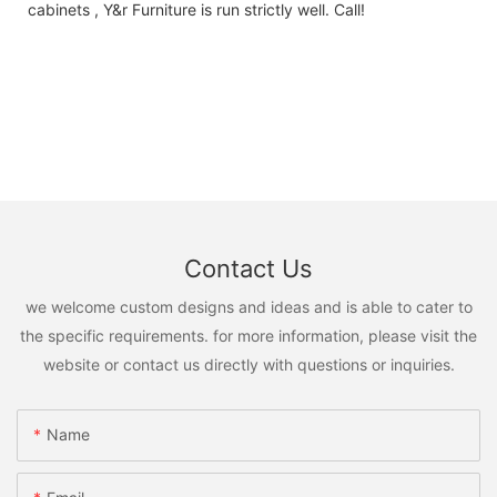
cabinets , Y&r Furniture is run strictly well. Call!
Contact Us
we welcome custom designs and ideas and is able to cater to
the specific requirements. for more information, please visit the
website or contact us directly with questions or inquiries.
Name