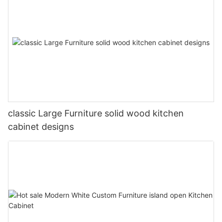
classic Large Furniture solid wood kitchen
cabinet designs