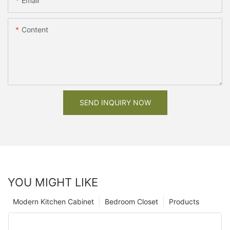
Email
Content
SEND INQUIRY NOW
YOU MIGHT LIKE
Modern Kitchen Cabinet
Bedroom Closet
Products