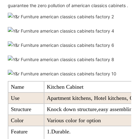
guarantee the zero pollution of american classics cabinets .
Name
Kitchen Cabinet
Use
Apartment kitchens, Hotel kitchens, Offi
Structure
Knock down structure,easy assembling,c
Color
Various color for option
Feature
1.Durable.