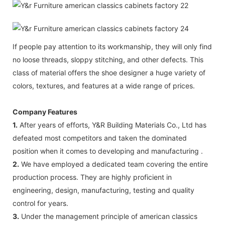
If people pay attention to its workmanship, they will only find
no loose threads, sloppy stitching, and other defects. This
class of material offers the shoe designer a huge variety of
colors, textures, and features at a wide range of prices.
Company Features
1.
After years of efforts, Y&R Building Materials Co., Ltd has
defeated most competitors and taken the dominated
position when it comes to developing and manufacturing .
2.
We have employed a dedicated team covering the entire
production process. They are highly proficient in
engineering, design, manufacturing, testing and quality
control for years.
3.
Under the management principle of american classics