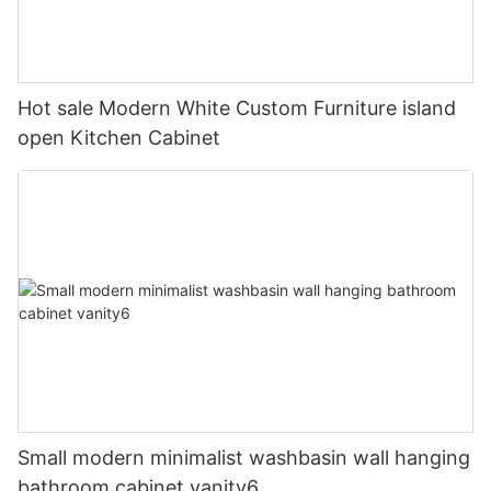
Hot sale Modern White Custom Furniture island
open Kitchen Cabinet
Small modern minimalist washbasin wall hanging
bathroom cabinet vanity6