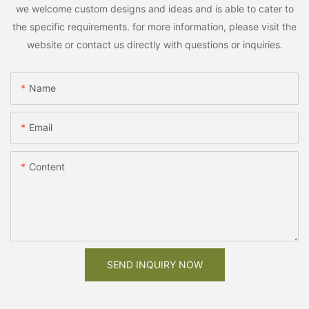
we welcome custom designs and ideas and is able to cater to
the specific requirements. for more information, please visit the
website or contact us directly with questions or inquiries.
Name
Email
Content
SEND INQUIRY NOW