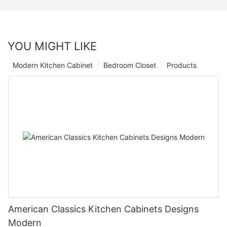
YOU MIGHT LIKE
Modern Kitchen Cabinet
Bedroom Closet
Products
American Classics Kitchen Cabinets Designs
Modern