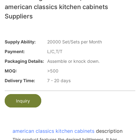
american classics kitchen cabinets
Suppliers
Supply Ability:
20000 Set/Sets per Month
Payment:
L/C,T/T
Packaging Details:
Assemble or knock down.
MOQ:
>500
Delivery Time:
7 - 20 days
Inquiry
american classics kitchen cabinets
description
This product features the desired brittleness. It has