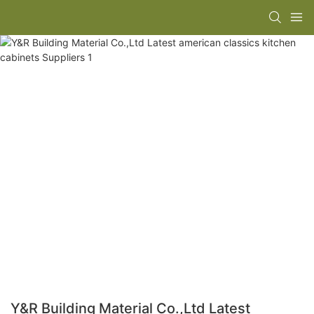
Y&R Building Material Co.,Ltd Latest