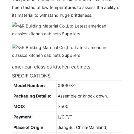
been tested at low temperatures to assess the ability of
its material to withstand huge brittleness.
american classics kitchen cabinets
SPECIFICATIONS
Model Number:
0608-K-2
Packaging Details:
Assemble or knock down.
MOQ:
>500
Payment:
L/C,T/T
Place of Origin:
JiangSu, China(Mainland)