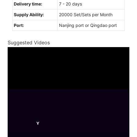
Delivery time:
7 - 20 days
Supply Ability:
20000 Set/Sets per Month
Port:
Nanjing port or Qingdao port
Suggested Videos