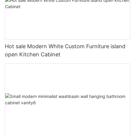
Hot sale Modern White Custom Furniture island
open Kitchen Cabinet