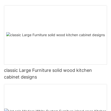
classic Large Furniture solid wood kitchen
cabinet designs