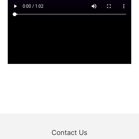
Contact Us