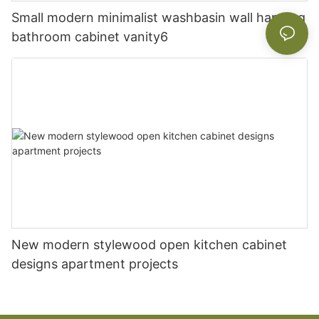
Small modern minimalist washbasin wall hanging
bathroom cabinet vanity6
New modern stylewood open kitchen cabinet
designs apartment projects