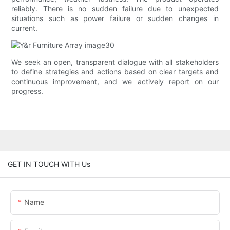
reliably. There is no sudden failure due to unexpected
situations such as power failure or sudden changes in
current.
We seek an open, transparent dialogue with all stakeholders
to define strategies and actions based on clear targets and
continuous improvement, and we actively report on our
progress.
GET IN TOUCH WITH Us
Name