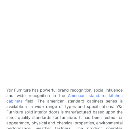
Y&r Furniture has powerful brand recognition, social influence
and wide recognition in the
American standard kitchen
cabinets
field. The american standard cabinets series is
available in a wide range of types and specifications. Y&r
Furniture solid interior doors is manufactured based upon the
strict quality standards for furniture. It has been tested for
appearance, physical and chemical properties, environmental
performance, weather fastness. The product operates