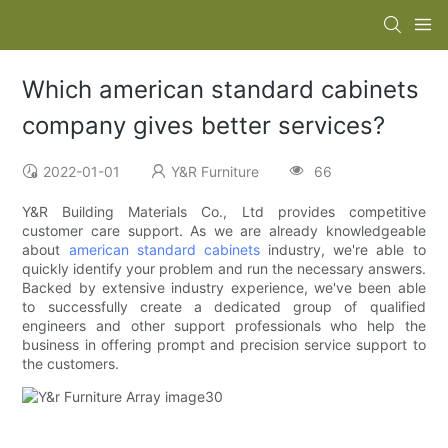
Which american standard cabinets
company gives better services?
2022-01-01
Y&R Furniture
66
Y&R Building Materials Co., Ltd provides competitive
customer care support. As we are already knowledgeable
about
american standard cabinets
industry, we're able to
quickly identify your problem and run the necessary answers.
Backed by extensive industry experience, we've been able
to successfully create a dedicated group of qualified
engineers and other support professionals who help the
business in offering prompt and precision service support to
the customers.