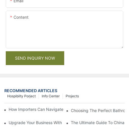
Email
Content
SEND INQUIRY NOW
RECOMMENDED ARTICLES
Hospibilty Porject
Info Center
Projects
How Importers Can Navigate the 50% Tariff on RTA Cabinets
Choosing The Perfect Bathroo
Upgrade Your Business With Stylish Commercial Bathroom Vanit
The Ultimate Guide To China Ba