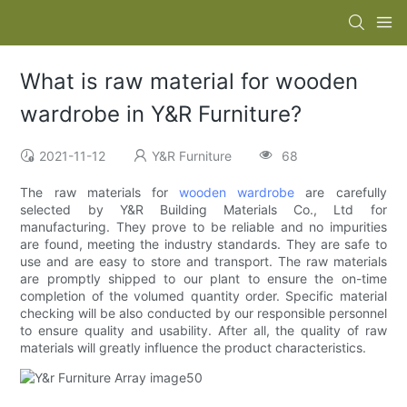
What is raw material for wooden
wardrobe in Y&R Furniture?
2021-11-12
Y&R Furniture
68
The raw materials for
wooden wardrobe
are carefully
selected by Y&R Building Materials Co., Ltd for
manufacturing. They prove to be reliable and no impurities
are found, meeting the industry standards. They are safe to
use and are easy to store and transport. The raw materials
are promptly shipped to our plant to ensure the on-time
completion of the volumed quantity order. Specific material
checking will be also conducted by our responsible personnel
to ensure quality and usability. After all, the quality of raw
materials will greatly influence the product characteristics.