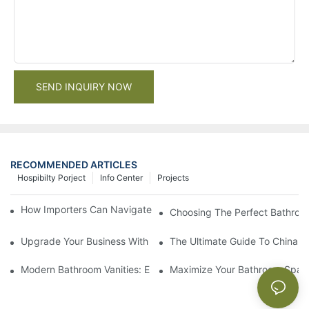
SEND INQUIRY NOW
RECOMMENDED ARTICLES
Hospibilty Porject
Info Center
Projects
How Importers Can Navigate the 50% Tariff on RTA Cabinets
Choosing The Perfect Bathroo
Upgrade Your Business With Stylish Commercial Bathroom Vanit
The Ultimate Guide To China Ba
Modern Bathroom Vanities: Elevate Your Space With Contempor
Maximize Your Bathroom Space