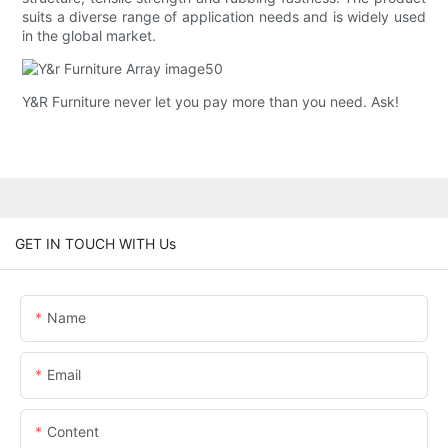
suits a diverse range of application needs and is widely used
in the global market.
Y&R Furniture never let you pay more than you need. Ask!
GET IN TOUCH WITH Us
Name
Email
Content