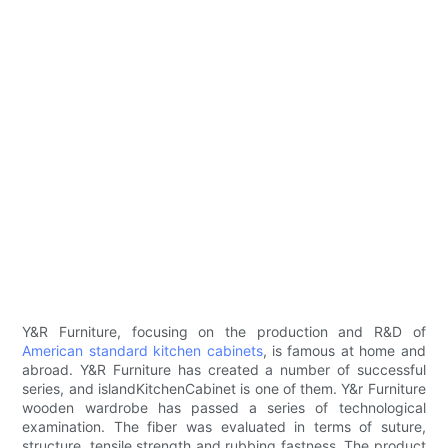
Y&R Furniture, focusing on the production and R&D of
American standard kitchen cabinets
, is famous at home and
abroad. Y&R Furniture has created a number of successful
series, and islandKitchenCabinet is one of them. Y&r Furniture
wooden wardrobe has passed a series of technological
examination. The fiber was evaluated in terms of suture,
structure, tensile strength and rubbing fastness. The product