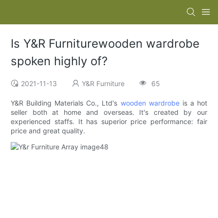
Is Y&R Furniturewooden wardrobe
spoken highly of?
2021-11-13
Y&R Furniture
65
Y&R Building Materials Co., Ltd's
wooden wardrobe
is a hot
seller both at home and overseas. It's created by our
experienced staffs. It has superior price performance: fair
price and great quality.