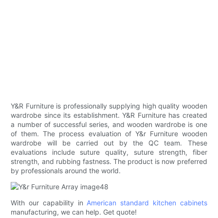
Y&R Furniture is professionally supplying high quality wooden
wardrobe since its establishment. Y&R Furniture has created
a number of successful series, and wooden wardrobe is one
of them. The process evaluation of Y&r Furniture wooden
wardrobe will be carried out by the QC team. These
evaluations include suture quality, suture strength, fiber
strength, and rubbing fastness. The product is now preferred
by professionals around the world.
With our capability in
American standard kitchen cabinets
manufacturing, we can help. Get quote!