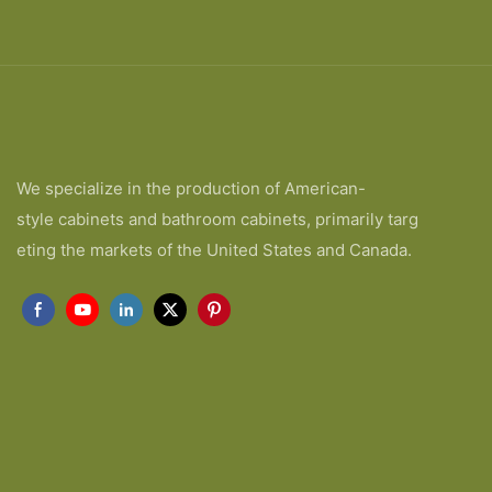
We specialize in the production of American-
style cabinets and bathroom cabinets, primarily targ
eting the markets of the United States and Canada.