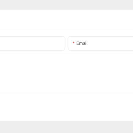
Email