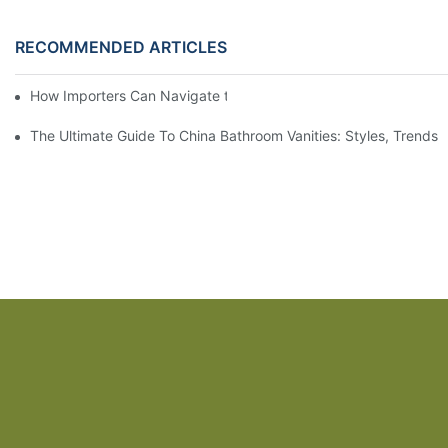
RECOMMENDED ARTICLES
How Importers Can Navigate the 50% Tariff on RTA Cabinets
The Ultimate Guide To China Bathroom Vanities: Styles, Trends,