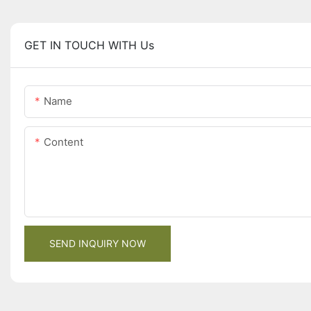
GET IN TOUCH WITH Us
Name
Content
SEND INQUIRY NOW