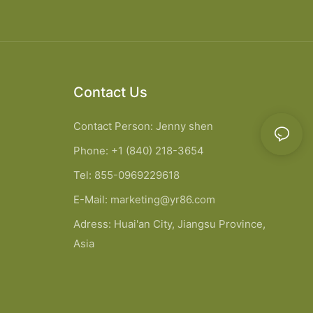
Contact Us
Contact Person: Jenny shen
Phone: +1 (840) 218-3654
Tel: 855-0969229618
E-Mail:
marketing@yr86.com
Adress: Huai'an City, Jiangsu Province,
Asia