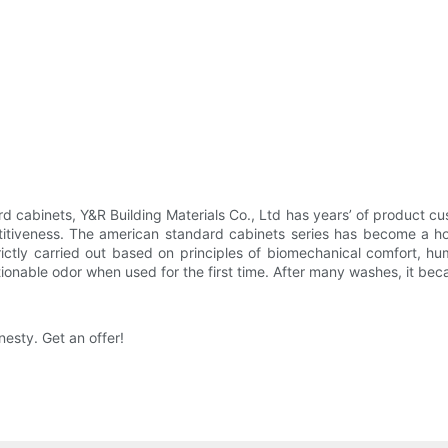
d cabinets, Y&R Building Materials Co., Ltd has years’ of product cu
titiveness. The american standard cabinets series has become a ho
ictly carried out based on principles of biomechanical comfort, hu
tionable odor when used for the first time. After many washes, it be
nesty. Get an offer!