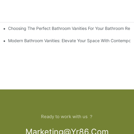
Choosing The Perfect Bathroom Vanities For Your Bathroom Rem
 And Tips
Modern Bathroom Vanities: Elevate Your Space With Contempora
Ready to work with us ？
Marketing@yr86.com