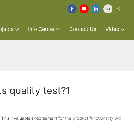
ojects
Info Center
Contact Us
Video
s quality test?1
 This invaluable endorsement for the product functionality will