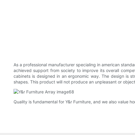
As a professional manufacturer specialing in american standar
achieved support from society to improve its overall compe
cabinets is designed in an ergonomic way. The design is str
shapes. This product will not produce an unpleasant or objec
Quality is fundamental for Y&r Furniture, and we also value ho