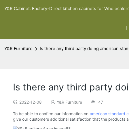
Y&R Cabinet: Factory-Direct kitchen cabinets for Wholesaler
Y&R Furniture
Is there any third party doing american stan
Is there any third party d
2022-12-08
Y&R Furniture
47
To be able to confirm our information on
american standard c
give our customers additional satisfaction that the products a