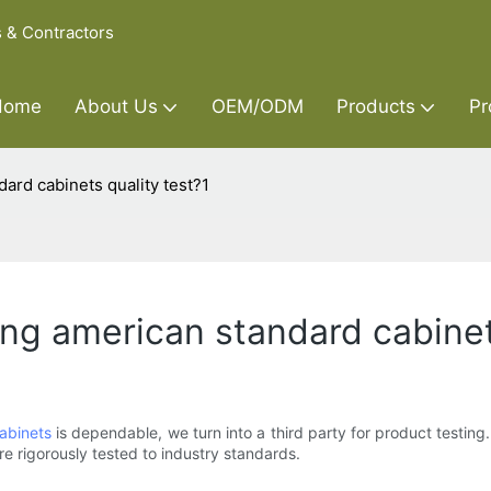
s & Contractors
Home
About Us
OEM/ODM
Products
Pr
dard cabinets quality test?1
oing american standard cabinet
abinets
is dependable, we turn into a third party for product testing.
re rigorously tested to industry standards.