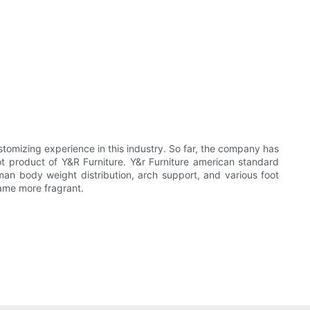
stomizing experience in this industry. So far, the company has
t product of Y&R Furniture. Y&r Furniture american standard
man body weight distribution, arch support, and various foot
came more fragrant.