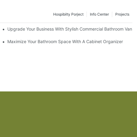
Hospibilty Porject
Info Center
Projects
odel
Upgrade Your Business With Stylish Commercial Bathroom Vaniti
ry Style
Maximize Your Bathroom Space With A Cabinet Organizer