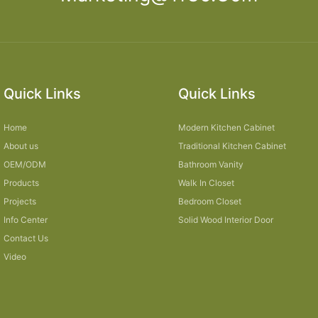
Quick Links
Quick Links
Home
Modern Kitchen Cabinet
About us
Traditional Kitchen Cabinet
OEM/ODM
Bathroom Vanity
Products
Walk In Closet
Projects
Bedroom Closet
Info Center
Solid Wood Interior Door
Contact Us
Video