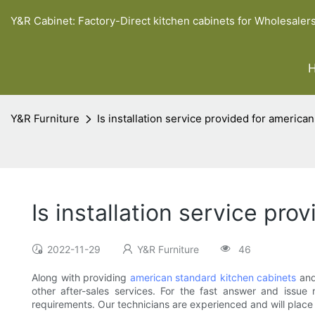
Y&R Cabinet: Factory-Direct kitchen cabinets for Wholesaler
Y&R Furniture
Is installation service provided for america
Is installation service pr
2022-11-29
Y&R Furniture
46
Along with providing
american standard kitchen cabinets
and
other after-sales services. For the fast answer and issue 
requirements. Our technicians are experienced and will place a