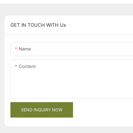
GET IN TOUCH WITH Us
Name
Content
SEND INQUIRY NOW