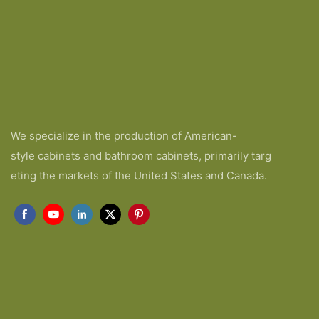
We specialize in the production of American-
style cabinets and bathroom cabinets, primarily targ
eting the markets of the United States and Canada.