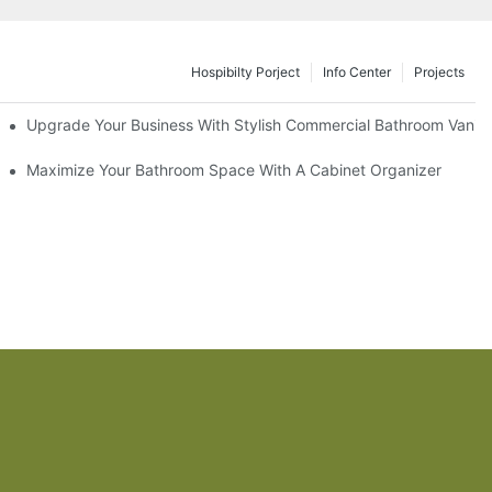
Hospibilty Porject
Info Center
Projects
odel
Upgrade Your Business With Stylish Commercial Bathroom Vaniti
ry Style
Maximize Your Bathroom Space With A Cabinet Organizer