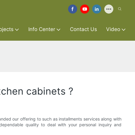
ojects
Info Center
Contact Us
Video
itchen cabinets ?
nded our offering to such as installments services along with
f dependable quality to deal with your personal inquiry and