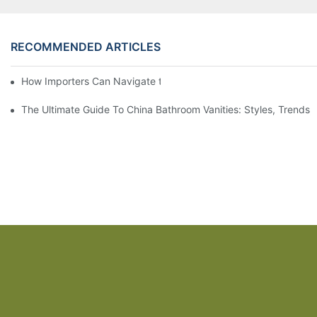
RECOMMENDED ARTICLES
How Importers Can Navigate the 50% Tariff on RTA Cabinets
The Ultimate Guide To China Bathroom Vanities: Styles, Trends,