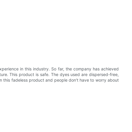
xperience in this industry. So far, the company has achieved
ure. This product is safe. The dyes used are dispersed-free,
n this fadeless product and people don't have to worry about