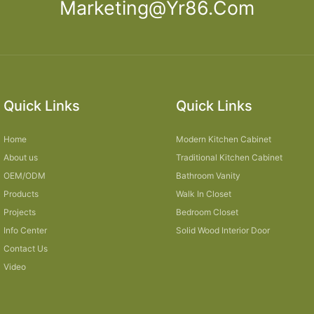
Marketing@yr86.com
Quick Links
Quick Links
Home
Modern Kitchen Cabinet
About us
Traditional Kitchen Cabinet
OEM/ODM
Bathroom Vanity
Products
Walk In Closet
Projects
Bedroom Closet
Info Center
Solid Wood Interior Door
Contact Us
Video