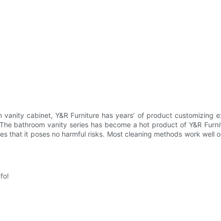
m vanity cabinet, Y&R Furniture has years’ of product customizing e
. The bathroom vanity series has become a hot product of Y&R Furnit
s that it poses no harmful risks. Most cleaning methods work well o
fo!