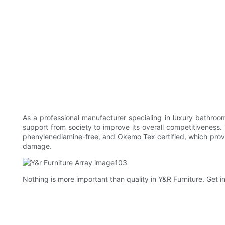
As a professional manufacturer specialing in luxury bathroo
support from society to improve its overall competitiveness
phenylenediamine-free, and Okemo Tex certified, which prove
damage.
Nothing is more important than quality in Y&R Furniture. Get in