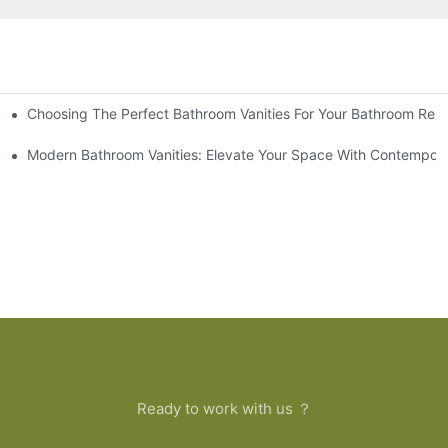
Choosing The Perfect Bathroom Vanities For Your Bathroom Rem
 And Tips
Modern Bathroom Vanities: Elevate Your Space With Contempora
Ready to work with us ？