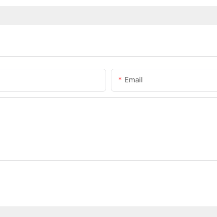
Email