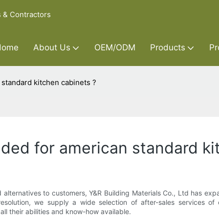
s & Contractors
Home
About Us
OEM/ODM
Products
Pr
n standard kitchen cabinets ?
ovided for american standard k
 alternatives to customers, Y&R Building Materials Co., Ltd has expa
resolution, we supply a wide selection of after-sales services o
ll their abilities and know-how available.