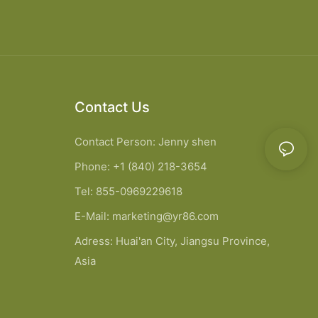
Contact Us
Contact Person: Jenny shen
Phone: +1 (840) 218-3654
Tel: 855-0969229618
E-Mail:
marketing@yr86.com
Adress: Huai'an City, Jiangsu Province,
Asia