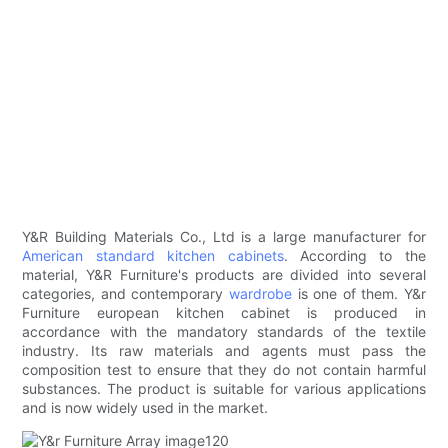
Y&R Building Materials Co., Ltd is a large manufacturer for
American standard kitchen cabinets
. According to the
material, Y&R Furniture's products are divided into several
categories, and contemporary
wardrobe
is one of them. Y&r
Furniture european kitchen cabinet is produced in
accordance with the mandatory standards of the textile
industry. Its raw materials and agents must pass the
composition test to ensure that they do not contain harmful
substances. The product is suitable for various applications
and is now widely used in the market.