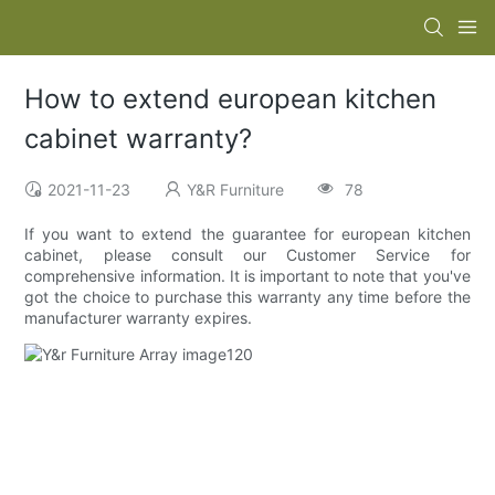
How to extend european kitchen
cabinet warranty?
2021-11-23
Y&R Furniture
78
If you want to extend the guarantee for european kitchen
cabinet, please consult our Customer Service for
comprehensive information. It is important to note that you've
got the choice to purchase this warranty any time before the
manufacturer warranty expires.