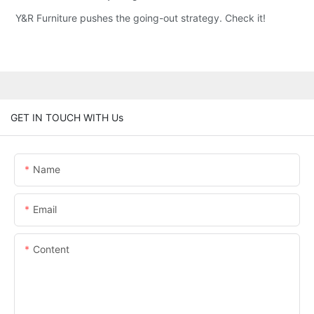
Y&R Furniture pushes the going-out strategy. Check it!
GET IN TOUCH WITH Us
Name
Email
Content