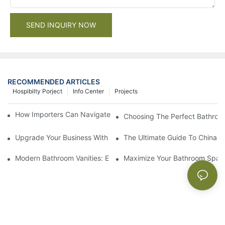
SEND INQUIRY NOW
RECOMMENDED ARTICLES
Hospibilty Porject
Info Center
Projects
How Importers Can Navigate the 50% Tariff on RTA Cabinets
Choosing The Perfect Bathroo
Upgrade Your Business With Stylish Commercial Bathroom Vanit
The Ultimate Guide To China Ba
Modern Bathroom Vanities: Elevate Your Space With Contempor
Maximize Your Bathroom Space