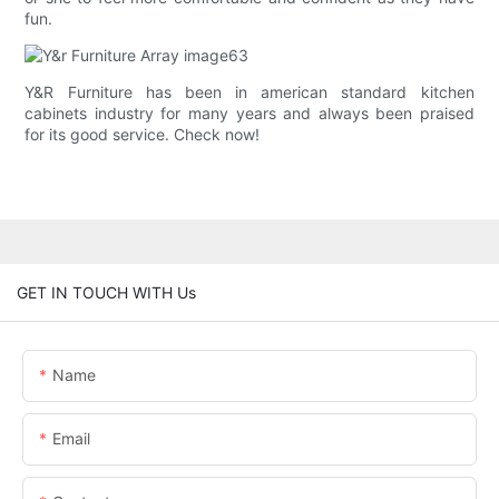
fun.
Y&R Furniture has been in american standard kitchen
cabinets industry for many years and always been praised
for its good service. Check now!
GET IN TOUCH WITH Us
Name
Email