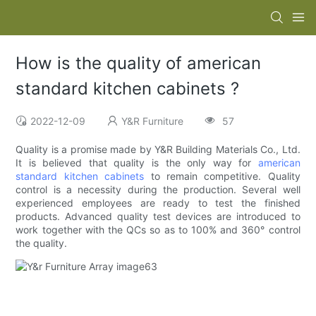
How is the quality of american
standard kitchen cabinets ?
2022-12-09
Y&R Furniture
57
Quality is a promise made by Y&R Building Materials Co., Ltd.
It is believed that quality is the only way for
american
standard kitchen cabinets
to remain competitive. Quality
control is a necessity during the production. Several well
experienced employees are ready to test the finished
products. Advanced quality test devices are introduced to
work together with the QCs so as to 100% and 360° control
the quality.