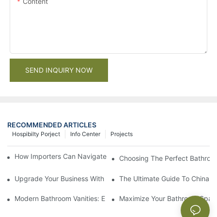
Content
SEND INQUIRY NOW
RECOMMENDED ARTICLES
Hospibilty Porject
Info Center
Projects
How Importers Can Navigate the 50% Tariff on RTA Cabinets
Choosing The Perfect Bathroo
Upgrade Your Business With Stylish Commercial Bathroom Vanit
The Ultimate Guide To China Ba
Modern Bathroom Vanities: Elevate Your Space With Contempor
Maximize Your Bathroom Space