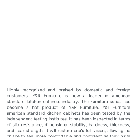
Highly recognized and praised by domestic and foreign
customers, Y&R Furniture is now a leader in american
standard kitchen cabinets industry. The Furniture series has
become a hot product of Y&R Furniture. Y&r Furniture
american standard kitchen cabinets has been tested by the
independent testing institutes. It has been inspected in terms
of slip resistance, dimensional stability, hardness, thickness,
and tear strength. It will restore one's full vision, allowing he
or she to feel more comfortable and confident as they have