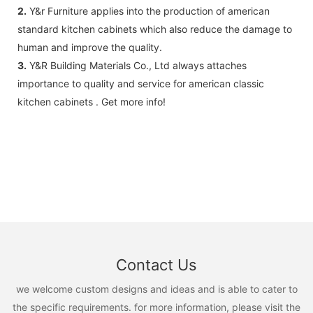
2.
Y&r Furniture applies into the production of american
standard kitchen cabinets which also reduce the damage to
human and improve the quality.
3.
Y&R Building Materials Co., Ltd always attaches
importance to quality and service for american classic
kitchen cabinets . Get more info!
Contact Us
we welcome custom designs and ideas and is able to cater to
the specific requirements. for more information, please visit the