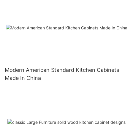
Modern American Standard Kitchen Cabinets
Made In China