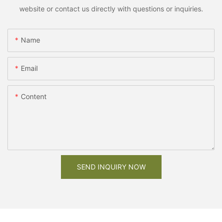
website or contact us directly with questions or inquiries.
Name
Email
Content
SEND INQUIRY NOW