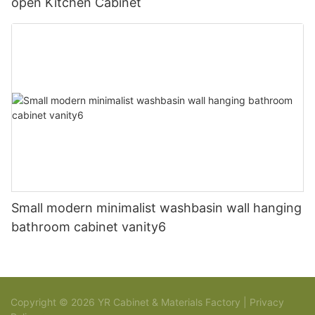
open Kitchen Cabinet
Small modern minimalist washbasin wall hanging
bathroom cabinet vanity6
Copyright © 2026 YR Cabinet & Materials Factory |
Privacy