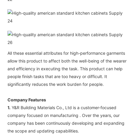
All these essential attributes for high-performance garments
allow this product to affect both the well-being of the wearer
and efficiency in executing the task. This product can help
people finish tasks that are too heavy or difficult. It
significantly reduces the work burden for people.
Company Features
1.
Y&R Building Materials Co., Ltd is a customer-focused
company focused on manufacturing . Over the years, our
company has been continuously developing and expanding
the scope and updating capabilities.