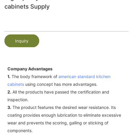
cabinets Supply
Inquiry
Company Advantages
1.
The body framework of
american standard kitchen
cabinets
using concept has more advantages.
2.
All the products have passed the certification and
inspection.
3.
The product features the desired wear resistance. Its
coating provides enough lubrication to eliminate excessive
wear and prevents the scoring, galling or sticking of
components.