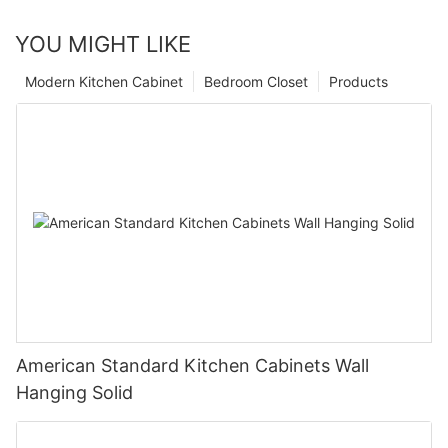
YOU MIGHT LIKE
Modern Kitchen Cabinet
Bedroom Closet
Products
American Standard Kitchen Cabinets Wall
Hanging Solid