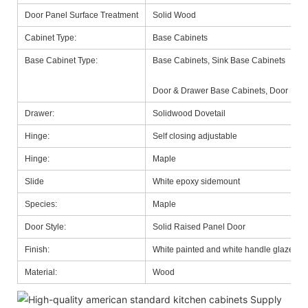
Door Panel Surface Treatment
Solid Wood
Cabinet Type:
Base Cabinets
Base Cabinet Type:
Base Cabinets, Sink Base Cabinets
Door & Drawer Base Cabinets, Door Base
Drawer:
Solidwood Dovetail
Hinge:
Self closing adjustable
Hinge:
Maple
Slide
White epoxy sidemount
Species:
Maple
Door Style:
Solid Raised Panel Door
Finish:
White painted and white handle glazed
Material:
Wood