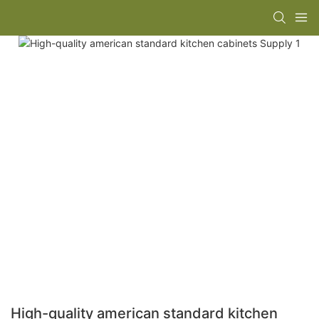
High-quality american standard kitchen