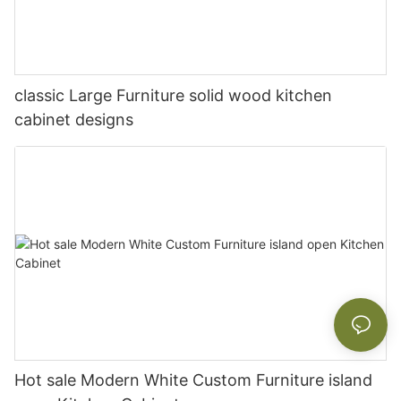
classic Large Furniture solid wood kitchen
cabinet designs
Hot sale Modern White Custom Furniture island