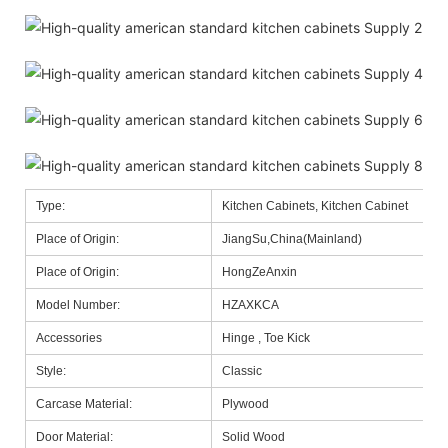
Type:
Kitchen Cabinets, Kitchen Cabinet
Place of Origin:
JiangSu,China(Mainland)
Place of Origin:
HongZeAnxin
Model Number:
HZAXKCA
Accessories
Hinge , Toe Kick
Style:
Classic
Carcase Material:
Plywood
Door Material:
Solid Wood