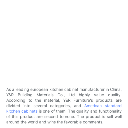
As a leading european kitchen cabinet manufacturer in China,
Y&R Building Materials Co., Ltd highly value quality.
According to the material, Y&R Furniture's products are
divided into several categories, and
American standard
kitchen cabinets
is one of them. The quality and functionality
of this product are second to none. The product is sell well
around the world and wins the favorable comments.