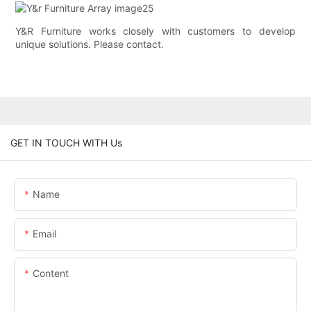
Y&R Furniture works closely with customers to develop
unique solutions. Please contact.
GET IN TOUCH WITH Us
Name
Email
Content