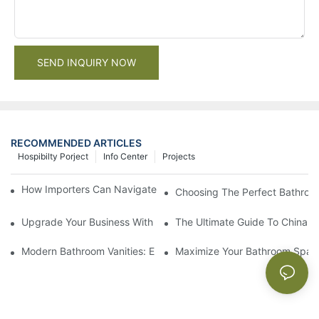
SEND INQUIRY NOW
RECOMMENDED ARTICLES
Hospibilty Porject
Info Center
Projects
How Importers Can Navigate the 50% Tariff on RTA Cabinets
Choosing The Perfect Bathroo
Upgrade Your Business With Stylish Commercial Bathroom Vanit
The Ultimate Guide To China Ba
Modern Bathroom Vanities: Elevate Your Space With Contempor
Maximize Your Bathroom Space