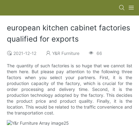
european kitchen cabinet factories
qualified for exports
2021-12-12
Y&R Furniture
66
The quantity of such factories is so huge that we cannot list
them here. But please pay attention to the following three
factors when you select your partners. First, it is the
production capacity of the factory, which is crucial for the
order processing and delivery time. Second, it is the
production technology adopted by the factory. This decides
the product price and product quality. Finally, it is the
location. This would be related to the traffic convenience and
the transportation cost.