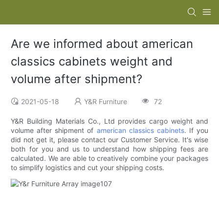
Are we informed about american
classics cabinets weight and
volume after shipment?
2021-05-18
Y&R Furniture
72
Y&R Building Materials Co., Ltd provides cargo weight and
volume after shipment of
american classics cabinets
. If you
did not get it, please contact our Customer Service. It's wise
both for you and us to understand how shipping fees are
calculated. We are able to creatively combine your packages
to simplify logistics and cut your shipping costs.