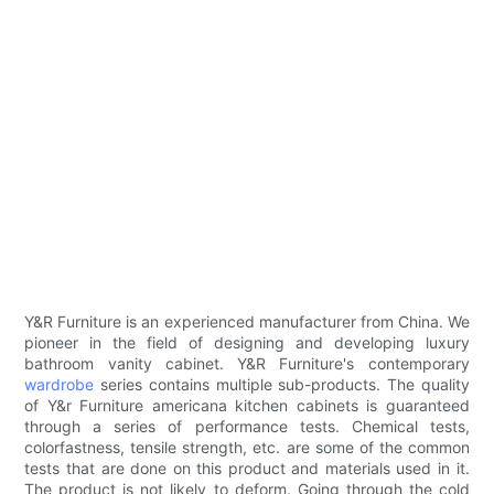
Y&R Furniture is an experienced manufacturer from China. We
pioneer in the field of designing and developing luxury
bathroom vanity cabinet. Y&R Furniture's contemporary
wardrobe
series contains multiple sub-products. The quality
of Y&r Furniture americana kitchen cabinets is guaranteed
through a series of performance tests. Chemical tests,
colorfastness, tensile strength, etc. are some of the common
tests that are done on this product and materials used in it.
The product is not likely to deform. Going through the cold