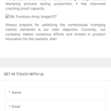
stamping process during production, it has improved
cracking proof capacity.
Always prepare for satisfying the continuously changing
market demands is our main objective. Currently, our
company makes numerous efforts and invests in product
innovation for the markets. Ask!
GET IN TOUCH WITH Us
Name
Email