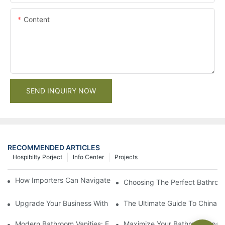
Content
SEND INQUIRY NOW
RECOMMENDED ARTICLES
Hospibilty Porject
Info Center
Projects
How Importers Can Navigate the 50% Tariff on RTA Cabinets
Choosing The Perfect Bathroo
Upgrade Your Business With Stylish Commercial Bathroom Vanit
The Ultimate Guide To China Ba
Modern Bathroom Vanities: Elevate Your Space With Contempor
Maximize Your Bathroom Space