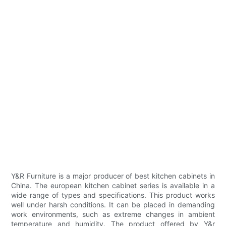
Y&R Furniture is a major producer of best kitchen cabinets in
China. The european kitchen cabinet series is available in a
wide range of types and specifications. This product works
well under harsh conditions. It can be placed in demanding
work environments, such as extreme changes in ambient
temperature and humidity. The product offered by Y&r