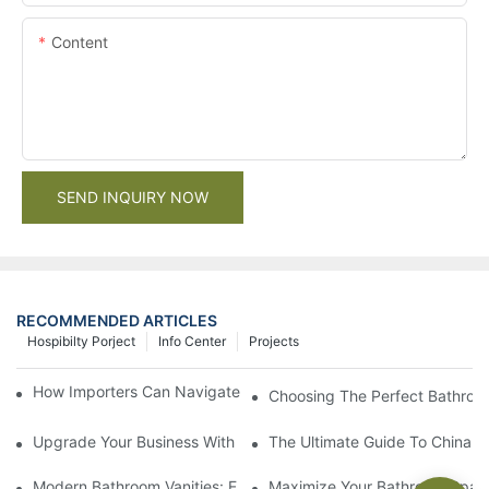
Content
SEND INQUIRY NOW
RECOMMENDED ARTICLES
Hospibilty Porject
Info Center
Projects
How Importers Can Navigate the 50% Tariff on RTA Cabinets
Choosing The Perfect Bathroo
Upgrade Your Business With Stylish Commercial Bathroom Vanit
The Ultimate Guide To China Ba
Modern Bathroom Vanities: Elevate Your Space With Contempor
Maximize Your Bathroom Space