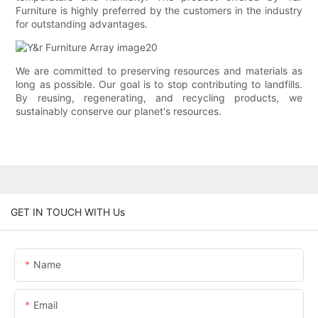
Furniture is highly preferred by the customers in the industry
for outstanding advantages.
We are committed to preserving resources and materials as
long as possible. Our goal is to stop contributing to landfills.
By reusing, regenerating, and recycling products, we
sustainably conserve our planet's resources.
GET IN TOUCH WITH Us
Name
Email