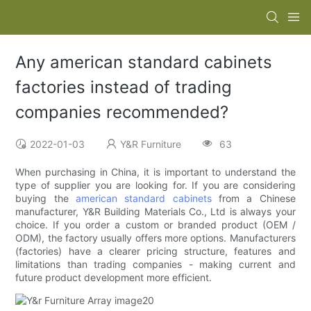
Any american standard cabinets
factories instead of trading
companies recommended?
2022-01-03
Y&R Furniture
63
When purchasing in China, it is important to understand the
type of supplier you are looking for. If you are considering
buying the
american standard cabinets
from a Chinese
manufacturer, Y&R Building Materials Co., Ltd is always your
choice. If you order a custom or branded product (OEM /
ODM), the factory usually offers more options. Manufacturers
(factories) have a clearer pricing structure, features and
limitations than trading companies - making current and
future product development more efficient.