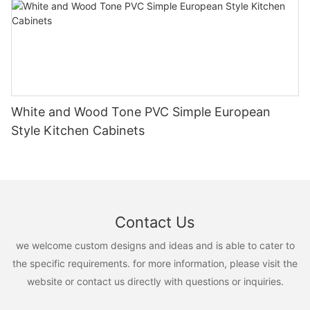
White and Wood Tone PVC Simple European
Style Kitchen Cabinets
Contact Us
we welcome custom designs and ideas and is able to cater to
the specific requirements. for more information, please visit the
website or contact us directly with questions or inquiries.