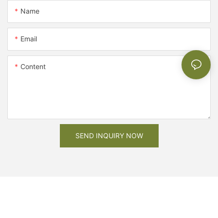
Name
Email
Content
SEND INQUIRY NOW