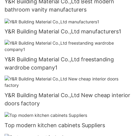
Y&R Building Material Co.,Ltd Best modern
bathroom vanity manufacturers
Y&R Building Material Co.,Ltd manufacturers1
Y&R Building Material Co.,Ltd freestanding
wardrobe company1
Y&R Building Material Co.,Ltd New cheap interior
doors factory
Top modern kitchen cabinets Suppliers