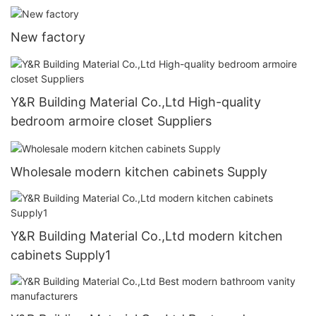
New factory
Y&R Building Material Co.,Ltd High-quality
bedroom armoire closet Suppliers
Wholesale modern kitchen cabinets Supply
Y&R Building Material Co.,Ltd modern kitchen
cabinets Supply1