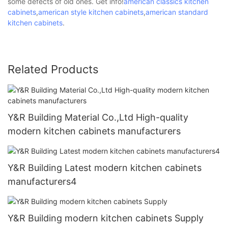
some defects of old ones. Get info!
american classics kitchen
cabinets
,
american style kitchen cabinets
,
american standard
kitchen cabinets
.
Related Products
Y&R Building Material Co.,Ltd High-quality
modern kitchen cabinets manufacturers
Y&R Building Latest modern kitchen cabinets
manufacturers4
Y&R Building modern kitchen cabinets Supply