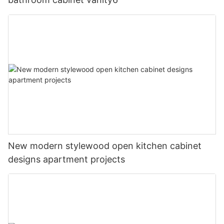
New modern stylewood open kitchen cabinet
designs apartment projects