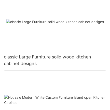
classic Large Furniture solid wood kitchen
cabinet designs