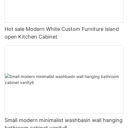
Hot sale Modern White Custom Furniture island
open Kitchen Cabinet
Small modern minimalist washbasin wall hanging
bathroom cabinet vanity6