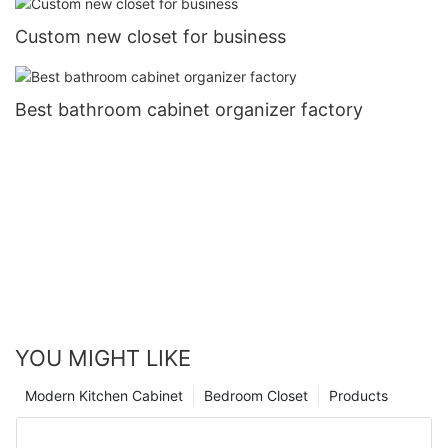
Custom new closet for business
Best bathroom cabinet organizer factory
YOU MIGHT LIKE
Modern Kitchen Cabinet
Bedroom Closet
Products