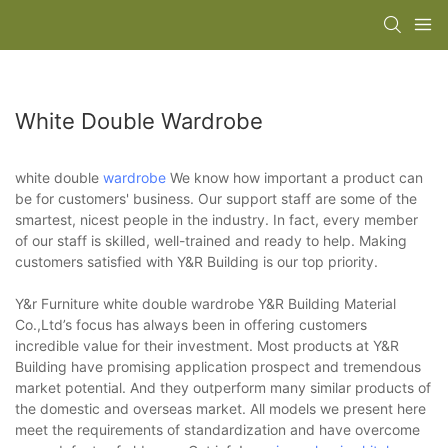
White Double Wardrobe
white double
wardrobe
We know how important a product can
be for customers' business. Our support staff are some of the
smartest, nicest people in the industry. In fact, every member
of our staff is skilled, well-trained and ready to help. Making
customers satisfied with Y&R Building is our top priority.
Y&r Furniture white double wardrobe Y&R Building Material
Co.,Ltd’s focus has always been in offering customers
incredible value for their investment. Most products at Y&R
Building have promising application prospect and tremendous
market potential. And they outperform many similar products of
the domestic and overseas market. All models we present here
meet the requirements of standardization and have overcome