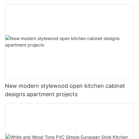
New modern stylewood open kitchen cabinet
designs apartment projects