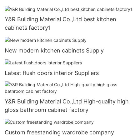
Y&R Building Material Co.,Ltd best kitchen
cabinets factory1
New modern kitchen cabinets Supply
Latest flush doors interior Suppliers
Y&R Building Material Co.,Ltd High-quality high
gloss bathroom cabinet factory
Custom freestanding wardrobe company