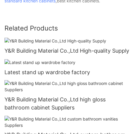
standard kitchen cabinets
,best kitchen cabinets.
Related Products
Y&R Building Material Co.,Ltd High-quality Supply
Latest stand up wardrobe factory
Y&R Building Material Co.,Ltd high gloss
bathroom cabinet Suppliers