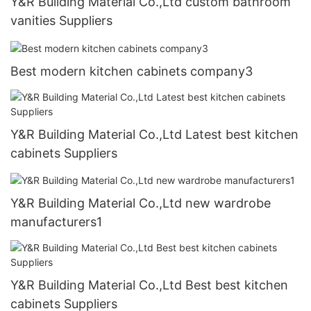
Y&R Building Material Co.,Ltd custom bathroom
vanities Suppliers
Best modern kitchen cabinets company3
Y&R Building Material Co.,Ltd Latest best kitchen
cabinets Suppliers
Y&R Building Material Co.,Ltd new wardrobe
manufacturers1
Y&R Building Material Co.,Ltd Best best kitchen
cabinets Suppliers