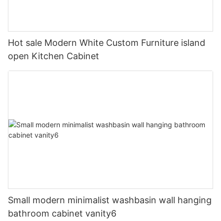
Hot sale Modern White Custom Furniture island
open Kitchen Cabinet
Small modern minimalist washbasin wall hanging
bathroom cabinet vanity6