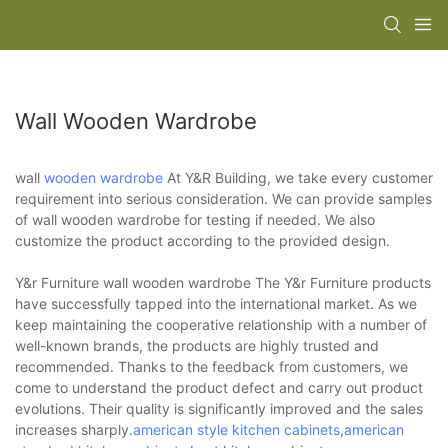
Wall Wooden Wardrobe
wall
wooden wardrobe
At Y&R Building, we take every customer
requirement into serious consideration. We can provide samples
of wall wooden wardrobe for testing if needed. We also
customize the product according to the provided design.
Y&r Furniture wall wooden wardrobe The Y&r Furniture products
have successfully tapped into the international market. As we
keep maintaining the cooperative relationship with a number of
well-known brands, the products are highly trusted and
recommended. Thanks to the feedback from customers, we
come to understand the product defect and carry out product
evolutions. Their quality is significantly improved and the sales
increases sharply.
american style kitchen cabinets
,
american