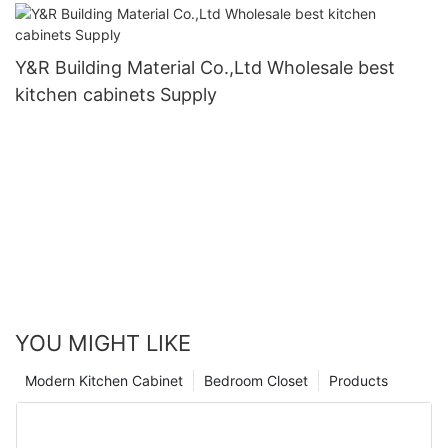
Y&R Building Material Co.,Ltd Wholesale best
kitchen cabinets Supply
YOU MIGHT LIKE
Modern Kitchen Cabinet
Bedroom Closet
Products