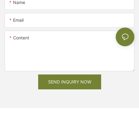
Name
Email
Content
SEND INQUIRY NOW