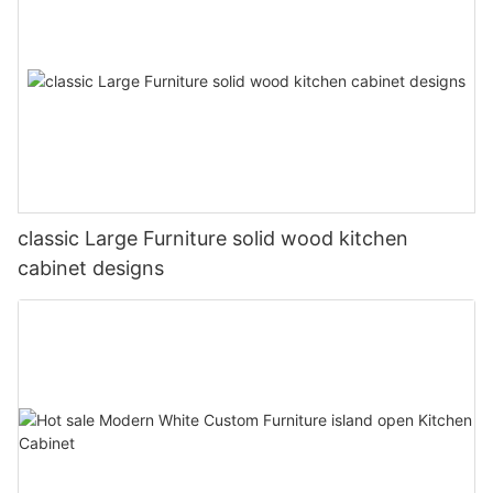
classic Large Furniture solid wood kitchen
cabinet designs