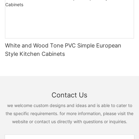
White and Wood Tone PVC Simple European
Style Kitchen Cabinets
Contact Us
we welcome custom designs and ideas and is able to cater to
the specific requirements. for more information, please visit the
website or contact us directly with questions or inquiries.