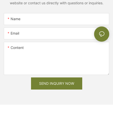
website or contact us directly with questions or inquiries.
Name
Email
Content
SEND INQUIRY NOW