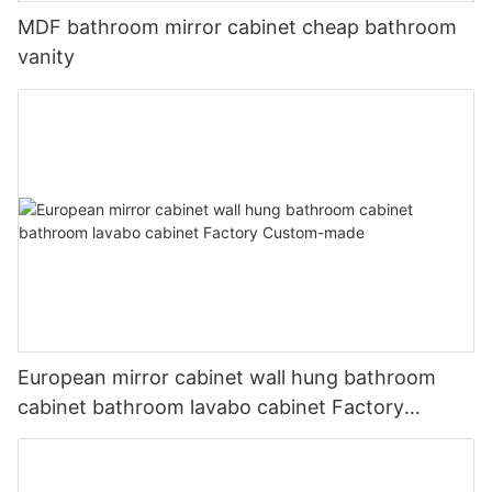
MDF bathroom mirror cabinet cheap bathroom
vanity
European mirror cabinet wall hung bathroom
cabinet bathroom lavabo cabinet Factory
Custom-made