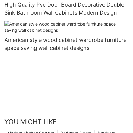
High Quality Pvc Door Board Decorative Double
Sink Bathroom Wall Cabinets Modern Design
American style wood cabinet wardrobe furniture
space saving wall cabinet designs
YOU MIGHT LIKE
Modern Kitchen Cabinet
Bedroom Closet
Products