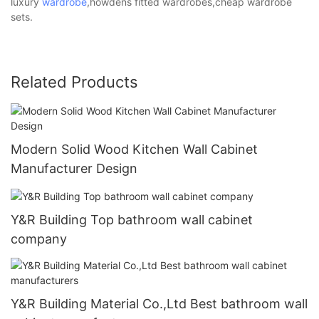
luxury
wardrobe
,howdens fitted wardrobes,cheap wardrobe
sets.
Related Products
Modern Solid Wood Kitchen Wall Cabinet
Manufacturer Design
Y&R Building Top bathroom wall cabinet
company
Y&R Building Material Co.,Ltd Best bathroom wall