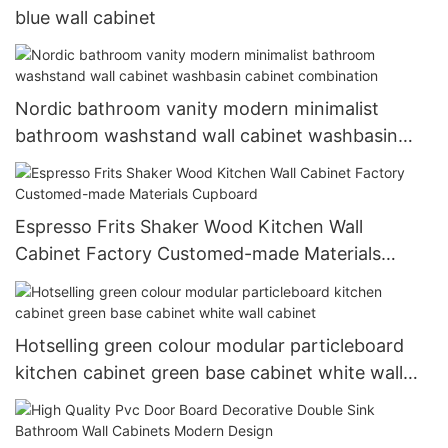
blue wall cabinet
Nordic bathroom vanity modern minimalist
bathroom washstand wall cabinet washbasin
cabinet combination
Espresso Frits Shaker Wood Kitchen Wall
Cabinet Factory Customed-made Materials
Cupboard
Hotselling green colour modular particleboard
kitchen cabinet green base cabinet white wall
cabinet