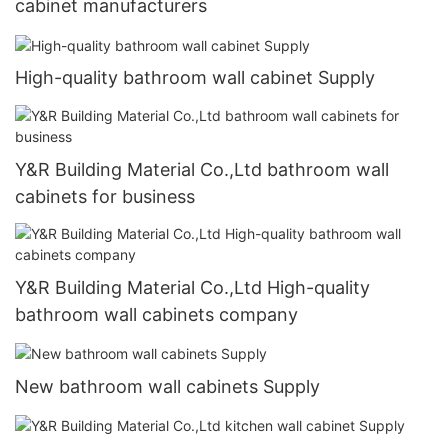
cabinet manufacturers
High-quality bathroom wall cabinet Supply
Y&R Building Material Co.,Ltd bathroom wall
cabinets for business
Y&R Building Material Co.,Ltd High-quality
bathroom wall cabinets company
New bathroom wall cabinets Supply