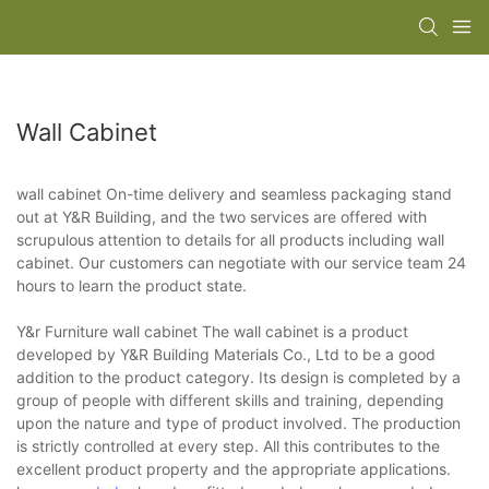
Wall Cabinet
wall cabinet On-time delivery and seamless packaging stand
out at Y&R Building, and the two services are offered with
scrupulous attention to details for all products including wall
cabinet. Our customers can negotiate with our service team 24
hours to learn the product state.
Y&r Furniture wall cabinet The wall cabinet is a product
developed by Y&R Building Materials Co., Ltd to be a good
addition to the product category. Its design is completed by a
group of people with different skills and training, depending
upon the nature and type of product involved. The production
is strictly controlled at every step. All this contributes to the
excellent product property and the appropriate applications.