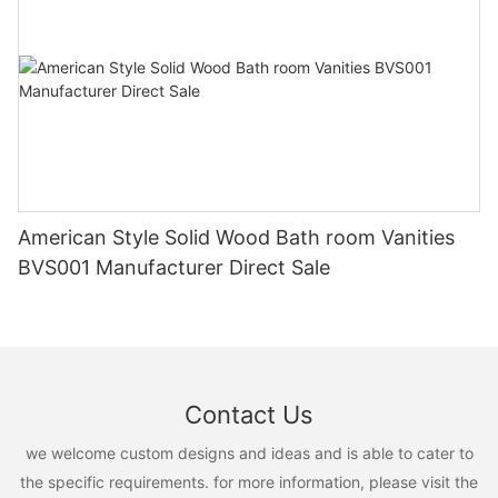
American Style Solid Wood Bath room Vanities
BVS001 Manufacturer Direct Sale
Contact Us
we welcome custom designs and ideas and is able to cater to
the specific requirements. for more information, please visit the