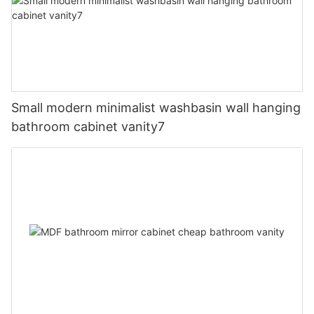
Small modern minimalist washbasin wall hanging
bathroom cabinet vanity7