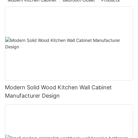
Modern Solid Wood Kitchen Wall Cabinet
Manufacturer Design