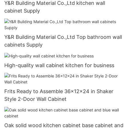
Y&R Building Material Co.,Ltd kitchen wall
cabinet Supply
Y&R Building Material Co.,Ltd Top bathroom wall
cabinets Supply
High-quality wall cabinet kitchen for business
Frits Ready to Assemble 36x12x24 in Shaker
Style 2-Door Wall Cabinet
Oak solid wood kitchen cabinet base cabinet and