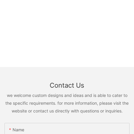
Contact Us
we welcome custom designs and ideas and is able to cater to
the specific requirements. for more information, please visit the
website or contact us directly with questions or inquiries.
Name