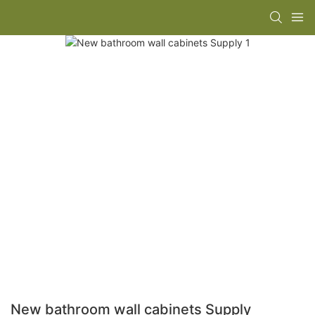
New bathroom wall cabinets Supply