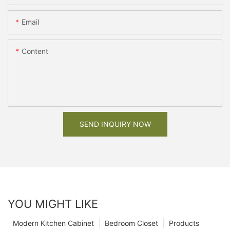
Email
Content
SEND INQUIRY NOW
YOU MIGHT LIKE
Modern Kitchen Cabinet
Bedroom Closet
Products