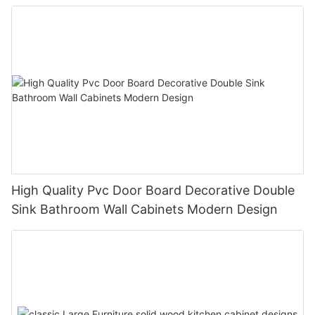
High Quality Pvc Door Board Decorative Double
Sink Bathroom Wall Cabinets Modern Design