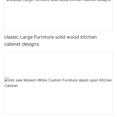
classic Large Furniture solid wood kitchen
cabinet designs