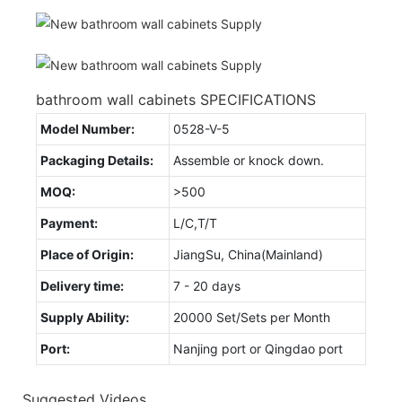
bathroom wall cabinets SPECIFICATIONS
Model Number:
0528-V-5
Packaging Details:
Assemble or knock down.
MOQ:
>500
Payment:
L/C,T/T
Place of Origin:
JiangSu, China(Mainland)
Delivery time:
7 - 20 days
Supply Ability:
20000 Set/Sets per Month
Port:
Nanjing port or Qingdao port
Suggested Videos