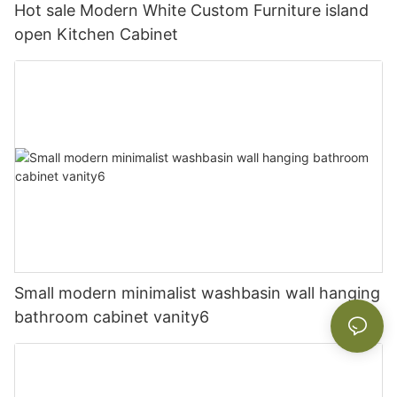
Hot sale Modern White Custom Furniture island
open Kitchen Cabinet
Small modern minimalist washbasin wall hanging
bathroom cabinet vanity6