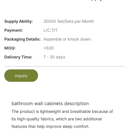
Supply Ability:
20000 Set/Sets per Month
Payment:
L/C,T/T
Packaging Details:
Assemble or knock down.
MOQ:
>500
Delivery Time:
7 - 20 days
Inquiry
bathroom wall cabinets description
The product is lightweight and breathable because of
its high-quality fabrics, which are two additional
features that help improve sleep comfort.