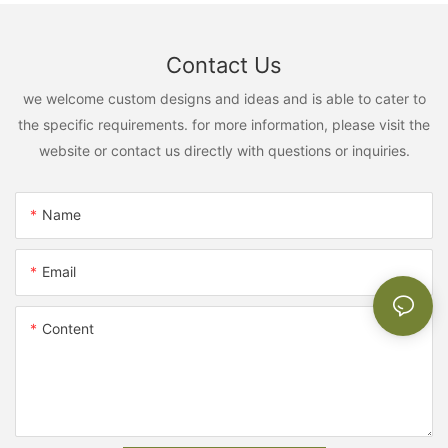
Contact Us
we welcome custom designs and ideas and is able to cater to
the specific requirements. for more information, please visit the
website or contact us directly with questions or inquiries.
Name
Email
Content