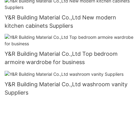
Y&R Building Material Co.,Ltd New modern
kitchen cabinets Suppliers
Y&R Building Material Co.,Ltd Top bedroom
armoire wardrobe for business
Y&R Building Material Co.,Ltd washroom vanity
Suppliers