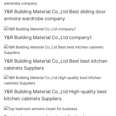
Y&R Building Material Co.,Ltd Best sliding door
armoire wardrobe company
Y&R Building Material Co.,Ltd company1
Y&R Building Material Co.,Ltd Best best kitchen
cabinets Suppliers
Y&R Building Material Co.,Ltd High-quality best
kitchen cabinets Suppliers