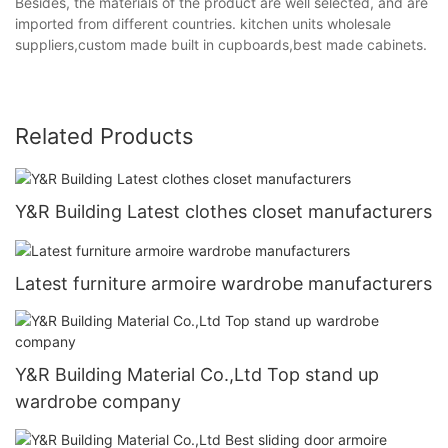
Besides, the materials of the product are well selected, and are
imported from different countries. kitchen units wholesale
suppliers,custom made built in cupboards,best made cabinets.
Related Products
Y&R Building Latest clothes closet manufacturers
Latest furniture armoire wardrobe manufacturers
Y&R Building Material Co.,Ltd Top stand up
wardrobe company