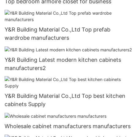
Top bedroom armoire closet for business
Y&R Building Material Co.,Ltd Top prefab
wardrobe manufacturers
Y&R Building Latest modern kitchen cabinets
manufacturers2
Y&R Building Material Co.,Ltd Top best kitchen
cabinets Supply
Wholesale cabinet manufacturers manufacturers