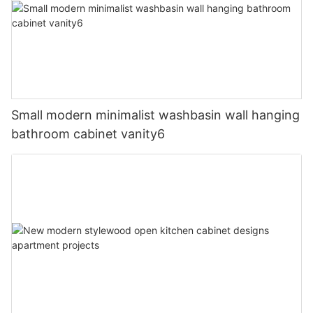
Small modern minimalist washbasin wall hanging
bathroom cabinet vanity6