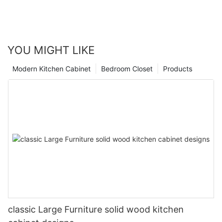
YOU MIGHT LIKE
Modern Kitchen Cabinet
Bedroom Closet
Products
classic Large Furniture solid wood kitchen