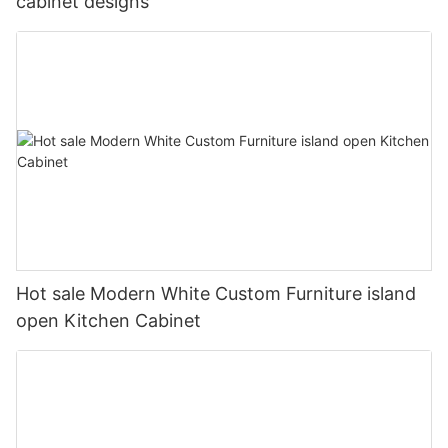
cabinet designs
Hot sale Modern White Custom Furniture island
open Kitchen Cabinet