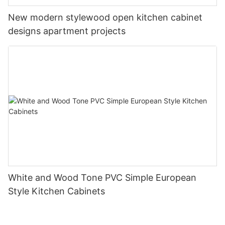
New modern stylewood open kitchen cabinet
designs apartment projects
White and Wood Tone PVC Simple European
Style Kitchen Cabinets