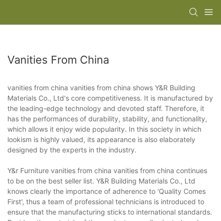
Vanities From China
vanities from china vanities from china shows Y&R Building
Materials Co., Ltd's core competitiveness. It is manufactured by
the leading-edge technology and devoted staff. Therefore, it
has the performances of durability, stability, and functionality,
which allows it enjoy wide popularity. In this society in which
lookism is highly valued, its appearance is also elaborately
designed by the experts in the industry.
Y&r Furniture vanities from china vanities from china continues
to be on the best seller list. Y&R Building Materials Co., Ltd
knows clearly the importance of adherence to 'Quality Comes
First', thus a team of professional technicians is introduced to
ensure that the manufacturing sticks to international standards.