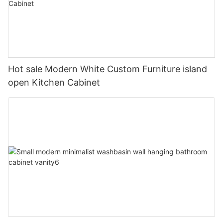
Hot sale Modern White Custom Furniture island
open Kitchen Cabinet