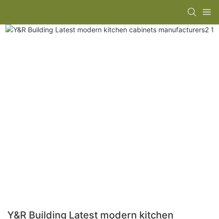
Y&R Building Latest modern kitchen