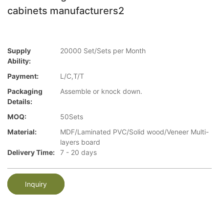
cabinets manufacturers2
Supply
20000 Set/Sets per Month
Ability:
Payment:
L/C,T/T
Packaging
Assemble or knock down.
Details:
MOQ:
50Sets
Material:
MDF/Laminated PVC/Solid wood/Veneer Multi-
layers board
Delivery Time:
7 - 20 days
Inquiry