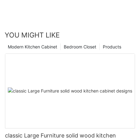
YOU MIGHT LIKE
Modern Kitchen Cabinet
Bedroom Closet
Products
classic Large Furniture solid wood kitchen