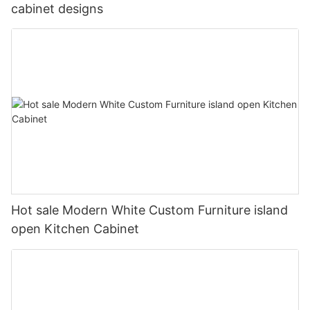
cabinet designs
Hot sale Modern White Custom Furniture island
open Kitchen Cabinet