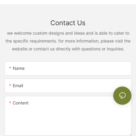
Contact Us
we welcome custom designs and ideas and is able to cater to
the specific requirements. for more information, please visit the
website or contact us directly with questions or inquiries.
Name
Email
Content