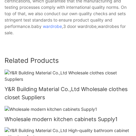
certifications, which guarantee that the manufacturing and
testing processes comply with international quality norms. On
top of that, we also conduct our own quality checks and sets
stringent test standards to ensure product quality and
performance.baby
wardrobe
,3 door wardrobe,wardrobes for
sale.
Related Products
Y&R Building Material Co.,Ltd Wholesale clothes
closet Suppliers
Wholesale modern kitchen cabinets Supply1