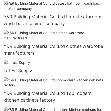
Y&R Building Material Co.,Ltd Latest bathroom
wash basin cabinet company
Y&R Building Material Co.,Ltd clothes wardrobe
manufacturers
Latest Supply
Y&R Building Material Co.,Ltd Top modern
kitchen cabinets factory