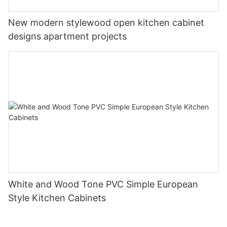
New modern stylewood open kitchen cabinet
designs apartment projects
White and Wood Tone PVC Simple European
Style Kitchen Cabinets