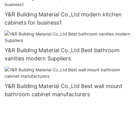
Y&R Building Material Co.,Ltd modern kitchen
cabinets for business1
Y&R Building Material Co.,Ltd Best bathroom
vanities modern Suppliers
Y&R Building Material Co.,Ltd Best wall mount
bathroom cabinet manufacturers