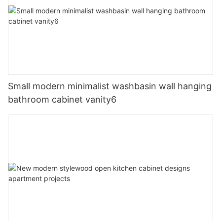
Small modern minimalist washbasin wall hanging
bathroom cabinet vanity6