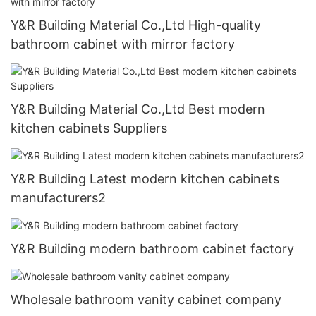
Y&R Building Material Co.,Ltd High-quality
bathroom cabinet with mirror factory
Y&R Building Material Co.,Ltd Best modern
kitchen cabinets Suppliers
Y&R Building Latest modern kitchen cabinets
manufacturers2
Y&R Building modern bathroom cabinet factory
Wholesale bathroom vanity cabinet company