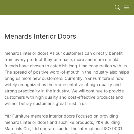
Menards Interior Doors
menards interior doors As our customers can directly benefit
from every product they purchase, more and more our old
friends have chosen to establish long-time cooperation with us.
The spread of positive word-of-mouth in the industry also helps
bring us more new customers. Currently, Y&r Furniture is now
widely recognized as the representative of high quality and
strong practicality in the industry. We will continue to provide
customers with high quality and cost-effective products and
will not betray customer's great trust in us.
Y&r Furniture menards interior doors Focused on providing
menards interior doors and suchlike products, Y&R Building
Materials Co., Ltd operates under the international ISO 9001