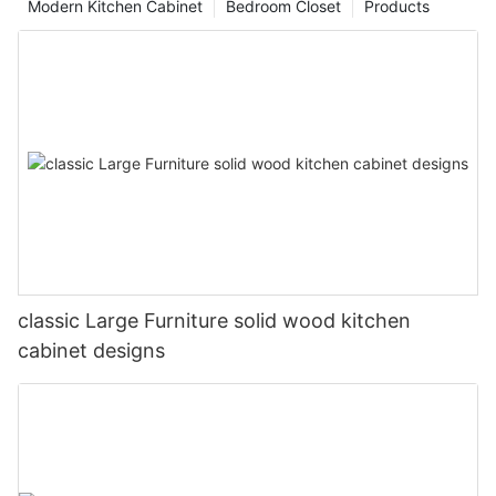
Modern Kitchen Cabinet
Bedroom Closet
Products
classic Large Furniture solid wood kitchen
cabinet designs