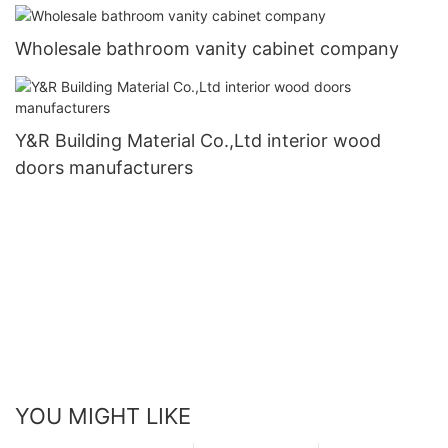
Wholesale bathroom vanity cabinet company
Y&R Building Material Co.,Ltd interior wood
doors manufacturers
YOU MIGHT LIKE