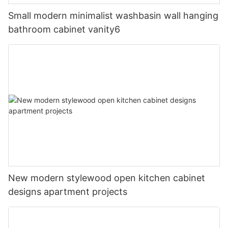
Small modern minimalist washbasin wall hanging
bathroom cabinet vanity6
New modern stylewood open kitchen cabinet
designs apartment projects