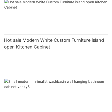
Hot sale Modern White Custom Furniture island
open Kitchen Cabinet