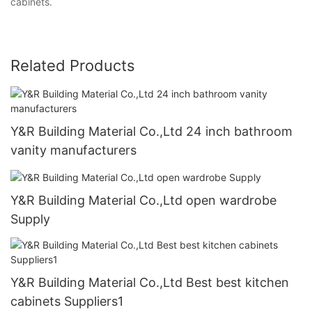
cabinets.
Related Products
Y&R Building Material Co.,Ltd 24 inch bathroom
vanity manufacturers
Y&R Building Material Co.,Ltd open wardrobe
Supply
Y&R Building Material Co.,Ltd Best best kitchen
cabinets Suppliers1