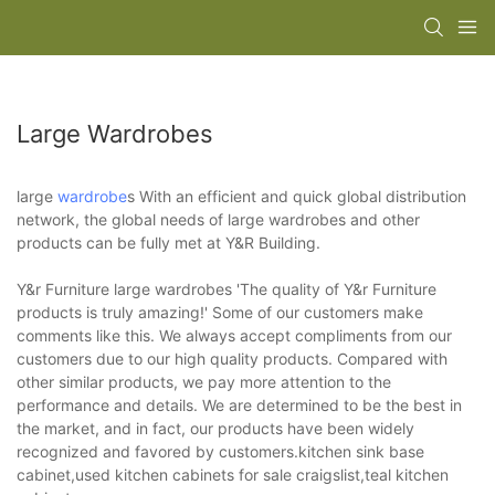
Large Wardrobes
large
wardrobe
s With an efficient and quick global distribution
network, the global needs of large wardrobes and other
products can be fully met at Y&R Building.
Y&r Furniture large wardrobes 'The quality of Y&r Furniture
products is truly amazing!' Some of our customers make
comments like this. We always accept compliments from our
customers due to our high quality products. Compared with
other similar products, we pay more attention to the
performance and details. We are determined to be the best in
the market, and in fact, our products have been widely
recognized and favored by customers.kitchen sink base
cabinet,used kitchen cabinets for sale craigslist,teal kitchen