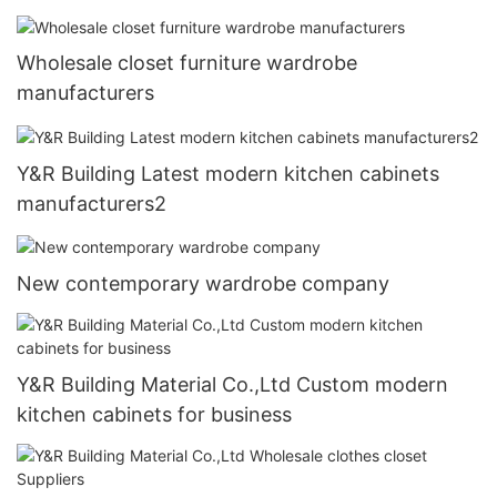
Wholesale closet furniture wardrobe
manufacturers
Y&R Building Latest modern kitchen cabinets
manufacturers2
New contemporary wardrobe company
Y&R Building Material Co.,Ltd Custom modern
kitchen cabinets for business