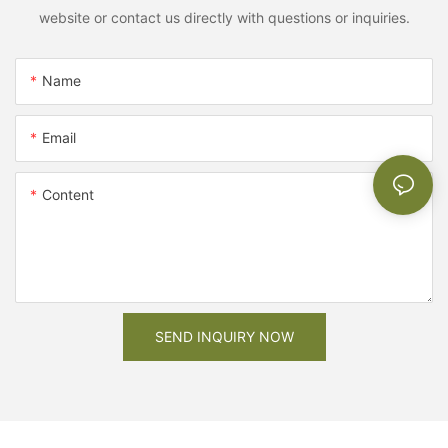
website or contact us directly with questions or inquiries.
Name
Email
Content
SEND INQUIRY NOW