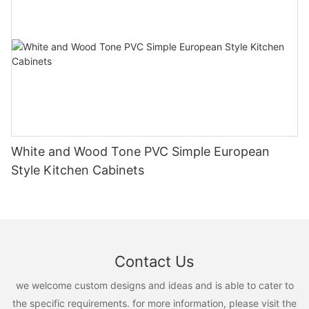
White and Wood Tone PVC Simple European
Style Kitchen Cabinets
Contact Us
we welcome custom designs and ideas and is able to cater to
the specific requirements. for more information, please visit the