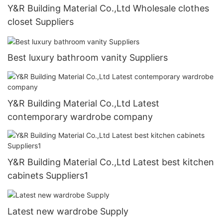
Y&R Building Material Co.,Ltd Wholesale clothes
closet Suppliers
Best luxury bathroom vanity Suppliers
Y&R Building Material Co.,Ltd Latest
contemporary wardrobe company
Y&R Building Material Co.,Ltd Latest best kitchen
cabinets Suppliers1
Latest new wardrobe Supply