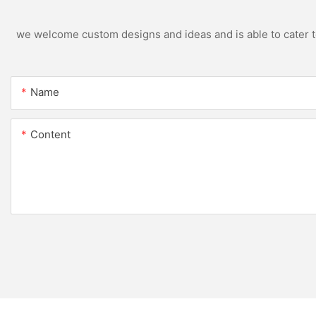
we welcome custom designs and ideas and is able to cater to 
Name
Content