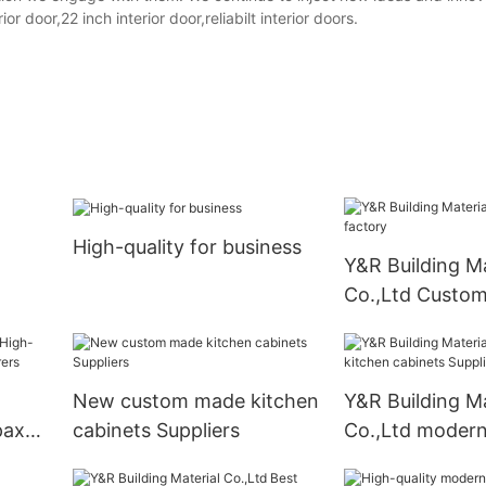
door,22 inch interior door,reliabilt interior doors.
High-quality for business
Y&R Building Ma
Co.,Ltd Custom
New custom made kitchen
Y&R Building Ma
pax
cabinets Suppliers
Co.,Ltd modern
ers
cabinets Suppli