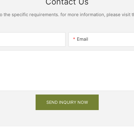
Contact Us
the specific requirements. for more information, please visit th
Email
SEND INQUIRY NOW