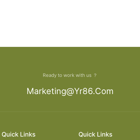
Ready to work with us ？
Marketing@yr86.com
Quick Links
Quick Links