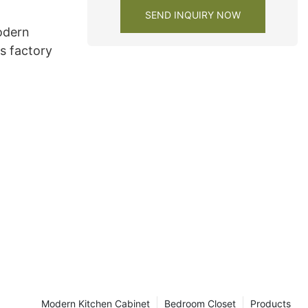
SEND INQUIRY NOW
odern
s factory
Modern Kitchen Cabinet
Bedroom Closet
Products