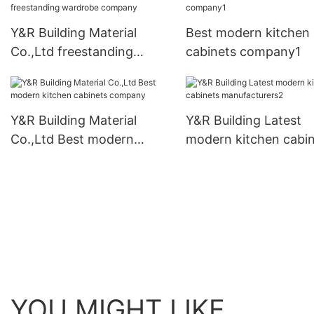
Y&R Building Material
Best modern kitchen
Co.,Ltd freestanding
cabinets company1
wardrobe company
Y&R Building Material
Y&R Building Latest
Co.,Ltd Best modern
modern kitchen cabi
kitchen cabinets company
manufacturers2
YOU MIGHT LIKE