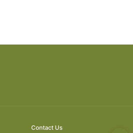
Contact Us