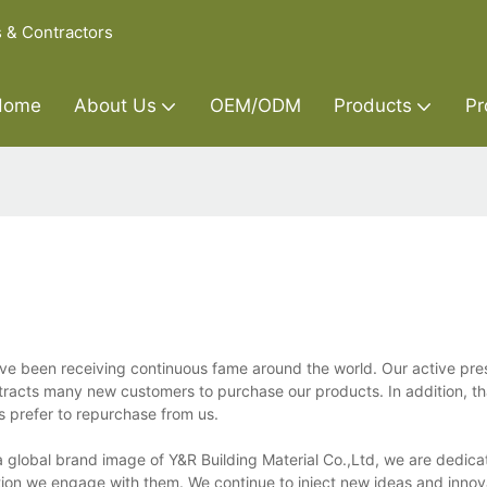
s & Contractors
Home
About Us
OEM/ODM
Products
Pr
ave been receiving continuous fame around the world. Our active pre
attracts many new customers to purchase our products. In addition, th
s prefer to repurchase from us.
a global brand image of Y&R Building Material Co.,Ltd, we are dedica
ion we engage with them. We continue to inject new ideas and innova