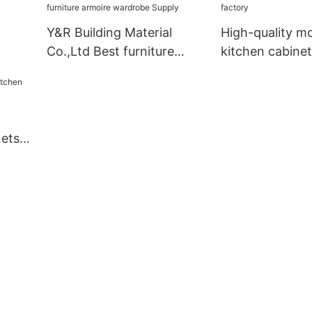
Y&R Building Material
High-quality m
Co.,Ltd Best furniture
kitchen cabinet
armoire wardrobe Supply
nets