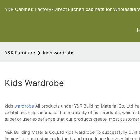
Y&R Cabinet: Factory-Direct kitchen cabinets for Wholesaler
Y&R Furniture
kids wardrobe
Kids Wardrobe
kids
wardrobe
All products under Y&R Building Material Co.,Ltd h
exhibitions helps increase the popularity of our products, which 
superior user experience that our products create, most customer
Y&R Building Material Co.,Ltd kids wardrobe To successfully built 
immersing our customers in the brand experience in every interact