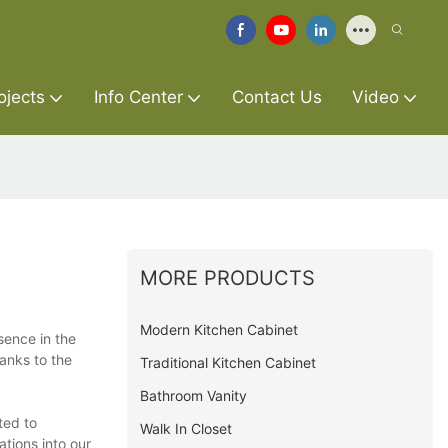
ojects
Info Center
Contact Us
Video
MORE PRODUCTS
Modern Kitchen Cabinet
sence in the
anks to the
Traditional Kitchen Cabinet
Bathroom Vanity
ted to
Walk In Closet
tions into our