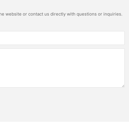
e website or contact us directly with questions or inquiries.