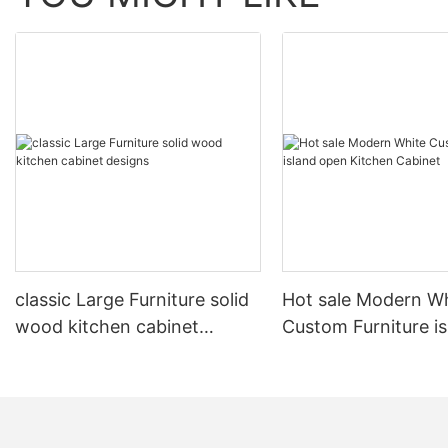
classic Large Furniture solid
Hot sale Modern W
wood kitchen cabinet
Custom Furniture i
designs
open Kitchen Cabi