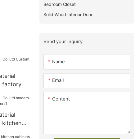
Bedroom Closet
Solid Wood Interior Door
Send your inquiry
Name
terial
Email
 factory
Content
terial
 kitchen
ers1