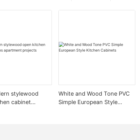
ern stylewood
White and Wood Tone PVC
chen cabinet
Simple European Style
apartment projects
Kitchen Cabinets