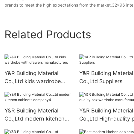
brands to meet the high expectations from the market.32x96 interior 
Related Products
Y&R Building Material
Y&R Building Material
Co.,Ltd kids wardrobe
Co.,Ltd Suppliers
with drawers
manufacturers
Y&R Building Material
Y&R Building Material
Co.,Ltd modern kitchen
Co.,Ltd High-quality 
cabinets company4
wardrobe manufactur