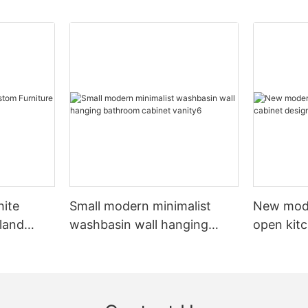
hite
Small modern minimalist
New mod
sland
washbasin wall hanging
open kit
net
bathroom cabinet vanity6
designs 