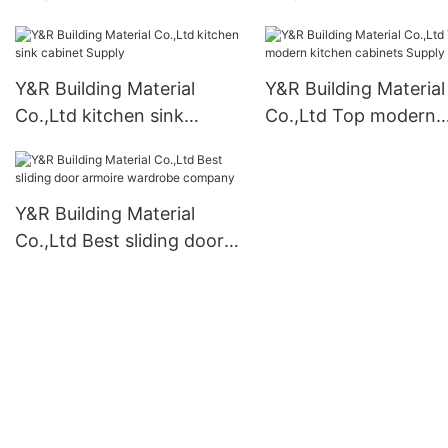
cabinets for business
bathroom cabinet Su
Y&R Building Material
Y&R Building Material
Co.,Ltd kitchen sink
Co.,Ltd Top modern
cabinet Supply
kitchen cabinets Sup
Y&R Building Material
Co.,Ltd Best sliding door
armoire wardrobe
company