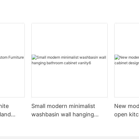
hite
Small modern minimalist
New mod
sland
washbasin wall hanging
open kit
net
bathroom cabinet vanity6
designs 