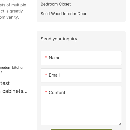
Bedroom Closet
ts of multiple
ct is greatly
Solid Wood Interior Door
om vanity.
Send your inquiry
Name
Email
test
 cabinets
Content
2