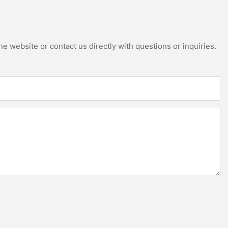
e website or contact us directly with questions or inquiries.