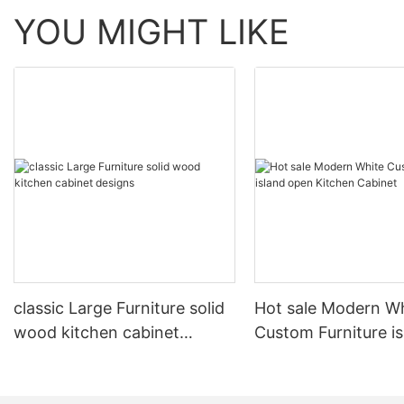
YOU MIGHT LIKE
classic Large Furniture solid
Hot sale Modern W
wood kitchen cabinet
Custom Furniture i
designs
open Kitchen Cabi