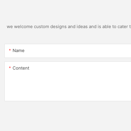
we welcome custom designs and ideas and is able to cater to 
Name
Content