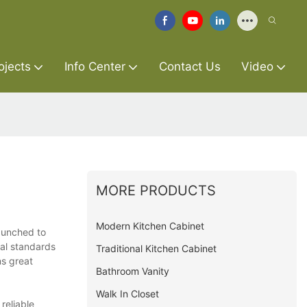
ojects
Info Center
Contact Us
Video
MORE PRODUCTS
Modern Kitchen Cabinet
launched to
bal standards
Traditional Kitchen Cabinet
ns great
Bathroom Vanity
Walk In Closet
reliable