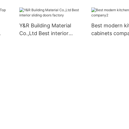
pply
Y&R Building Material
Best modern ki
Co.,Ltd Best interior
cabinets comp
ply
sliding doors factory