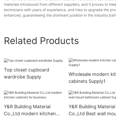
materials introduced from different suppliers, and it proves to m
technicians with years of experience, and tries to upgrade the pro
enhanced, guaranteeing the dominant position in the industry.bat
Related Products
Top closet cupboard
Wholesale modern ki
wardrobe Supply
cabinets Supply1
Y&R Building Material
Y&R Building Material
Co.,Ltd modern kitchen
Co.,Ltd Best wall mo