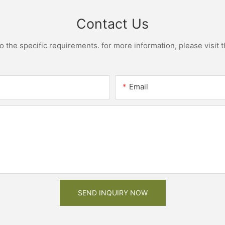
Contact Us
the specific requirements. for more information, please visit th
Email
SEND INQUIRY NOW