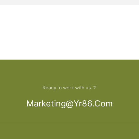
Ready to work with us ？
Marketing@yr86.com