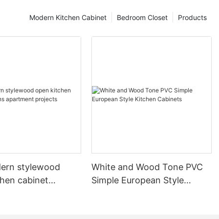
Modern Kitchen Cabinet
Bedroom Closet
Products
ern stylewood
White and Wood Tone PVC
chen cabinet
Simple European Style
apartment projects
Kitchen Cabinets