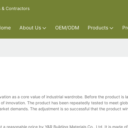
s & Contractors
Home
About Us
OEM/ODM
Products
Pr
ation as a core value of industrial wardrobe. Before the product is 
ity of innovation. The product has been repeatedly tested to meet glo
market demands. The adjustment is so successful that the product wi
t a reasonable price by Y&R Building Materials Co., Ltd. It is made of 