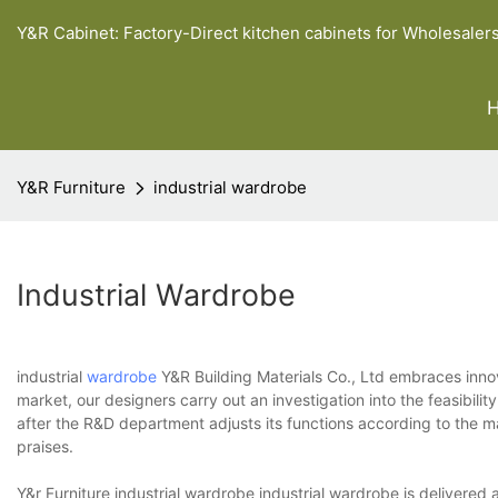
Y&R Cabinet: Factory-Direct kitchen cabinets for Wholesaler
Y&R Furniture
industrial wardrobe
Industrial Wardrobe
industrial
wardrobe
Y&R Building Materials Co., Ltd embraces innov
market, our designers carry out an investigation into the feasibil
after the R&D department adjusts its functions according to the 
praises.
Y&r Furniture industrial wardrobe industrial wardrobe is delivered a