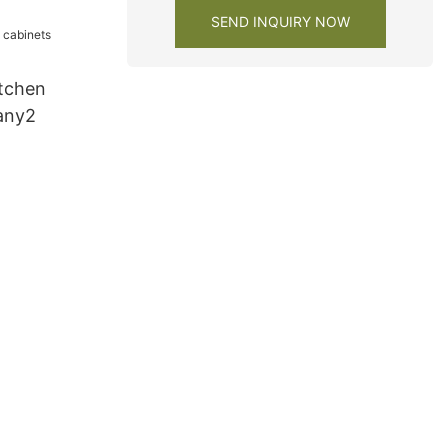
SEND INQUIRY NOW
tchen
any2