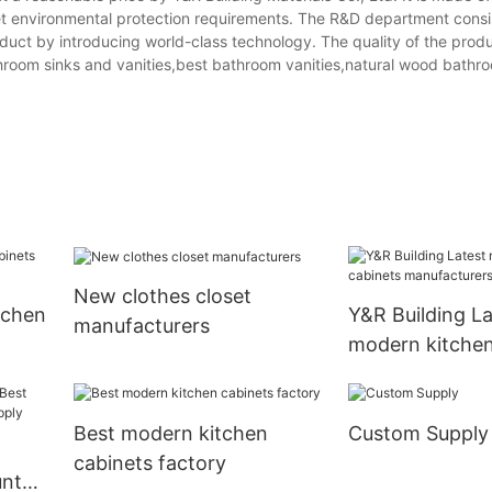
eet environmental protection requirements. The R&D department consis
duct by introducing world-class technology. The quality of the produ
hroom sinks and vanities,best bathroom vanities,natural wood bathro
New clothes closet
tchen
Y&R Building La
manufacturers
modern kitchen
manufacturers
Best modern kitchen
Custom Supply
cabinets factory
unt