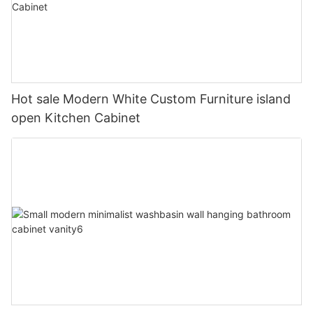
Hot sale Modern White Custom Furniture island
open Kitchen Cabinet