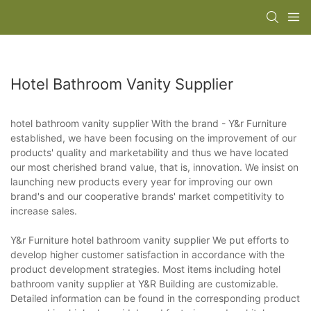
Hotel Bathroom Vanity Supplier
hotel bathroom vanity supplier With the brand - Y&r Furniture
established, we have been focusing on the improvement of our
products' quality and marketability and thus we have located
our most cherished brand value, that is, innovation. We insist on
launching new products every year for improving our own
brand's and our cooperative brands' market competitivity to
increase sales.
Y&r Furniture hotel bathroom vanity supplier We put efforts to
develop higher customer satisfaction in accordance with the
product development strategies. Most items including hotel
bathroom vanity supplier at Y&R Building are customizable.
Detailed information can be found in the corresponding product