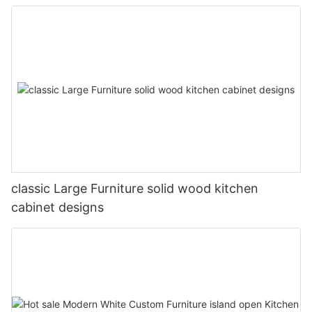
classic Large Furniture solid wood kitchen
cabinet designs