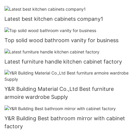
Latest best kitchen cabinets company1
Top solid wood bathroom vanity for business
Latest furniture handle kitchen cabinet factory
Y&R Building Material Co.,Ltd Best furniture
armoire wardrobe Supply
Y&R Building Best bathroom mirror with cabinet
factory