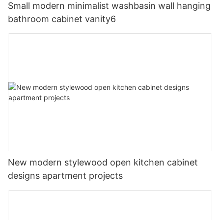
Small modern minimalist washbasin wall hanging
bathroom cabinet vanity6
New modern stylewood open kitchen cabinet
designs apartment projects