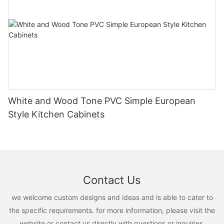
White and Wood Tone PVC Simple European
Style Kitchen Cabinets
Contact Us
we welcome custom designs and ideas and is able to cater to
the specific requirements. for more information, please visit the
website or contact us directly with questions or inquiries.