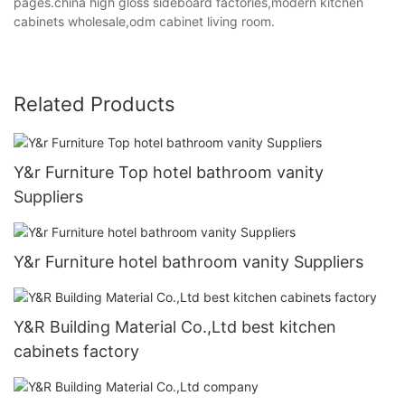
pages.china high gloss sideboard factories,modern kitchen
cabinets wholesale,odm cabinet living room.
Related Products
Y&r Furniture Top hotel bathroom vanity
Suppliers
Y&r Furniture hotel bathroom vanity Suppliers
Y&R Building Material Co.,Ltd best kitchen
cabinets factory