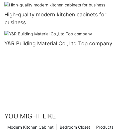
High-quality modern kitchen cabinets for
business
Y&R Building Material Co.,Ltd Top company
YOU MIGHT LIKE
Modern Kitchen Cabinet
Bedroom Closet
Products