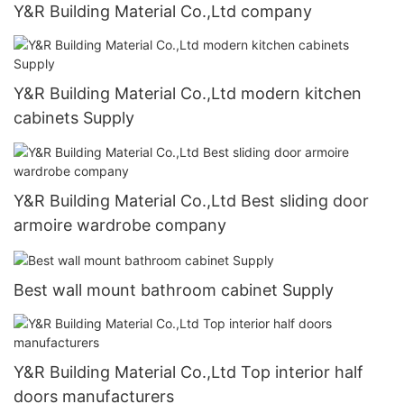
Y&R Building Material Co.,Ltd company
Y&R Building Material Co.,Ltd modern kitchen
cabinets Supply
Y&R Building Material Co.,Ltd Best sliding door
armoire wardrobe company
Best wall mount bathroom cabinet Supply
Y&R Building Material Co.,Ltd Top interior half
doors manufacturers