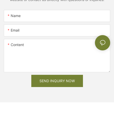
Name
Email
Content
SEND INQUIRY NOW